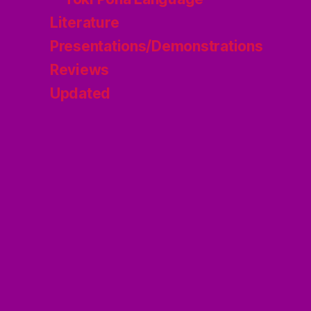
Literature
Presentations/Demonstrations
Reviews
Updated