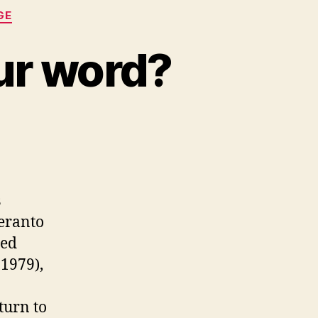
GE
our word?
s
peranto
ied
-1979),
turn to