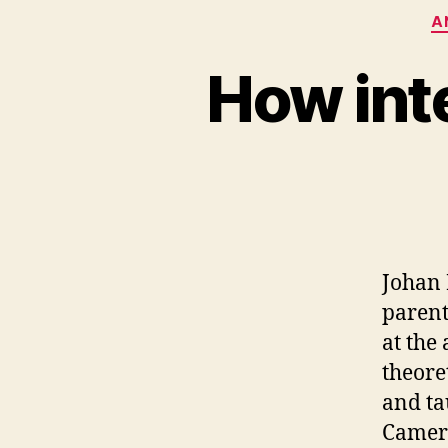
A
How inte
Johan 
parent
at the
theore
and ta
Camero