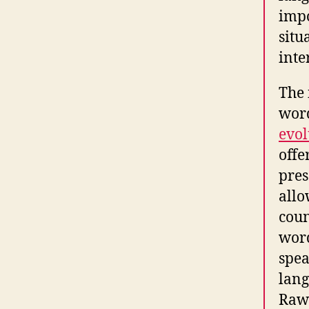
impo
situ
inte
The 
word
evol
offe
pres
allo
coun
word
spea
lang
Rawl