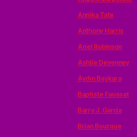
Annika Tate
Anthony Harris
Ariel Robinson
Ashlie Devenney
Aydın Baykara
Baptiste Faussat
Barry J. Garcia
Brian Bourque