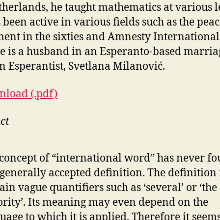
therlands, he taught mathematics at various l
 been active in various fields such as the pea
nt in the sixties and Amnesty International
e is a husband in an Esperanto-based marriag
n Esperantist, Svetlana Milanović.
load (.pdf)
ct
concept of “international word” has never f
generally accepted definition. The definitio
ain vague quantifiers such as ‘several’ or ‘the
rity’. Its meaning may even depend on the
uage to which it is applied. Therefore it seem