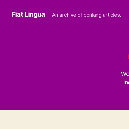
Fiat Lingua
An archive of conlang articles.
Wo
in