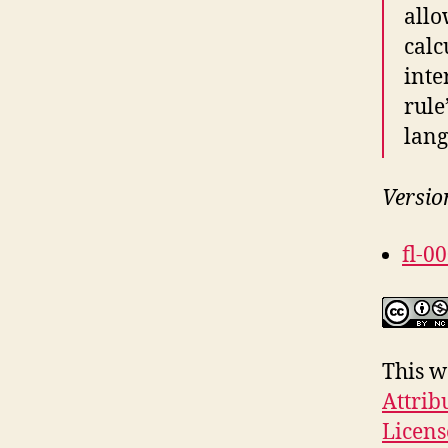
allo
calc
inte
rule
lang
Versio
fl-0
This w
Attrib
Licens