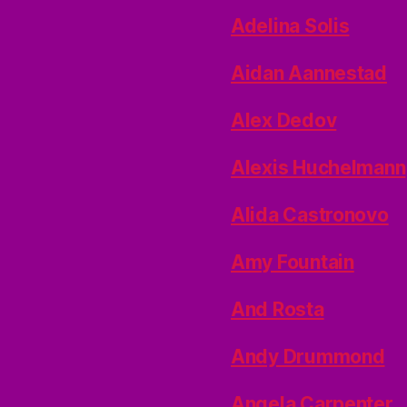
Adelina Solis
Aidan Aannestad
Alex Dedov
Alexis Huchelmann
Alida Castronovo
Amy Fountain
And Rosta
Andy Drummond
Angela Carpenter