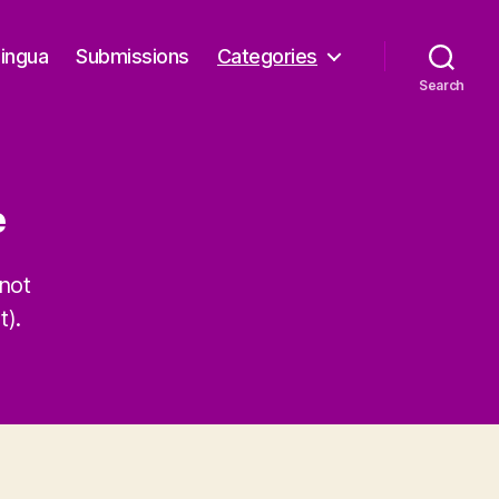
Lingua
Submissions
Categories
Search
e
not
t).