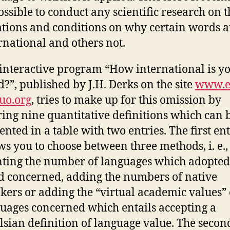
ssible to conduct any scientific research on t
ations and conditions on why certain words a
rnational and others not.
interactive program “How international is y
?”, published by J.H. Derks on the site
www.e
uo.org
, tries to make up for this omission by
ring nine quantitative definitions which can 
ented in a table with two entries. The first en
ws you to choose between three methods, i. e.,
ting the number of languages which adopted
 concerned, adding the numbers of native
kers or adding the “virtual academic values” 
uages concerned which entails accepting a
sian definition of language value. The secon