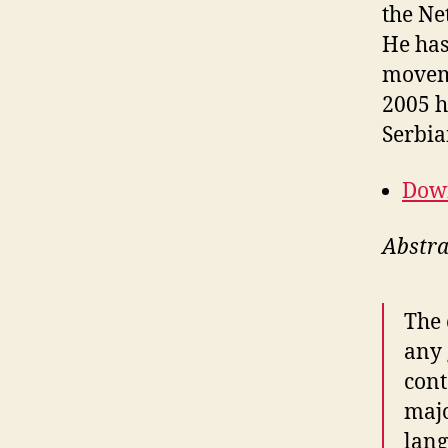
the Ne
He has
moveme
2005 h
Serbia
Down
Abstra
The 
any 
cont
majo
lang