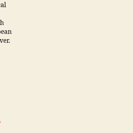
cal
th
pean
ver.
d