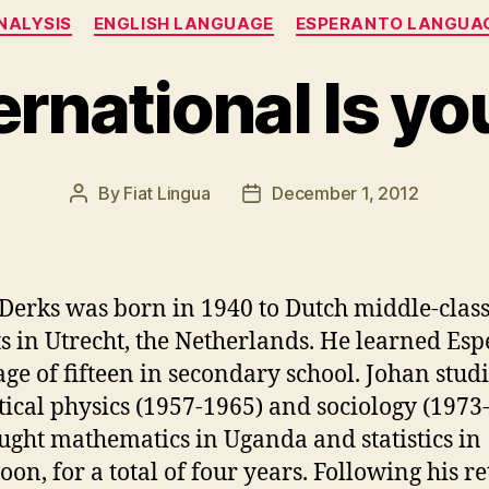
Categories
NALYSIS
ENGLISH LANGUAGE
ESPERANTO LANGUA
rnational Is y
By
Fiat Lingua
December 1, 2012
Post
Post
author
date
Derks was born in 1940 to Dutch middle-clas
s in Utrecht, the Netherlands. He learned Es
 age of fifteen in secondary school. Johan stud
tical physics (1957-1965) and sociology (1973
ught mathematics in Uganda and statistics in
on, for a total of four years. Following his re