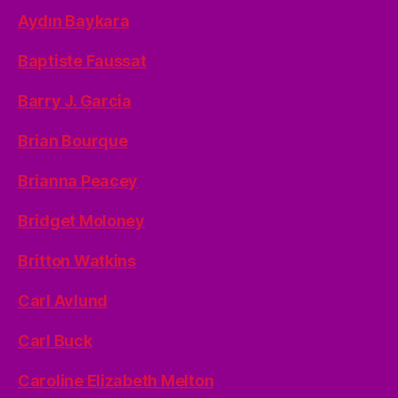
Aydın Baykara
Baptiste Faussat
Barry J. Garcia
Brian Bourque
Brianna Peacey
Bridget Moloney
Britton Watkins
Carl Avlund
Carl Buck
Caroline Elizabeth Melton