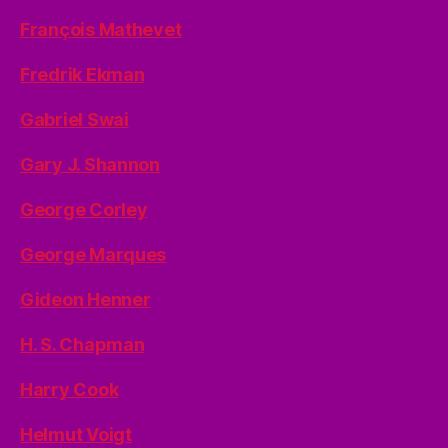
François Mathevet
Fredrik Ekman
Gabriel Swai
Gary J. Shannon
George Corley
George Marques
Gideon Henner
H. S. Chapman
Harry Cook
Helmut Voigt