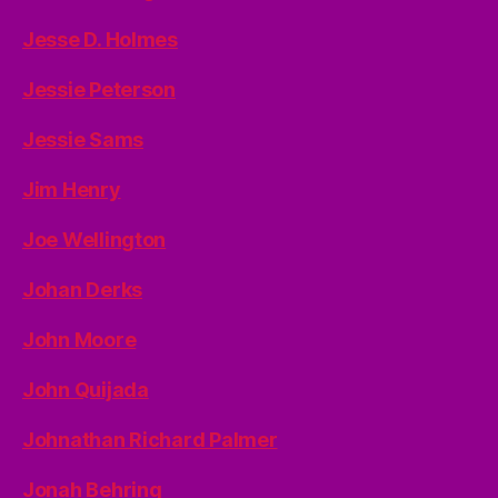
Jesse D. Holmes
Jessie Peterson
Jessie Sams
Jim Henry
Joe Wellington
Johan Derks
John Moore
John Quijada
Johnathan Richard Palmer
Jonah Behring