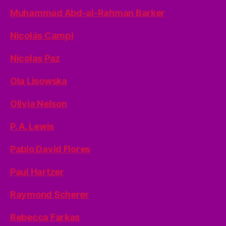
Muhammad Abd-al-Rahman Barker
Nicolás Campi
Nicolas Paz
Ola Lisowska
Olivia Nelson
P. A. Lewis
Pablo David Flores
Paul Hartzer
Raymond Scherer
Rebecca Farkas