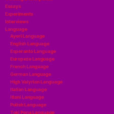
Essays
Experiments
Interviews
Language
Ayeri Language
English Language
Esperanto Language
Europeze Language
French Language
German Language
High Valyrian Language
Italian Language
Itlani Language
Polish Language
Toki Pona Language