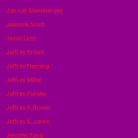
Jan van Steenbergen
Jasmine Scott
Jason Lynn
Jeffrey Brown
Jeffrey Henning
Jeffrey Millar
Jeffrey Punske
Jeffrey R. Brown
Jeffrey S. Jones
Jennifer Fang