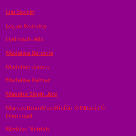
Lila Sadkin
Logan Kearsley
Lysimachiakis
Madeline Barnicle
Madeline James
Madeline Palmer
Mandhir Singh Ubhi
Marcas Brian MacStiofáin Ó Mhaitiú Ó
Domhnaill
Mathias Dietrich