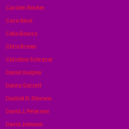
Carsten Becker
Cave Beck
Celia Bourcy
Chris Brown
Christine Schreyer
Daniel Quigley
Danny Garrett
Dashiel N. Stevens
David J. Peterson
David Johnson