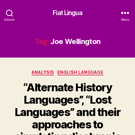
Fiat Lingua
Search
Menu
Tag:
Joe Wellington
Categories
ANALYSIS
ENGLISH LANGUAGE
“Alternate History
Languages”, “Lost
Languages” and their
approaches to