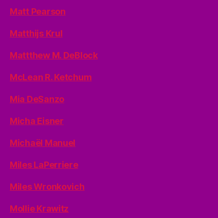
Matt Pearson
Matthijs Krul
Mattthew M. DeBlock
McLean R. Ketchum
Mia DeSanzo
Micha Eisner
Michaël Manuel
Miles LaPerriere
Miles Wronkovich
Mollie Krawitz