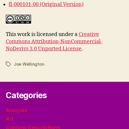
fl-000101-00 (Original Version)
This work is licensed under a
Creative
Commons Attribution-NonCommercial-
NoDerivs 3.0 Unported License
.
Joe Wellington
Tags
Categories
Analysis
Art
Conlang Descriptions