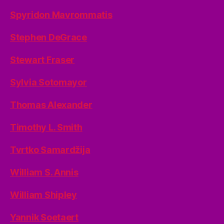
Spyridon Mavrommatis
Stephen DeGrace
Stewart Fraser
Sylvia Sotomayor
Thomas Alexander
Timothy L. Smith
Tvrtko Samardžija
William S. Annis
William Shipley
Yannik Soetaert