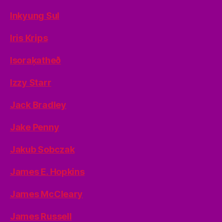
Inkyung Sul
Iris Krips
Isoraķatheð
Izzy Starr
Jack Bradley
Jake Penny
Jakub Sobczak
James E. Hopkins
James McCleary
James Russell