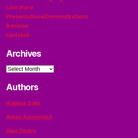
Literature
Presentations/Demonstrations
Reviews
Updated
Archives
Archives
Authors
Adelina Solis
Aidan Aannestad
Alex Dedov