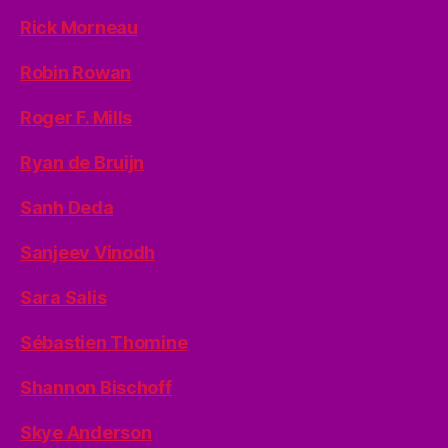
Rick Morneau
Robin Rowan
Roger F. Mills
Ryan de Bruijn
Sanh Deda
Sanjeev Vinodh
Sara Salis
Sébastien Thomine
Shannon Bischoff
Skye Anderson