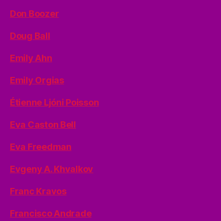
Don Boozer
Doug Ball
Emily Ahn
Emily Orgias
Étienne Ljóni Poisson
Eva Caston Bell
Eva Freedman
Evgeny A. Khvalkov
Franc Kravos
Francisco Andrade