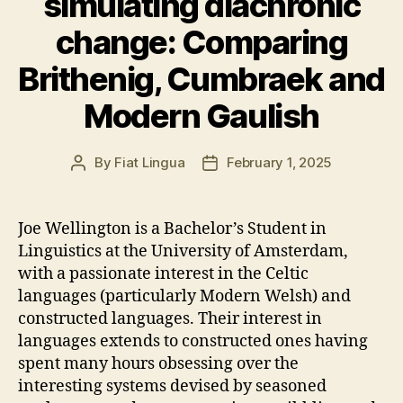
simulating diachronic
change: Comparing
Brithenig, Cumbraek and
Modern Gaulish
By
Fiat Lingua
February 1, 2025
Post
Post
author
date
Joe Wellington is a Bachelor’s Student in
Linguistics at the University of Amsterdam,
with a passionate interest in the Celtic
languages (particularly Modern Welsh) and
constructed languages. Their interest in
languages extends to constructed ones having
spent many hours obsessing over the
interesting systems devised by seasoned