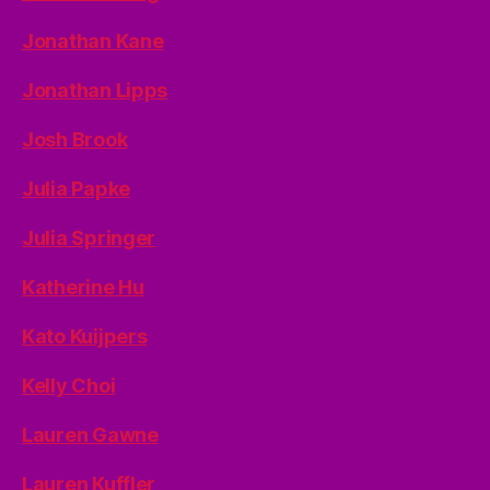
Jonathan Kane
Jonathan Lipps
Josh Brook
Julia Papke
Julia Springer
Katherine Hu
Kato Kuijpers
Kelly Choi
Lauren Gawne
Lauren Kuffler