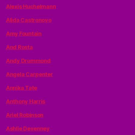
Alexis Huchelmann
Alida Castronovo
Amy Fountain
And Rosta
Andy Drummond
Angela Carpenter
Annika Tate
Anthony Harris
Ariel Robinson
Ashlie Devenney