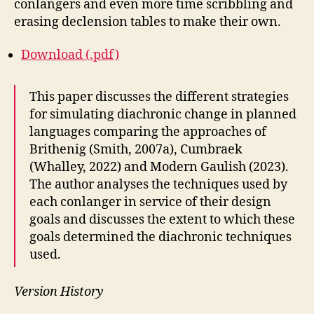
conlangers and even more time scribbling and
erasing declension tables to make their own.
Download (.pdf)
This paper discusses the different strategies
for simulating diachronic change in planned
languages comparing the approaches of
Brithenig (Smith, 2007a), Cumbraek
(Whalley, 2022) and Modern Gaulish (2023).
The author analyses the techniques used by
each conlanger in service of their design
goals and discusses the extent to which these
goals determined the diachronic techniques
used.
Version History