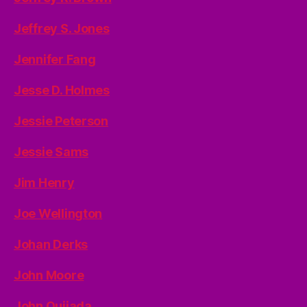
Jeffrey S. Jones
Jennifer Fang
Jesse D. Holmes
Jessie Peterson
Jessie Sams
Jim Henry
Joe Wellington
Johan Derks
John Moore
John Quijada