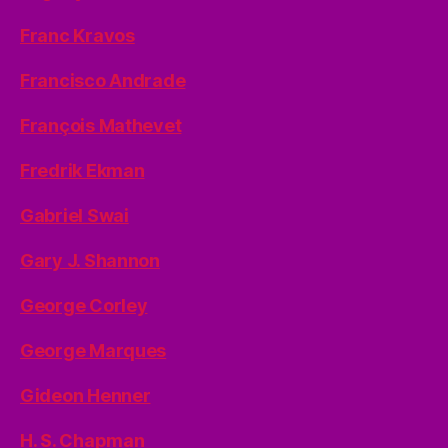
Franc Kravos
Francisco Andrade
François Mathevet
Fredrik Ekman
Gabriel Swai
Gary J. Shannon
George Corley
George Marques
Gideon Henner
H. S. Chapman