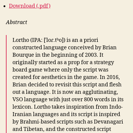
Download (.pdf)
Abstract
Lortho (IPA: [ˈloɾ.tʰo]) is an a priori
constructed language conceived by Brian
Bourque in the beginning of 2003. It
originally started as a prop for a strategy
board game where only the script was
created for aesthetics in the game. In 2016,
Brian decided to revisit this script and flesh
out a language. It is now an agglutinating,
VSO language with just over 800 words in its
lexicon. Lortho takes inspiration from Indo-
Iranian languages and its script is inspired
by Brahmi-based scripts such as Devanagari
and Tibetan, and the constructed script