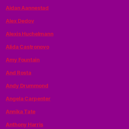
Aidan Aannestad
Alex Dedov
Alexis Huchelmann
Alida Castronovo
Amy Fountain
And Rosta
Andy Drummond
Angela Carpenter
Annika Tate
Anthony Harris