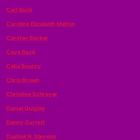
Carl Buck
Caroline Elizabeth Melton
Carsten Becker
Cave Beck
Celia Bourcy
Chris Brown
Christine Schreyer
Daniel Quigley
Danny Garrett
Dashiel N. Stevens