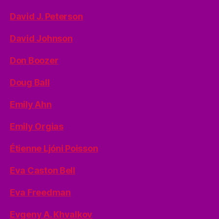
David J. Peterson
David Johnson
Don Boozer
Doug Ball
Emily Ahn
Emily Orgias
Étienne Ljóni Poisson
Eva Caston Bell
Eva Freedman
Evgeny A. Khvalkov