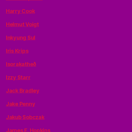
Harry Cook
Helmut Voigt
Inkyung Sul
Iris Krips
Isoraķatheð
Izzy Starr
Jack Bradley
Jake Penny
Jakub Sobczak
James E. Hopkins