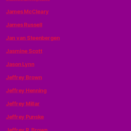
James McCleary
James Russell
Jan van Steenbergen
Jasmine Scott
Jason Lynn
Jeffrey Brown
Jeffrey Henning
Jeffrey Millar
Jeffrey Punske
Jeffrey R. Brown