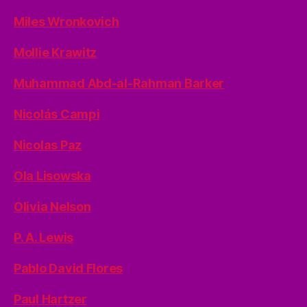
Miles Wronkovich
Mollie Krawitz
Muhammad Abd-al-Rahman Barker
Nicolás Campi
Nicolas Paz
Ola Lisowska
Olivia Nelson
P. A. Lewis
Pablo David Flores
Paul Hartzer