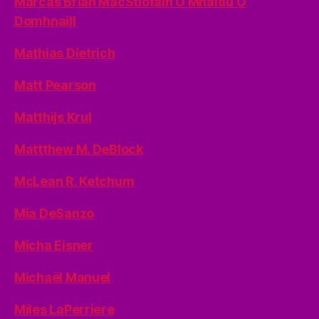
Marcas Brian MacStiofáin Ó Mhaitiú Ó
Domhnaill
Mathias Dietrich
Matt Pearson
Matthijs Krul
Mattthew M. DeBlock
McLean R. Ketchum
Mia DeSanzo
Micha Eisner
Michaël Manuel
Miles LaPerriere