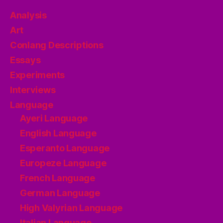
Analysis
Art
Conlang Descriptions
Essays
Experiments
Interviews
Language
Ayeri Language
English Language
Esperanto Language
Europeze Language
French Language
German Language
High Valyrian Language
Italian Language