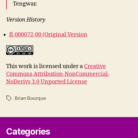
Tengwar.
Version History
fl-000072-00 (Original Version
This work is licensed under a
Creative
Commons Attribution-NonCommercial-
NoDerivs 3.0 Unported License
Brian Bourque
Tags
Categories