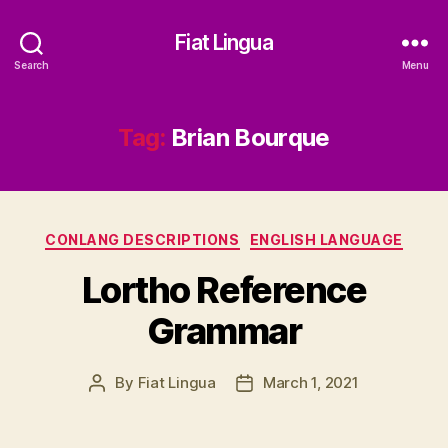
Fiat Lingua
Search
Menu
Tag:
Brian Bourque
Categories
CONLANG DESCRIPTIONS
ENGLISH LANGUAGE
Lortho Reference
Grammar
By
Fiat Lingua
March 1, 2021
Post
Post
author
date