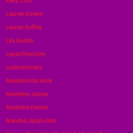
Kelly Choi
Lauren Gawne
Lauren Kuffler
Lila Sadkin
Logan Kearsley
Lysimachiakis
Madeline Barnicle
Madeline James
Madeline Palmer
Mandhir Singh Ubhi