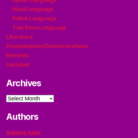
Itlani Language
Polish Language
Toki Pona Language
Literature
Presentations/Demonstrations
Reviews
Updated
Archives
Archives
Authors
Adelina Solis