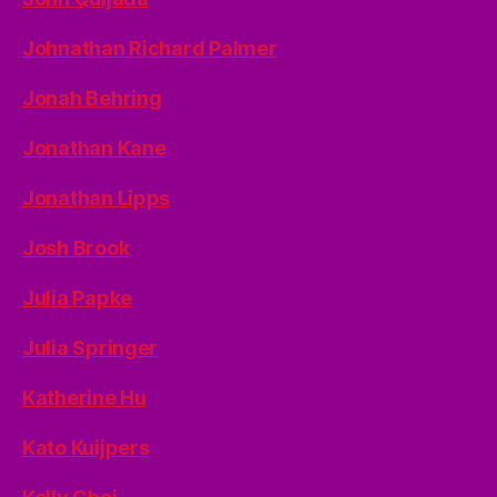
Johnathan Richard Palmer
Jonah Behring
Jonathan Kane
Jonathan Lipps
Josh Brook
Julia Papke
Julia Springer
Katherine Hu
Kato Kuijpers