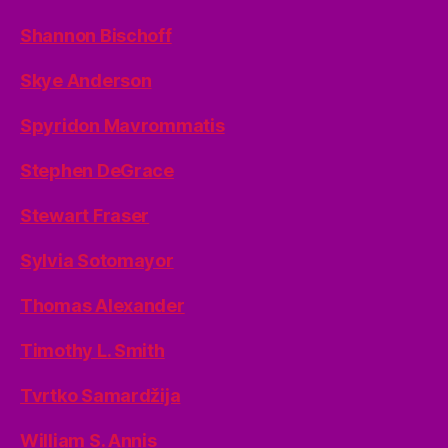
Shannon Bischoff
Skye Anderson
Spyridon Mavrommatis
Stephen DeGrace
Stewart Fraser
Sylvia Sotomayor
Thomas Alexander
Timothy L. Smith
Tvrtko Samardžija
William S. Annis