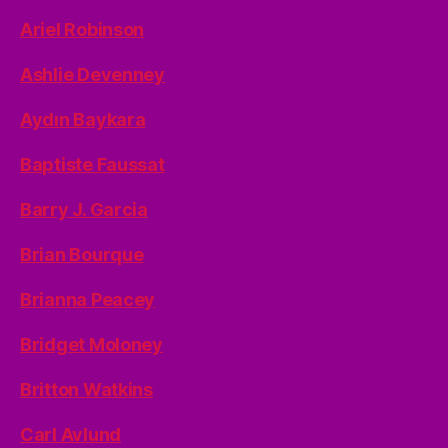
Ariel Robinson
Ashlie Devenney
Aydın Baykara
Baptiste Faussat
Barry J. Garcia
Brian Bourque
Brianna Peacey
Bridget Moloney
Britton Watkins
Carl Avlund