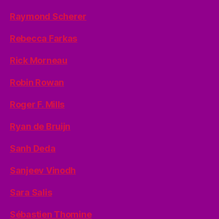
Raymond Scherer
Rebecca Farkas
Rick Morneau
Robin Rowan
Roger F. Mills
Ryan de Bruijn
Sanh Deda
Sanjeev Vinodh
Sara Salis
Sébastien Thomine