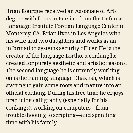
Brian Bourque received an Associate of Arts
degree with focus in Persian from the Defense
Language Institute Foreign Language Center in
Monterey, CA. Brian lives in Los Angeles with
his wife and two daughters and works as an
information systems security officer. He is the
creator of the language Lortho, a conlang he
created for purely aesthetic and artistic reasons.
The second language he is currently working
on is the naming language Dhakhsh, which is
starting to gain some roots and mature into an
official conlang. During his free time he enjoys
practicing calligraphy (especially for his
conlangs), working on computers—from
troubleshooting to scripting—and spending
time with his family.