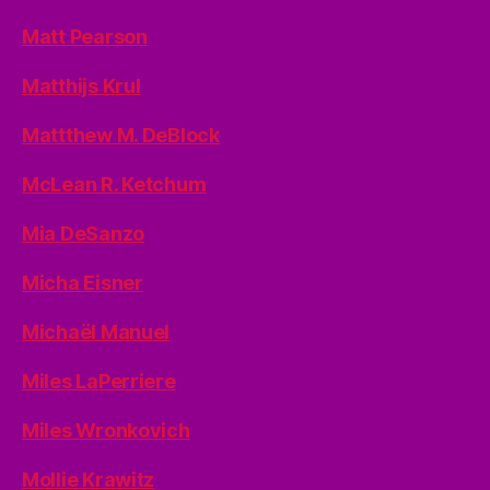
Matt Pearson
Matthijs Krul
Mattthew M. DeBlock
McLean R. Ketchum
Mia DeSanzo
Micha Eisner
Michaël Manuel
Miles LaPerriere
Miles Wronkovich
Mollie Krawitz