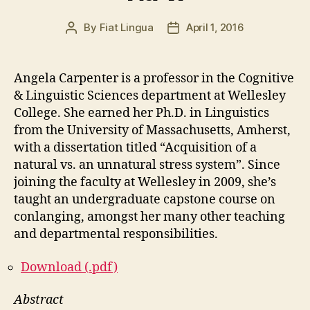
By
Fiat Lingua
April 1, 2016
Post
Post
author
date
Angela Carpenter is a professor in the Cognitive
& Linguistic Sciences department at Wellesley
College. She earned her Ph.D. in Linguistics
from the University of Massachusetts, Amherst,
with a dissertation titled “Acquisition of a
natural vs. an unnatural stress system”. Since
joining the faculty at Wellesley in 2009, she’s
taught an undergraduate capstone course on
conlanging, amongst her many other teaching
and departmental responsibilities.
Download (.pdf)
Abstract