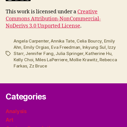
This work is licensed under a
Creative
Commons Attribution-NonCommercial-
NoDerivs 3.0 Unported License
.
Angela Carpenter
,
Annika Tate
,
Celia Bourcy
,
Emily
Ahn
,
Emily Orgias
,
Eva Freedman
,
Inkyung Sul
,
Izzy
Starr
,
Jennifer Fang
,
Julia Springer
,
Katherine Hu
,
Tags
Kelly Choi
,
Miles LaPerriere
,
Mollie Krawitz
,
Rebecca
Farkas
,
Zz Bruce
Categories
Analysis
Art