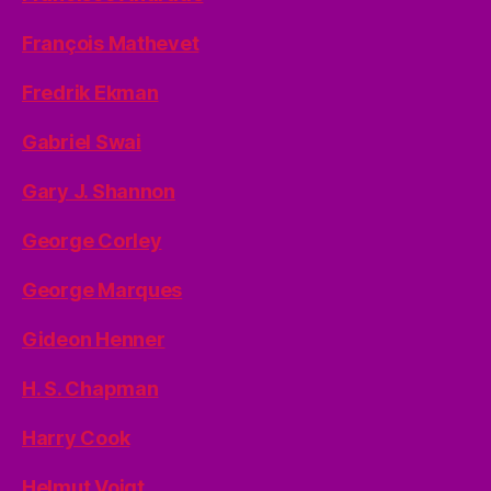
François Mathevet
Fredrik Ekman
Gabriel Swai
Gary J. Shannon
George Corley
George Marques
Gideon Henner
H. S. Chapman
Harry Cook
Helmut Voigt