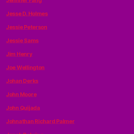
Jennifer Fang
Jesse D. Holmes
Jessie Peterson
Jessie Sams
Jim Henry
Joe Wellington
Johan Derks
John Moore
John Quijada
Johnathan Richard Palmer