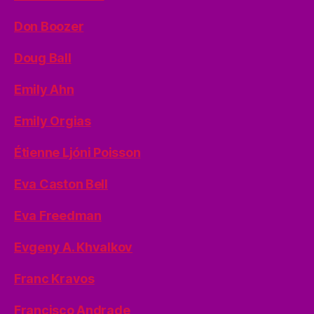
Don Boozer
Doug Ball
Emily Ahn
Emily Orgias
Étienne Ljóni Poisson
Eva Caston Bell
Eva Freedman
Evgeny A. Khvalkov
Franc Kravos
Francisco Andrade