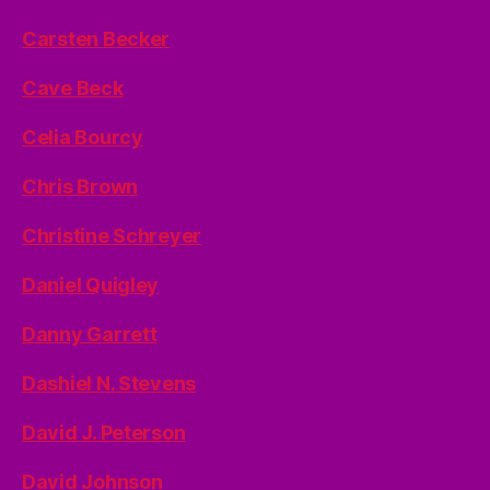
Carsten Becker
Cave Beck
Celia Bourcy
Chris Brown
Christine Schreyer
Daniel Quigley
Danny Garrett
Dashiel N. Stevens
David J. Peterson
David Johnson