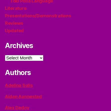
Toki Pona Language
Literature
Presentations/Demonstrations
Reviews
Updated
Archives
Archives
Authors
Adelina Solis
Aidan Aannestad
Alex Dedov