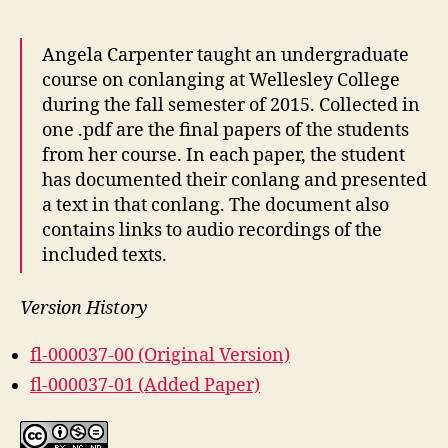
Angela Carpenter taught an undergraduate
course on conlanging at Wellesley College
during the fall semester of 2015. Collected in
one .pdf are the final papers of the students
from her course. In each paper, the student
has documented their conlang and presented
a text in that conlang. The document also
contains links to audio recordings of the
included texts.
Version History
fl-000037-00 (Original Version)
fl-000037-01 (Added Paper)