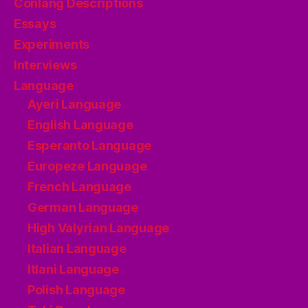
Conlang Descriptions
Essays
Experiments
Interviews
Language
Ayeri Language
English Language
Esperanto Language
Europeze Language
French Language
German Language
High Valyrian Language
Italian Language
Itlani Language
Polish Language