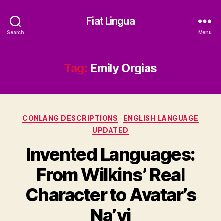
Fiat Lingua
Search
Menu
Tag:
Emily Orgias
Categories
CONLANG DESCRIPTIONS
ENGLISH LANGUAGE
UPDATED
Invented Languages:
From Wilkins’ Real
Character to Avatar’s
Na’vi