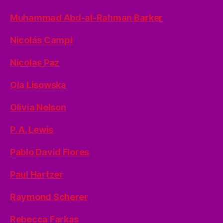
Muhammad Abd-al-Rahman Barker
Nicolás Campi
Nicolas Paz
Ola Lisowska
Olivia Nelson
P. A. Lewis
Pablo David Flores
Paul Hartzer
Raymond Scherer
Rebecca Farkas