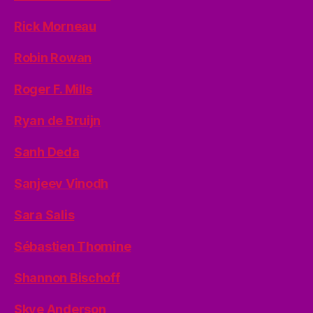
Rick Morneau
Robin Rowan
Roger F. Mills
Ryan de Bruijn
Sanh Deda
Sanjeev Vinodh
Sara Salis
Sébastien Thomine
Shannon Bischoff
Skye Anderson