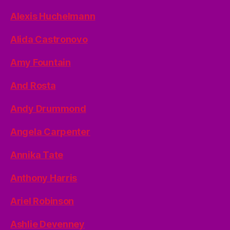
Alexis Huchelmann
Alida Castronovo
Amy Fountain
And Rosta
Andy Drummond
Angela Carpenter
Annika Tate
Anthony Harris
Ariel Robinson
Ashlie Devenney