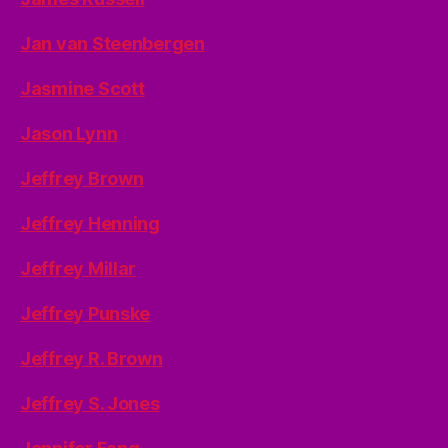
Jan van Steenbergen
Jasmine Scott
Jason Lynn
Jeffrey Brown
Jeffrey Henning
Jeffrey Millar
Jeffrey Punske
Jeffrey R. Brown
Jeffrey S. Jones