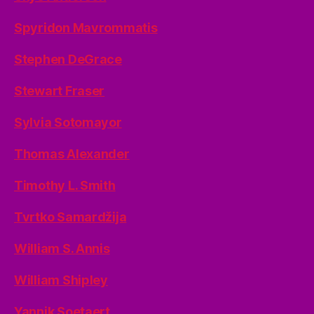
Spyridon Mavrommatis
Stephen DeGrace
Stewart Fraser
Sylvia Sotomayor
Thomas Alexander
Timothy L. Smith
Tvrtko Samardžija
William S. Annis
William Shipley
Yannik Soetaert