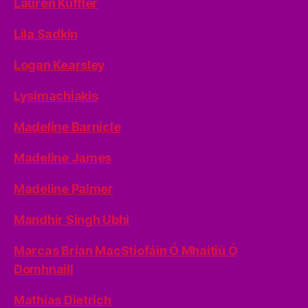
Lauren Kuffler
Lila Sadkin
Logan Kearsley
Lysimachiakis
Madeline Barnicle
Madeline James
Madeline Palmer
Mandhir Singh Ubhi
Marcas Brian MacStiofáin Ó Mhaitiú Ó
Domhnaill
Mathias Dietrich