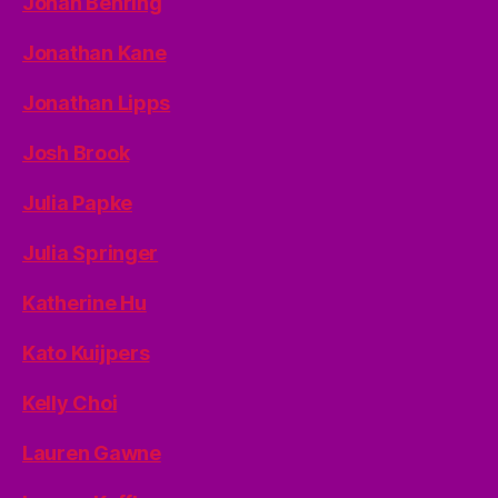
Jonah Behring
Jonathan Kane
Jonathan Lipps
Josh Brook
Julia Papke
Julia Springer
Katherine Hu
Kato Kuijpers
Kelly Choi
Lauren Gawne