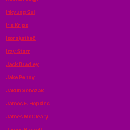
Inkyung Sul
Iris Krips
Isoraķatheð
Izzy Starr
Jack Bradley
Jake Penny
Jakub Sobczak
James E. Hopkins
James McCleary
James Russell