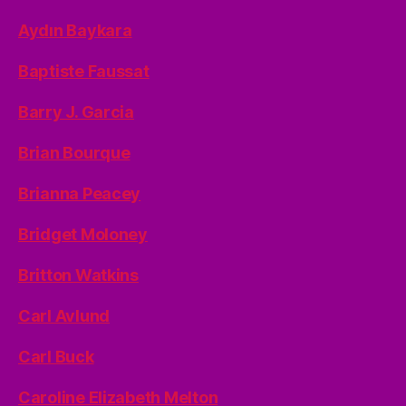
Aydın Baykara
Baptiste Faussat
Barry J. Garcia
Brian Bourque
Brianna Peacey
Bridget Moloney
Britton Watkins
Carl Avlund
Carl Buck
Caroline Elizabeth Melton