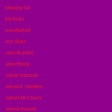
Inkyung Sul
Iris Krips
Isoraķatheð
Izzy Starr
Jack Bradley
Jake Penny
Jakub Sobczak
James E. Hopkins
James McCleary
James Russell