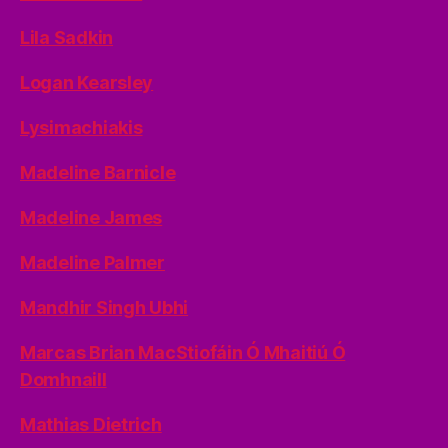
Lila Sadkin
Logan Kearsley
Lysimachiakis
Madeline Barnicle
Madeline James
Madeline Palmer
Mandhir Singh Ubhi
Marcas Brian MacStiofáin Ó Mhaitiú Ó
Domhnaill
Mathias Dietrich