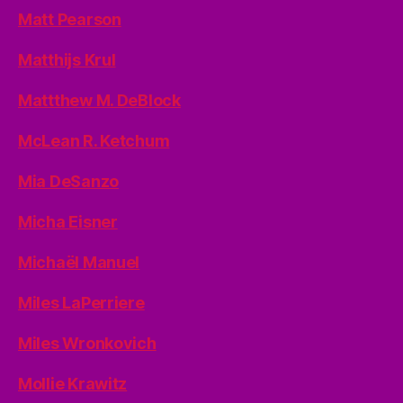
Matt Pearson
Matthijs Krul
Mattthew M. DeBlock
McLean R. Ketchum
Mia DeSanzo
Micha Eisner
Michaël Manuel
Miles LaPerriere
Miles Wronkovich
Mollie Krawitz