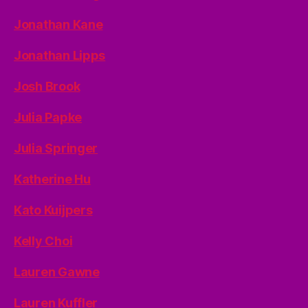
Jonathan Kane
Jonathan Lipps
Josh Brook
Julia Papke
Julia Springer
Katherine Hu
Kato Kuijpers
Kelly Choi
Lauren Gawne
Lauren Kuffler