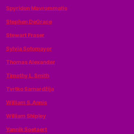
Spyridon Mavrommatis
Stephen DeGrace
Stewart Fraser
Sylvia Sotomayor
Thomas Alexander
Timothy L. Smith
Tvrtko Samardžija
William S. Annis
William Shipley
Yannik Soetaert