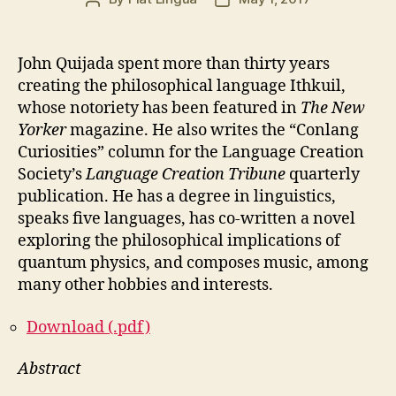
author
date
John Quijada spent more than thirty years
creating the philosophical language Ithkuil,
whose notoriety has been featured in
The New
Yorker
magazine. He also writes the “Conlang
Curiosities” column for the Language Creation
Society’s
Language Creation Tribune
quarterly
publication. He has a degree in linguistics,
speaks five languages, has co-written a novel
exploring the philosophical implications of
quantum physics, and composes music, among
many other hobbies and interests.
Download (.pdf)
Abstract