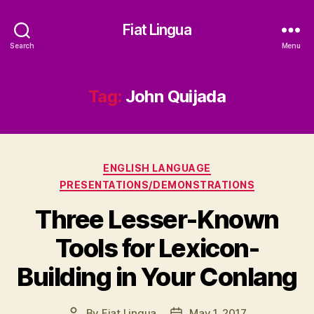
Fiat Lingua
Search
Menu
Tag:
John Quijada
Categories
ENGLISH LANGUAGE
PRESENTATIONS/DEMONSTRATIONS
Three Lesser-Known
Tools for Lexicon-
Building in Your Conlang
By
Fiat Lingua
May 1, 2017
Post
Post