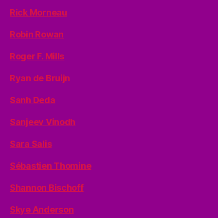
Rick Morneau
Robin Rowan
Roger F. Mills
Ryan de Bruijn
Sanh Deda
Sanjeev Vinodh
Sara Salis
Sébastien Thomine
Shannon Bischoff
Skye Anderson