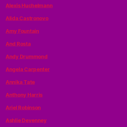
Alexis Huchelmann
Alida Castronovo
Amy Fountain
And Rosta
Andy Drummond
Angela Carpenter
Annika Tate
Anthony Harris
Ariel Robinson
Ashlie Devenney