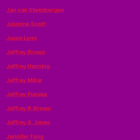
Jan van Steenbergen
Jasmine Scott
Jason Lynn
Jeffrey Brown
Jeffrey Henning
Jeffrey Millar
Jeffrey Punske
Jeffrey R. Brown
Jeffrey S. Jones
Jennifer Fang