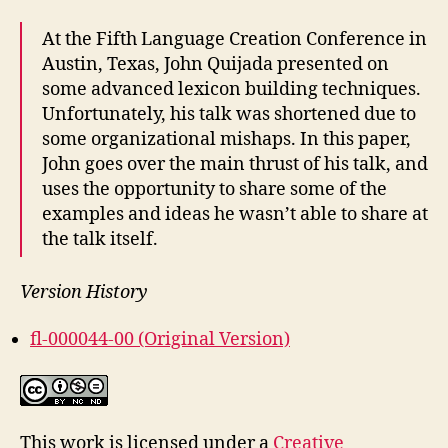
At the Fifth Language Creation Conference in
Austin, Texas, John Quijada presented on
some advanced lexicon building techniques.
Unfortunately, his talk was shortened due to
some organizational mishaps. In this paper,
John goes over the main thrust of his talk, and
uses the opportunity to share some of the
examples and ideas he wasn’t able to share at
the talk itself.
Version History
fl-000044-00 (Original Version)
This work is licensed under a
Creative