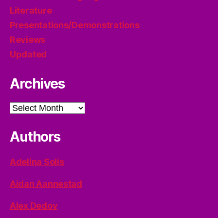
Literature
Presentations/Demonstrations
Reviews
Updated
Archives
Archives
Authors
Adelina Solis
Aidan Aannestad
Alex Dedov