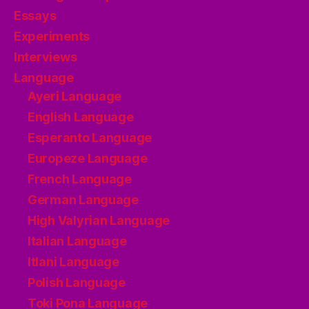
Essays
Experiments
Interviews
Language
Ayeri Language
English Language
Esperanto Language
Europeze Language
French Language
German Language
High Valyrian Language
Italian Language
Itlani Language
Polish Language
Toki Pona Language