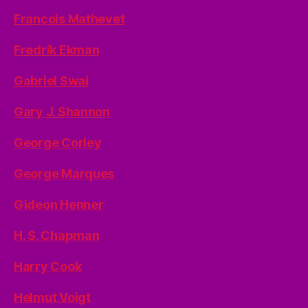
François Mathevet
Fredrik Ekman
Gabriel Swai
Gary J. Shannon
George Corley
George Marques
Gideon Henner
H. S. Chapman
Harry Cook
Helmut Voigt