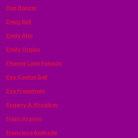
Don Boozer
Doug Ball
Emily Ahn
Emily Orgias
Étienne Ljóni Poisson
Eva Caston Bell
Eva Freedman
Evgeny A. Khvalkov
Franc Kravos
Francisco Andrade