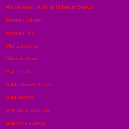
Muhammad Abd-al-Rahman Barker
Nicolás Campi
Nicolas Paz
Ola Lisowska
Olivia Nelson
P. A. Lewis
Pablo David Flores
Paul Hartzer
Raymond Scherer
Rebecca Farkas