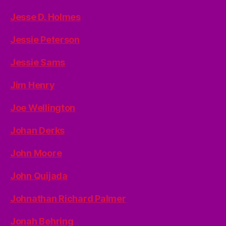
Jesse D. Holmes
Jessie Peterson
Jessie Sams
Jim Henry
Joe Wellington
Johan Derks
John Moore
John Quijada
Johnathan Richard Palmer
Jonah Behring