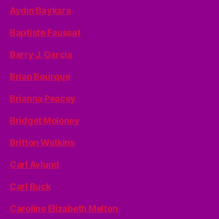
Aydın Baykara
Baptiste Faussat
Barry J. Garcia
Brian Bourque
Brianna Peacey
Bridget Moloney
Britton Watkins
Carl Avlund
Carl Buck
Caroline Elizabeth Melton