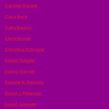
Carsten Becker
Cave Beck
Celia Bourcy
Chris Brown
Christine Schreyer
Daniel Quigley
Danny Garrett
Dashiel N. Stevens
David J. Peterson
David Johnson