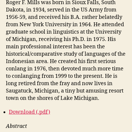
Roger F. Mills was born in Sioux Falls, South
Dakota, in 1934, served in the US Army from
1956-59, and received his B.A. rather belatedly
from New York University in 1964. He attended
graduate school in linguistics at the University
of Michigan, receiving his Ph.D. in 1975. His
main professional interest has been the
historical/comparative study of languages of the
Indonesian area. He created his first serious
conlang in 1976, then devoted much more time
to conlanging from 1999 to the present. He is
long retired from the fray and now lives in
Saugatuck, Michigan, a tiny but amusing resort
town on the shores of Lake Michigan.
Download (.pdf)
Abstract