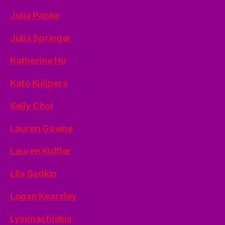
Julia Papke
Julia Springer
Katherine Hu
Kato Kuijpers
Kelly Choi
Lauren Gawne
Lauren Kuffler
Lila Sadkin
Logan Kearsley
Lysimachiakis