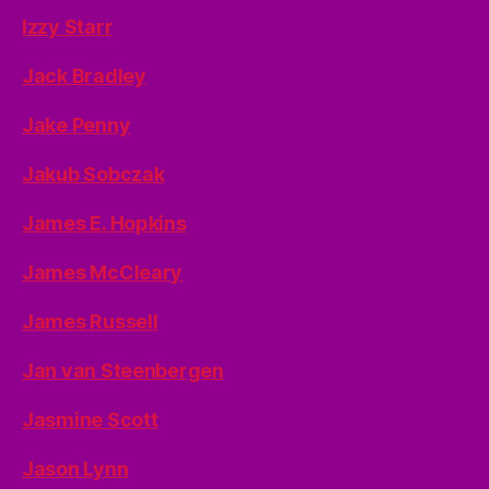
Izzy Starr
Jack Bradley
Jake Penny
Jakub Sobczak
James E. Hopkins
James McCleary
James Russell
Jan van Steenbergen
Jasmine Scott
Jason Lynn