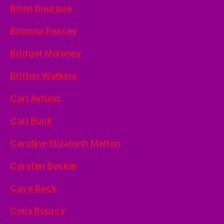
Brian Bourque
Brianna Peacey
Bridget Moloney
Britton Watkins
Carl Avlund
Carl Buck
Caroline Elizabeth Melton
Carsten Becker
Cave Beck
Celia Bourcy