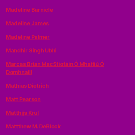
Madeline Barnicle
Madeline James
Madeline Palmer
Mandhir Singh Ubhi
Marcas Brian MacStiofáin Ó Mhaitiú Ó
Domhnaill
Mathias Dietrich
Matt Pearson
Matthijs Krul
Mattthew M. DeBlock