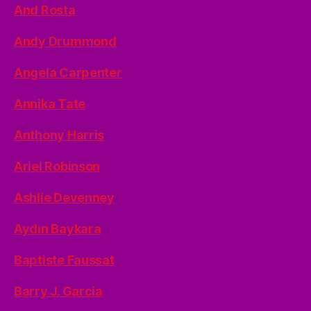
And Rosta
Andy Drummond
Angela Carpenter
Annika Tate
Anthony Harris
Ariel Robinson
Ashlie Devenney
Aydın Baykara
Baptiste Faussat
Barry J. Garcia