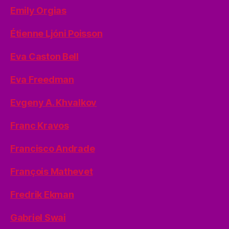
Emily Orgias
Étienne Ljóni Poisson
Eva Caston Bell
Eva Freedman
Evgeny A. Khvalkov
Franc Kravos
Francisco Andrade
François Mathevet
Fredrik Ekman
Gabriel Swai