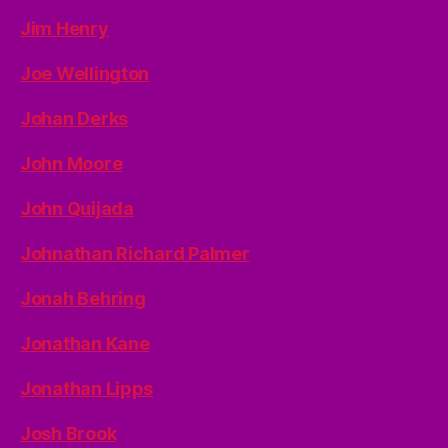
Jim Henry
Joe Wellington
Johan Derks
John Moore
John Quijada
Johnathan Richard Palmer
Jonah Behring
Jonathan Kane
Jonathan Lipps
Josh Brook