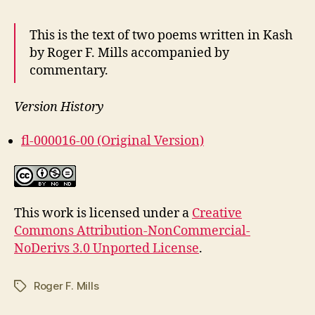
This is the text of two poems written in Kash
by Roger F. Mills accompanied by
commentary.
Version History
fl-000016-00 (Original Version)
This work is licensed under a
Creative
Commons Attribution-NonCommercial-
NoDerivs 3.0 Unported License
.
Roger F. Mills
Tags