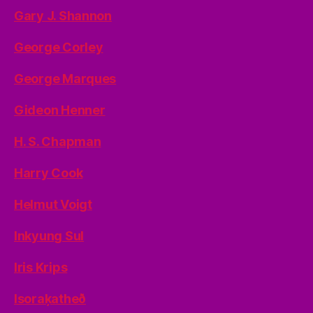
Gary J. Shannon
George Corley
George Marques
Gideon Henner
H. S. Chapman
Harry Cook
Helmut Voigt
Inkyung Sul
Iris Krips
Isoraķatheð