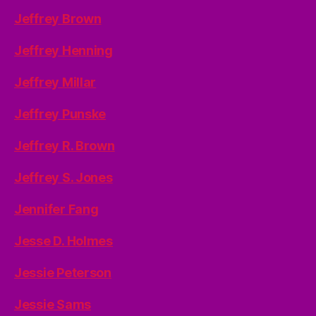
Jeffrey Brown
Jeffrey Henning
Jeffrey Millar
Jeffrey Punske
Jeffrey R. Brown
Jeffrey S. Jones
Jennifer Fang
Jesse D. Holmes
Jessie Peterson
Jessie Sams