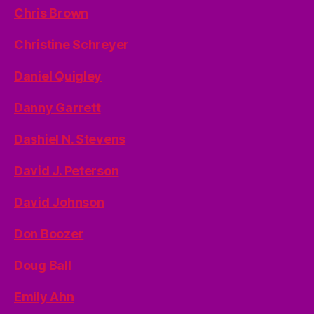
Chris Brown
Christine Schreyer
Daniel Quigley
Danny Garrett
Dashiel N. Stevens
David J. Peterson
David Johnson
Don Boozer
Doug Ball
Emily Ahn