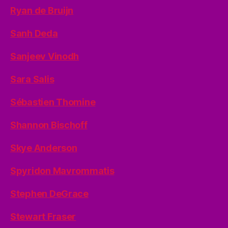
Ryan de Bruijn
Sanh Deda
Sanjeev Vinodh
Sara Salis
Sébastien Thomine
Shannon Bischoff
Skye Anderson
Spyridon Mavrommatis
Stephen DeGrace
Stewart Fraser