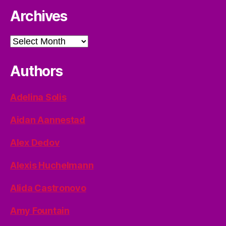
Archives
Archives
Authors
Adelina Solis
Aidan Aannestad
Alex Dedov
Alexis Huchelmann
Alida Castronovo
Amy Fountain