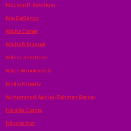
McLean R. Ketchum
Mia DeSanzo
Micha Eisner
Michaël Manuel
Miles LaPerriere
Miles Wronkovich
Mollie Krawitz
Muhammad Abd-al-Rahman Barker
Nicolás Campi
Nicolas Paz