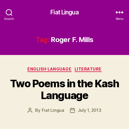
Fiat Lingua
Search
Menu
Tag:
Roger F. Mills
Categories
ENGLISH LANGUAGE
LITERATURE
Two Poems in the Kash
Language
By
Fiat Lingua
July 1, 2013
Post
Post
author
date