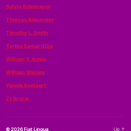
Sylvia Sotomayor
Thomas Alexander
Timothy L. Smith
Tvrtko Samardžija
William S. Annis
William Shipley
Yannik Soetaert
Zz Bruce
© 2026
Fiat Lingua
Up
↑