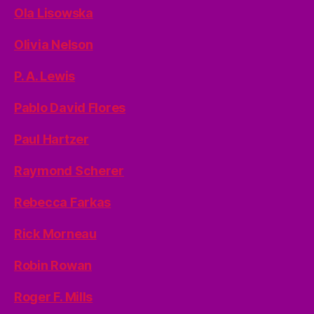
Ola Lisowska
Olivia Nelson
P. A. Lewis
Pablo David Flores
Paul Hartzer
Raymond Scherer
Rebecca Farkas
Rick Morneau
Robin Rowan
Roger F. Mills