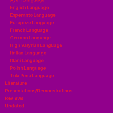
English Language
Esperanto Language
Europeze Language
French Language
German Language
High Valyrian Language
Italian Language
Itlani Language
Polish Language
Toki Pona Language
Literature
Presentations/Demonstrations
Reviews
Updated