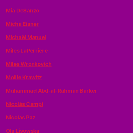
Mia DeSanzo
Micha Eisner
Michaël Manuel
Miles LaPerriere
Miles Wronkovich
Mollie Krawitz
Muhammad Abd-al-Rahman Barker
Nicolás Campi
Nicolas Paz
Ola Lisowska