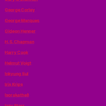
George Corley
George Marques
Gideon Henner
H. S. Chapman
Harry Cook
Helmut Voigt
Inkyung Sul
Iris Krips
Isoraķatheð
Izzy Starr