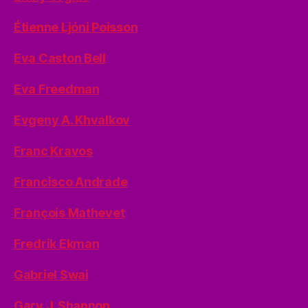
Étienne Ljóni Poisson
Eva Caston Bell
Eva Freedman
Evgeny A. Khvalkov
Franc Kravos
Francisco Andrade
François Mathevet
Fredrik Ekman
Gabriel Swai
Gary J. Shannon