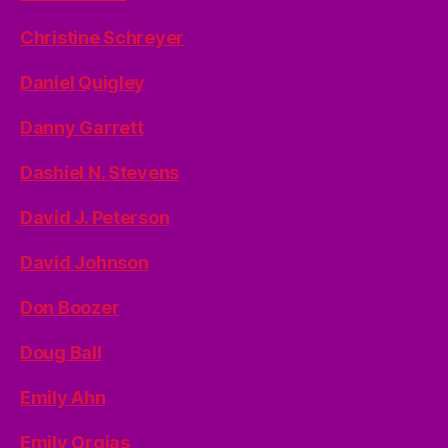
Christine Schreyer
Daniel Quigley
Danny Garrett
Dashiel N. Stevens
David J. Peterson
David Johnson
Don Boozer
Doug Ball
Emily Ahn
Emily Orgias