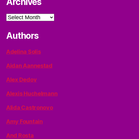
Archives
Archives
Authors
Adelina Solis
Aidan Aannestad
Alex Dedov
Alexis Huchelmann
Alida Castronovo
Amy Fountain
And Rosta