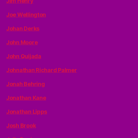
Jim Henry
Joe Wellington
Johan Derks
John Moore
John Quijada
Johnathan Richard Palmer
Jonah Behring
Jonathan Kane
Jonathan Lipps
Josh Brook