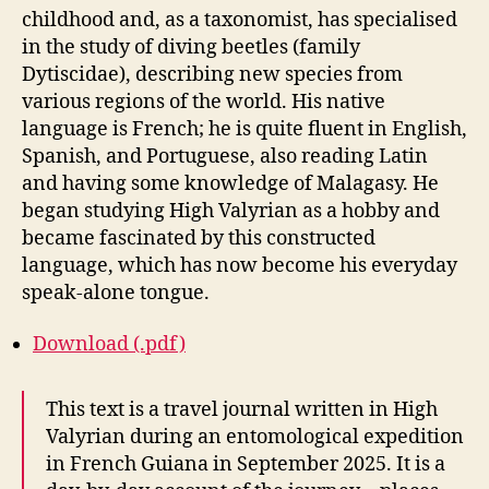
childhood and, as a taxonomist, has specialised
in the study of diving beetles (family
Dytiscidae), describing new species from
various regions of the world. His native
language is French; he is quite fluent in English,
Spanish, and Portuguese, also reading Latin
and having some knowledge of Malagasy. He
began studying High Valyrian as a hobby and
became fascinated by this constructed
language, which has now become his everyday
speak-alone tongue.
Download (.pdf)
This text is a travel journal written in High
Valyrian during an entomological expedition
in French Guiana in September 2025. It is a