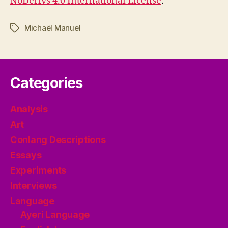
NoDerivs 4.0 International License
.
Michaël Manuel
Tags
Categories
Analysis
Art
Conlang Descriptions
Essays
Experiments
Interviews
Language
Ayeri Language