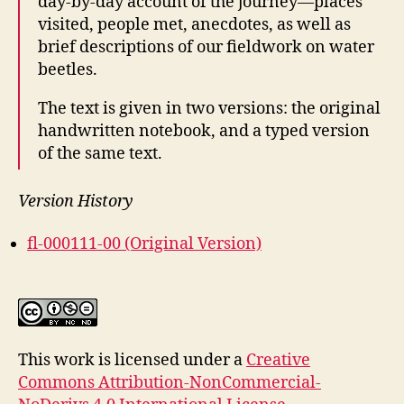
day-by-day account of the journey—places
visited, people met, anecdotes, as well as
brief descriptions of our fieldwork on water
beetles.
The text is given in two versions: the original
handwritten notebook, and a typed version
of the same text.
Version History
fl-000111-00 (Original Version)
This work is licensed under a
Creative
Commons Attribution-NonCommercial-