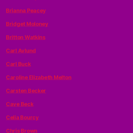
Brianna Peacey
Bridget Moloney
Britton Watkins
Carl Avlund
Carl Buck
Caroline Elizabeth Melton
Carsten Becker
Cave Beck
Celia Bourcy
Chris Brown