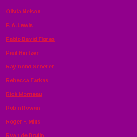
Olivia Nelson
P. A. Lewis
Pablo David Flores
Paul Hartzer
Raymond Scherer
Rebecca Farkas
Rick Morneau
Robin Rowan
Roger F. Mills
Ryan de Bruijn