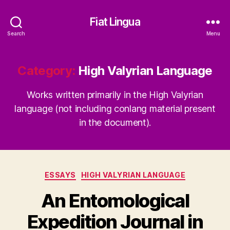
Fiat Lingua
Search
Menu
Category:
High Valyrian Language
Works written primarily in the High Valyrian
language (not including conlang material present
in the document).
Categories
ESSAYS
HIGH VALYRIAN LANGUAGE
An Entomological
Expedition Journal in