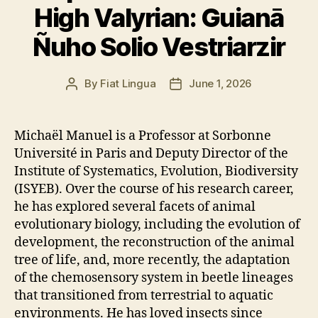
High Valyrian: Guianā
Ñuho Solio Vestriarzir
By
Fiat Lingua
June 1, 2026
Post
Post
author
date
Michaël Manuel is a Professor at Sorbonne
Université in Paris and Deputy Director of the
Institute of Systematics, Evolution, Biodiversity
(ISYEB). Over the course of his research career,
he has explored several facets of animal
evolutionary biology, including the evolution of
development, the reconstruction of the animal
tree of life, and, more recently, the adaptation
of the chemosensory system in beetle lineages
that transitioned from terrestrial to aquatic
environments. He has loved insects since