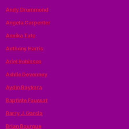
Andy Drummond
Angela Carpenter
Annika Tate
Anthony Harris
Ariel Robinson
Ashlie Devenney
Aydın Baykara
Baptiste Faussat
Barry J. Garcia
Brian Bourque