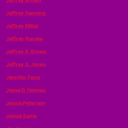
Jeffrey Brown
Jeffrey Henning
Jeffrey Millar
Jeffrey Punske
Jeffrey R. Brown
Jeffrey S. Jones
Jennifer Fang
Jesse D. Holmes
Jessie Peterson
Jessie Sams