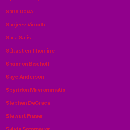
Sanh Deda
Sanjeev Vinodh
Sara Salis
Sébastien Thomine
Shannon Bischoff
Skye Anderson
Spyridon Mavrommatis
Stephen DeGrace
Stewart Fraser
Sylvia Sotomayor