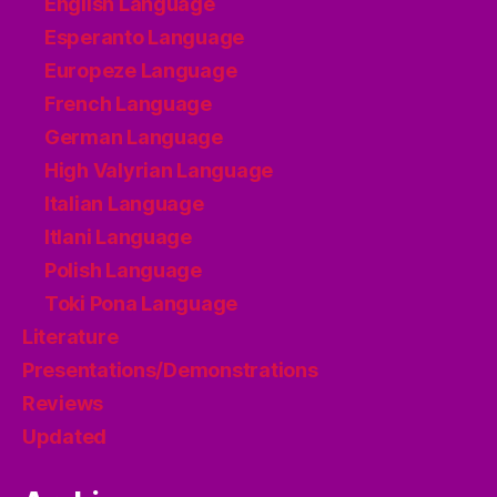
English Language
Esperanto Language
Europeze Language
French Language
German Language
High Valyrian Language
Italian Language
Itlani Language
Polish Language
Toki Pona Language
Literature
Presentations/Demonstrations
Reviews
Updated