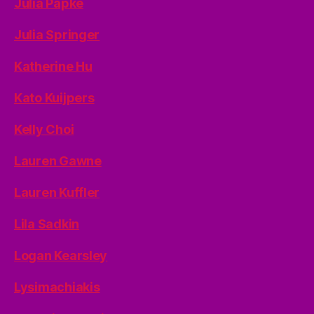
Julia Papke
Julia Springer
Katherine Hu
Kato Kuijpers
Kelly Choi
Lauren Gawne
Lauren Kuffler
Lila Sadkin
Logan Kearsley
Lysimachiakis