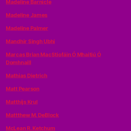
Madeline Barnicle
Madeline James
Madeline Palmer
Mandhir Singh Ubhi
Marcas Brian MacStiofáin Ó Mhaitiú Ó
Domhnaill
Mathias Dietrich
Matt Pearson
Matthijs Krul
Mattthew M. DeBlock
McLean R. Ketchum