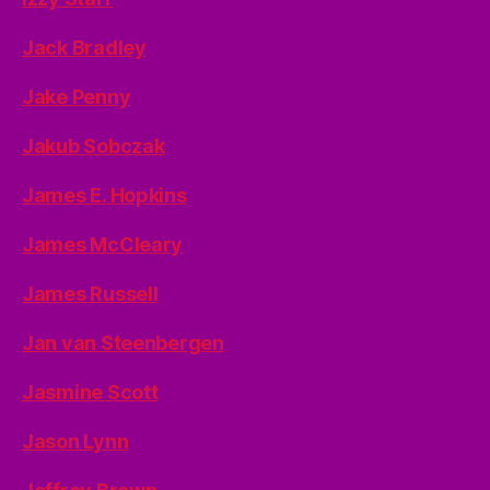
Jack Bradley
Jake Penny
Jakub Sobczak
James E. Hopkins
James McCleary
James Russell
Jan van Steenbergen
Jasmine Scott
Jason Lynn