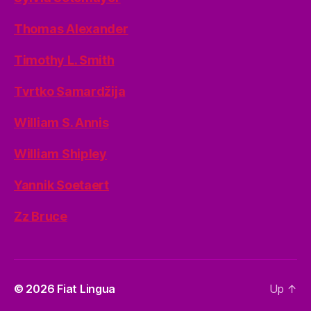
Thomas Alexander
Timothy L. Smith
Tvrtko Samardžija
William S. Annis
William Shipley
Yannik Soetaert
Zz Bruce
© 2026
Fiat Lingua
Up
↑