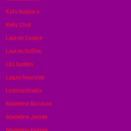
Kato Kuijpers
Kelly Choi
Lauren Gawne
Lauren Kuffler
Lila Sadkin
Logan Kearsley
Lysimachiakis
Madeline Barnicle
Madeline James
Madeline Palmer