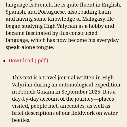
language is French; he is quite fluent in English,
Spanish, and Portuguese, also reading Latin
and having some knowledge of Malagasy. He
began studying High Valyrian as a hobby and
became fascinated by this constructed
language, which has now become his everyday
speak-alone tongue.
Download (.pdf)
This text is a travel journal written in High
Valyrian during an entomological expedition
in French Guiana in September 2025. It is a
day-by-day account of the journey—places
visited, people met, anecdotes, as well as
brief descriptions of our fieldwork on water
beetles.