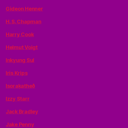
Gideon Henner
H. S. Chapman
Harry Cook
Helmut Voigt
Inkyung Sul
Iris Krips
Isoraķatheð
Izzy Starr
Jack Bradley
Jake Penny