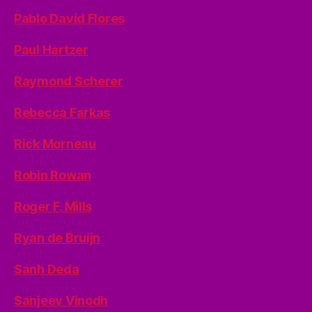
Pablo David Flores
Paul Hartzer
Raymond Scherer
Rebecca Farkas
Rick Morneau
Robin Rowan
Roger F. Mills
Ryan de Bruijn
Sanh Deda
Sanjeev Vinodh