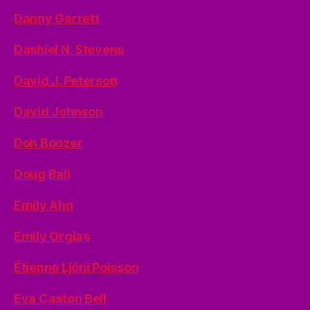
Danny Garrett
Dashiel N. Stevens
David J. Peterson
David Johnson
Don Boozer
Doug Ball
Emily Ahn
Emily Orgias
Étienne Ljóni Poisson
Eva Caston Bell