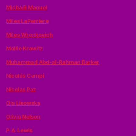
Michaël Manuel
Miles LaPerriere
Miles Wronkovich
Mollie Krawitz
Muhammad Abd-al-Rahman Barker
Nicolás Campi
Nicolas Paz
Ola Lisowska
Olivia Nelson
P. A. Lewis