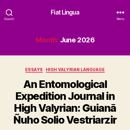
Fiat Lingua
Search
Menu
Month:
June 2026
Categories
ESSAYS
HIGH VALYRIAN LANGUAGE
An Entomological
Expedition Journal in
High Valyrian: Guianā
Ñuho Solio Vestriarzir