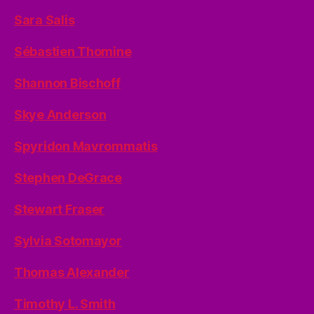
Sara Salis
Sébastien Thomine
Shannon Bischoff
Skye Anderson
Spyridon Mavrommatis
Stephen DeGrace
Stewart Fraser
Sylvia Sotomayor
Thomas Alexander
Timothy L. Smith