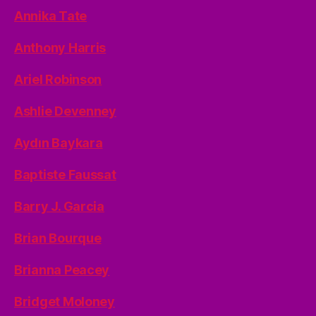
Annika Tate
Anthony Harris
Ariel Robinson
Ashlie Devenney
Aydın Baykara
Baptiste Faussat
Barry J. Garcia
Brian Bourque
Brianna Peacey
Bridget Moloney