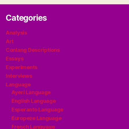
Categories
Analysis
Art
Conlang Descriptions
Essays
Experiments
Interviews
Language
Ayeri Language
English Language
Esperanto Language
Europeze Language
French Language