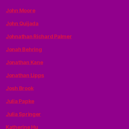
John Moore
John Quijada
Johnathan Richard Palmer
Jonah Behring
Jonathan Kane
Jonathan Lipps
Josh Brook
Julia Papke
Julia Springer
Katherine Hu