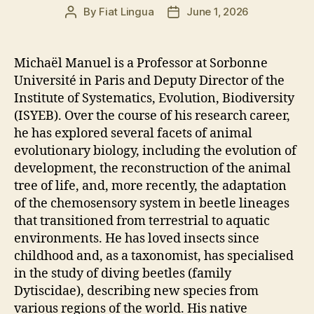
By
Fiat Lingua
June 1, 2026
Post
Post
author
date
Michaël Manuel is a Professor at Sorbonne
Université in Paris and Deputy Director of the
Institute of Systematics, Evolution, Biodiversity
(ISYEB). Over the course of his research career,
he has explored several facets of animal
evolutionary biology, including the evolution of
development, the reconstruction of the animal
tree of life, and, more recently, the adaptation
of the chemosensory system in beetle lineages
that transitioned from terrestrial to aquatic
environments. He has loved insects since
childhood and, as a taxonomist, has specialised
in the study of diving beetles (family
Dytiscidae), describing new species from
various regions of the world. His native