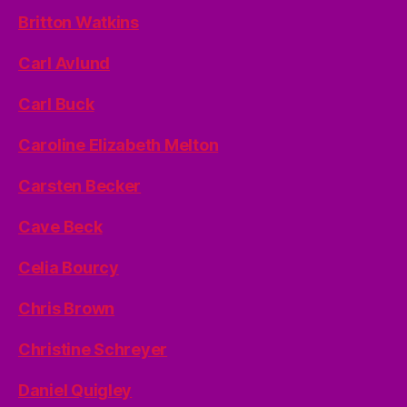
Britton Watkins
Carl Avlund
Carl Buck
Caroline Elizabeth Melton
Carsten Becker
Cave Beck
Celia Bourcy
Chris Brown
Christine Schreyer
Daniel Quigley