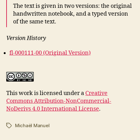
The text is given in two versions: the original
handwritten notebook, and a typed version
of the same text.
Version History
fl-000111-00 (Original Version)
This work is licensed under a
Creative
Commons Attribution-NonCommercial-
NoDerivs 4.0 International License
.
Michaël Manuel
Tags