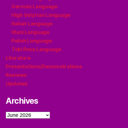
German Language
High Valyrian Language
Italian Language
Itlani Language
Polish Language
Toki Pona Language
Literature
Presentations/Demonstrations
Reviews
Updated
Archives
Archives