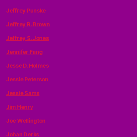
Jeffrey Punske
Jeffrey R. Brown
Jeffrey S. Jones
Jennifer Fang
Jesse D. Holmes
Jessie Peterson
Jessie Sams
Jim Henry
Joe Wellington
Johan Derks