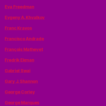
Eva Freedman
Evgeny A. Khvalkov
Franc Kravos
Francisco Andrade
François Mathevet
Fredrik Ekman
Gabriel Swai
Gary J. Shannon
George Corley
George Marques