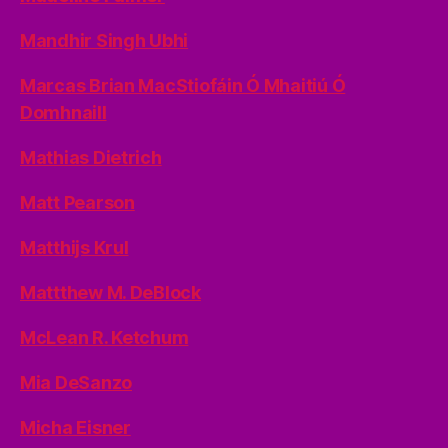
Mandhir Singh Ubhi
Marcas Brian MacStiofáin Ó Mhaitiú Ó
Domhnaill
Mathias Dietrich
Matt Pearson
Matthijs Krul
Mattthew M. DeBlock
McLean R. Ketchum
Mia DeSanzo
Micha Eisner