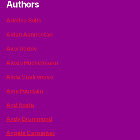
Authors
Adelina Solis
Aidan Aannestad
Alex Dedov
Alexis Huchelmann
Alida Castronovo
Amy Fountain
And Rosta
Andy Drummond
Angela Carpenter