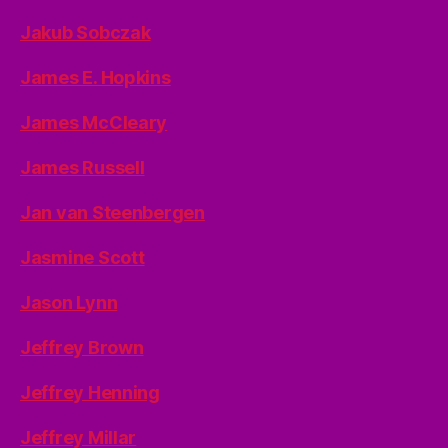
Jakub Sobczak
James E. Hopkins
James McCleary
James Russell
Jan van Steenbergen
Jasmine Scott
Jason Lynn
Jeffrey Brown
Jeffrey Henning
Jeffrey Millar