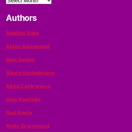
Authors
Adelina Solis
Aidan Aannestad
Alex Dedov
Alexis Huchelmann
Alida Castronovo
Amy Fountain
And Rosta
Andy Drummond