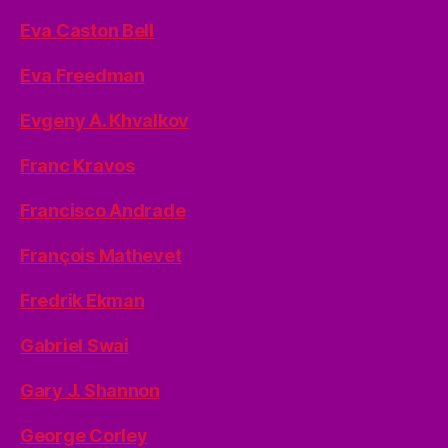
Eva Caston Bell
Eva Freedman
Evgeny A. Khvalkov
Franc Kravos
Francisco Andrade
François Mathevet
Fredrik Ekman
Gabriel Swai
Gary J. Shannon
George Corley