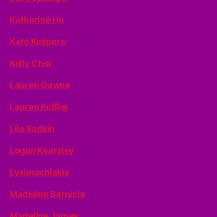
Katherine Hu
Kato Kuijpers
Kelly Choi
Lauren Gawne
Lauren Kuffler
Lila Sadkin
Logan Kearsley
Lysimachiakis
Madeline Barnicle
Madeline James