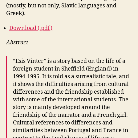
(mostly, but not only, Slavic languages and
Greek).
Download (.pdf)
Abstract
“Esis Vinter” is a story based on the life of a
foreign student in Sheffield (England) in
1994-1995. It is told as a surrealistic tale, and
it shows the difficulties arising from cultural
differences and the friendship established
with some of the international students. The
story is mainly developed around the
friendship of the narrator and a French girl.
Cultural references to differences and
similarities between Portugal and France in