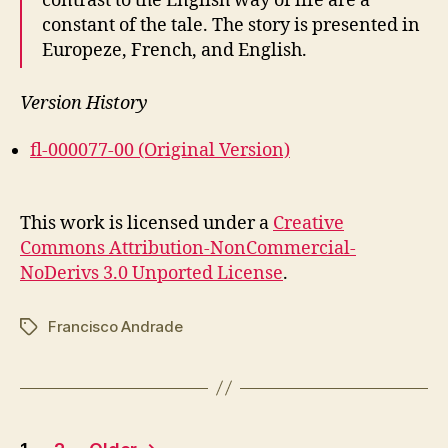
contrast to the English way of life are a
constant of the tale. The story is presented in
Europeze, French, and English.
Version History
fl-000077-00 (Original Version)
This work is licensed under a
Creative
Commons Attribution-NonCommercial-
NoDerivs 3.0 Unported License
.
Francisco Andrade
Tags
Posts