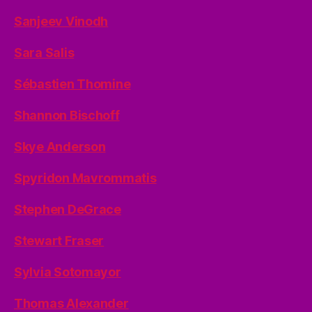
Sanjeev Vinodh
Sara Salis
Sébastien Thomine
Shannon Bischoff
Skye Anderson
Spyridon Mavrommatis
Stephen DeGrace
Stewart Fraser
Sylvia Sotomayor
Thomas Alexander