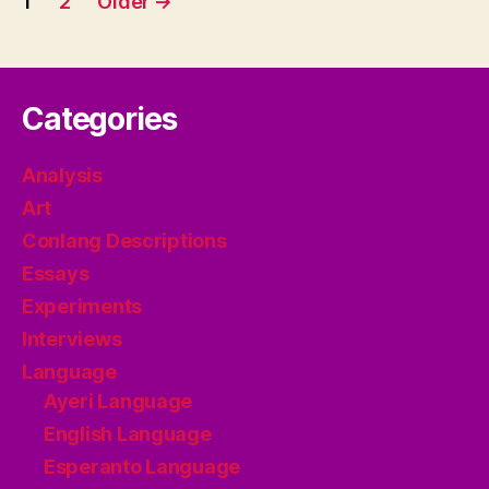
1
2
Older
→
pagination
Categories
Analysis
Art
Conlang Descriptions
Essays
Experiments
Interviews
Language
Ayeri Language
English Language
Esperanto Language