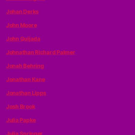
Johan Derks
John Moore
John Quijada
Johnathan Richard Palmer
Jonah Behring
Jonathan Kane
Jonathan Lipps
Josh Brook
Julia Papke
Julia Springer