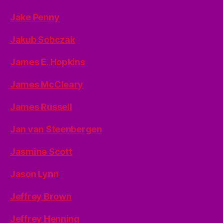
Jake Penny
Jakub Sobczak
James E. Hopkins
James McCleary
James Russell
Jan van Steenbergen
Jasmine Scott
Jason Lynn
Jeffrey Brown
Jeffrey Henning