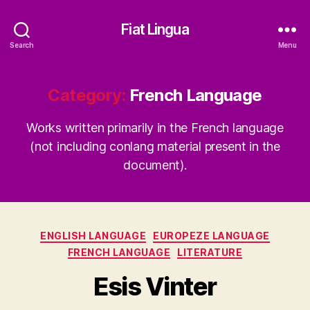
Fiat Lingua
Search
Menu
Category:
French Language
Works written primarily in the French language
(not including conlang material present in the
document).
Categories
ENGLISH LANGUAGE
EUROPEZE LANGUAGE
FRENCH LANGUAGE
LITERATURE
Esis Vinter