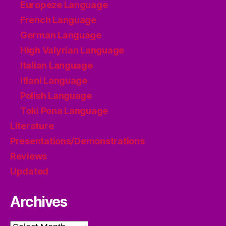
Europeze Language
French Language
German Language
High Valyrian Language
Italian Language
Itlani Language
Polish Language
Toki Pona Language
Literature
Presentations/Demonstrations
Reviews
Updated
Archives
Archives