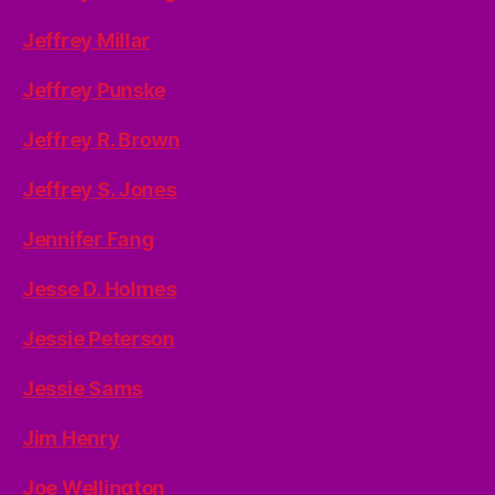
Jeffrey Millar
Jeffrey Punske
Jeffrey R. Brown
Jeffrey S. Jones
Jennifer Fang
Jesse D. Holmes
Jessie Peterson
Jessie Sams
Jim Henry
Joe Wellington