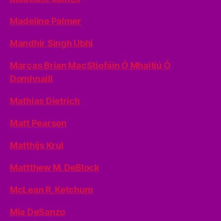
Madeline Palmer
Mandhir Singh Ubhi
Marcas Brian MacStiofáin Ó Mhaitiú Ó
Domhnaill
Mathias Dietrich
Matt Pearson
Matthijs Krul
Mattthew M. DeBlock
McLean R. Ketchum
Mia DeSanzo