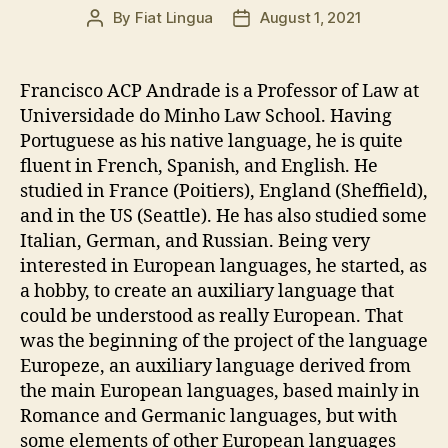
By
Fiat Lingua
August 1, 2021
Post
Post
author
date
Francisco ACP Andrade is a Professor of Law at
Universidade do Minho Law School. Having
Portuguese as his native language, he is quite
fluent in French, Spanish, and English. He
studied in France (Poitiers), England (Sheffield),
and in the US (Seattle). He has also studied some
Italian, German, and Russian. Being very
interested in European languages, he started, as
a hobby, to create an auxiliary language that
could be understood as really European. That
was the beginning of the project of the language
Europeze, an auxiliary language derived from
the main European languages, based mainly in
Romance and Germanic languages, but with
some elements of other European languages