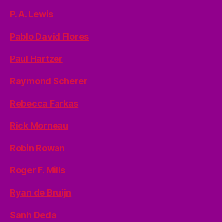
P. A. Lewis
Pablo David Flores
Paul Hartzer
Raymond Scherer
Rebecca Farkas
Rick Morneau
Robin Rowan
Roger F. Mills
Ryan de Bruijn
Sanh Deda