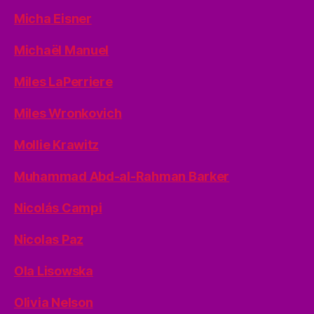
Micha Eisner
Michaël Manuel
Miles LaPerriere
Miles Wronkovich
Mollie Krawitz
Muhammad Abd-al-Rahman Barker
Nicolás Campi
Nicolas Paz
Ola Lisowska
Olivia Nelson