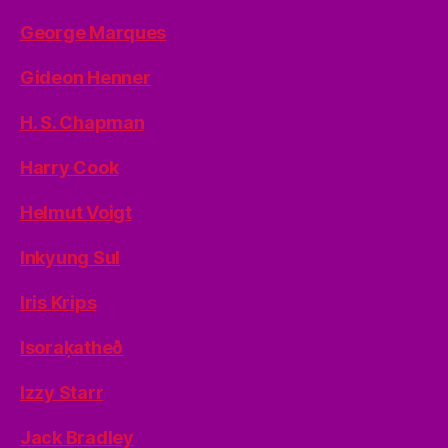
George Marques
Gideon Henner
H. S. Chapman
Harry Cook
Helmut Voigt
Inkyung Sul
Iris Krips
Isoraķatheð
Izzy Starr
Jack Bradley