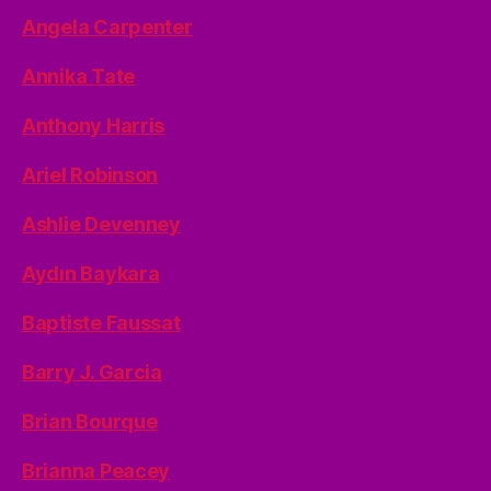
Angela Carpenter
Annika Tate
Anthony Harris
Ariel Robinson
Ashlie Devenney
Aydın Baykara
Baptiste Faussat
Barry J. Garcia
Brian Bourque
Brianna Peacey