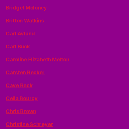
Bridget Moloney
Britton Watkins
Carl Avlund
Carl Buck
Caroline Elizabeth Melton
Carsten Becker
Cave Beck
Celia Bourcy
Chris Brown
Christine Schreyer