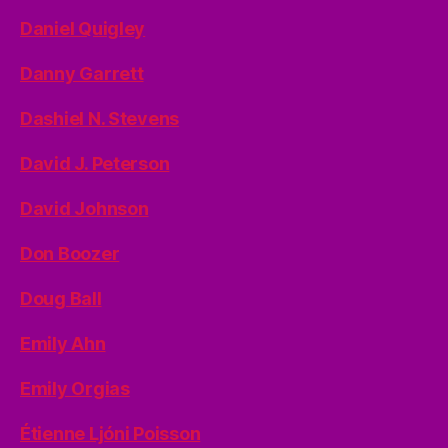
Daniel Quigley
Danny Garrett
Dashiel N. Stevens
David J. Peterson
David Johnson
Don Boozer
Doug Ball
Emily Ahn
Emily Orgias
Étienne Ljóni Poisson