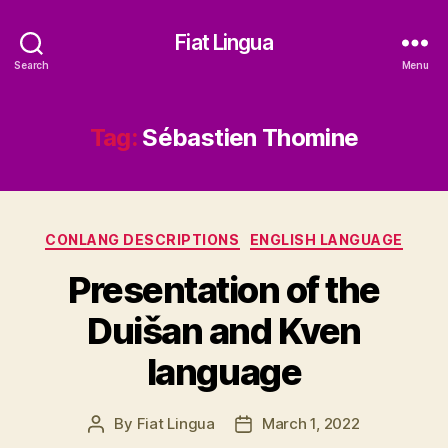
Fiat Lingua
Search
Menu
Tag:
Sébastien Thomine
Categories
CONLANG DESCRIPTIONS
ENGLISH LANGUAGE
Presentation of the
Duišan and Kven
language
By
Fiat Lingua
March 1, 2022
Post
Post
author
date