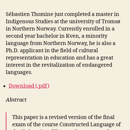
Sébastien Thomine just completed a master in
Indigenous Studies at the university of Tromsø
in Northern Norway. Currently enrolled in a
second year bachelor in Kven, a minority
language from Northern Norway, he is also a
Ph.D. applicant in the field of cultural
representation in education and has a great
interest in the revitalization of endangered
languages.
Download (.pdf)
Abstract
This paper is a revised version of the final
exam of the course Constructed Language of