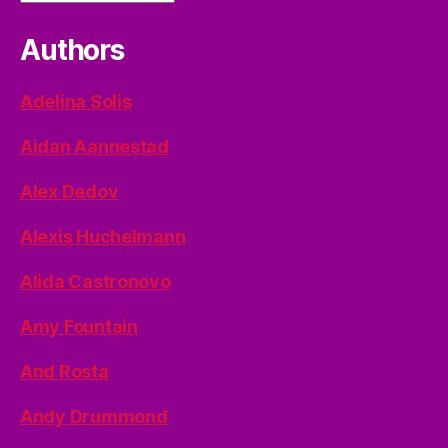
Authors
Adelina Solis
Aidan Aannestad
Alex Dedov
Alexis Huchelmann
Alida Castronovo
Amy Fountain
And Rosta
Andy Drummond