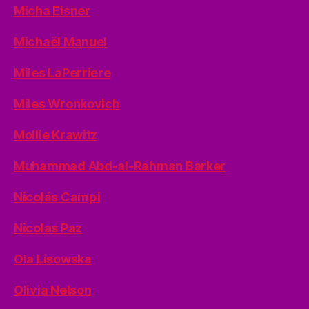
Micha Eisner
Michaël Manuel
Miles LaPerriere
Miles Wronkovich
Mollie Krawitz
Muhammad Abd-al-Rahman Barker
Nicolás Campi
Nicolas Paz
Ola Lisowska
Olivia Nelson