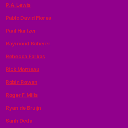
P. A. Lewis
Pablo David Flores
Paul Hartzer
Raymond Scherer
Rebecca Farkas
Rick Morneau
Robin Rowan
Roger F. Mills
Ryan de Bruijn
Sanh Deda