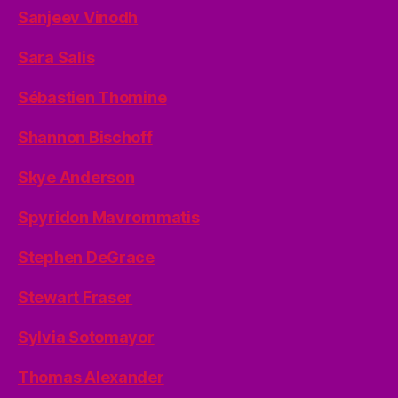
Sanjeev Vinodh
Sara Salis
Sébastien Thomine
Shannon Bischoff
Skye Anderson
Spyridon Mavrommatis
Stephen DeGrace
Stewart Fraser
Sylvia Sotomayor
Thomas Alexander