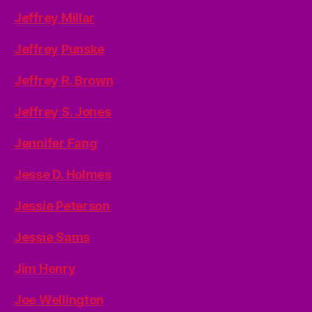
Jeffrey Millar
Jeffrey Punske
Jeffrey R. Brown
Jeffrey S. Jones
Jennifer Fang
Jesse D. Holmes
Jessie Peterson
Jessie Sams
Jim Henry
Joe Wellington