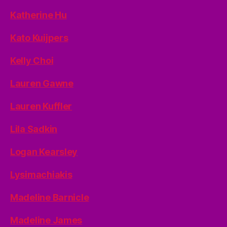
Katherine Hu
Kato Kuijpers
Kelly Choi
Lauren Gawne
Lauren Kuffler
Lila Sadkin
Logan Kearsley
Lysimachiakis
Madeline Barnicle
Madeline James