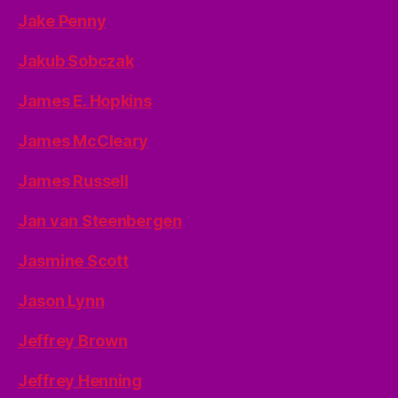
Jake Penny
Jakub Sobczak
James E. Hopkins
James McCleary
James Russell
Jan van Steenbergen
Jasmine Scott
Jason Lynn
Jeffrey Brown
Jeffrey Henning