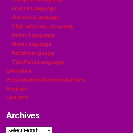
French Language
German Language
High Valyrian Language
Italian Language
Itlani Language
Polish Language
Toki Pona Language
Literature
Presentations/Demonstrations
Reviews
Updated
Archives
Archives