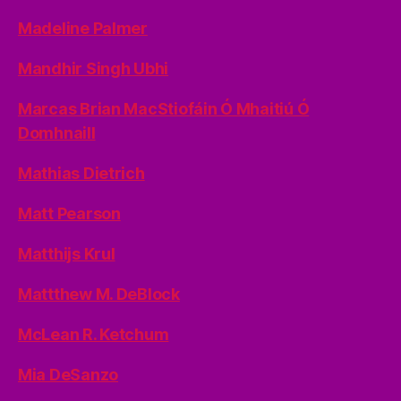
Madeline Palmer
Mandhir Singh Ubhi
Marcas Brian MacStiofáin Ó Mhaitiú Ó
Domhnaill
Mathias Dietrich
Matt Pearson
Matthijs Krul
Mattthew M. DeBlock
McLean R. Ketchum
Mia DeSanzo