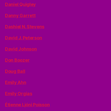
Daniel Quigley
Danny Garrett
Dashiel N. Stevens
David J. Peterson
David Johnson
Don Boozer
Doug Ball
Emily Ahn
Emily Orgias
Étienne Ljóni Poisson