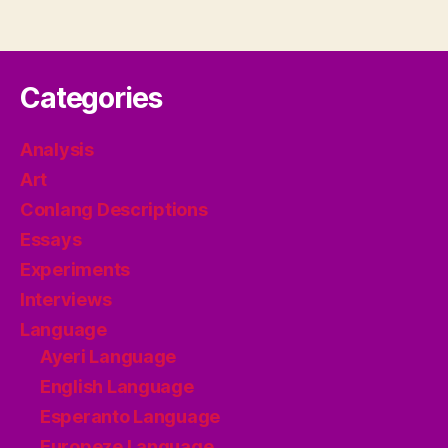
Categories
Analysis
Art
Conlang Descriptions
Essays
Experiments
Interviews
Language
Ayeri Language
English Language
Esperanto Language
Europeze Language