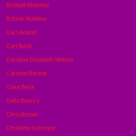
Bridget Moloney
Britton Watkins
Carl Avlund
Carl Buck
Caroline Elizabeth Melton
Carsten Becker
Cave Beck
Celia Bourcy
Chris Brown
Christine Schreyer