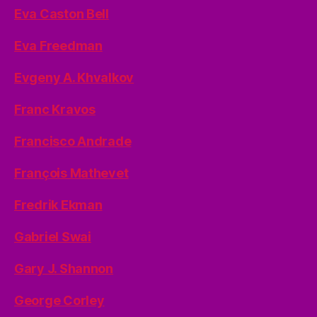
Eva Caston Bell
Eva Freedman
Evgeny A. Khvalkov
Franc Kravos
Francisco Andrade
François Mathevet
Fredrik Ekman
Gabriel Swai
Gary J. Shannon
George Corley