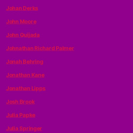
Johan Derks
John Moore
John Quijada
Johnathan Richard Palmer
Jonah Behring
Jonathan Kane
Jonathan Lipps
Josh Brook
Julia Papke
Julia Springer