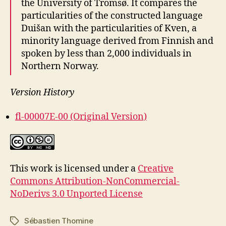
the University of Tromsø. It compares the
particularities of the constructed language
Duišan with the particularities of Kven, a
minority language derived from Finnish and
spoken by less than 2,000 individuals in
Northern Norway.
Version History
fl-00007E-00 (Original Version)
This work is licensed under a
Creative
Commons Attribution-NonCommercial-
NoDerivs 3.0 Unported License
Sébastien Thomine
Tags