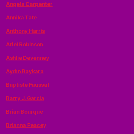
Angela Carpenter
Annika Tate
Anthony Harris
Ariel Robinson
Ashlie Devenney
Aydın Baykara
Baptiste Faussat
Barry J. Garcia
Brian Bourque
Brianna Peacey