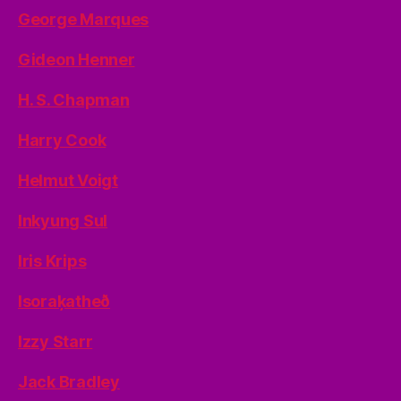
George Marques
Gideon Henner
H. S. Chapman
Harry Cook
Helmut Voigt
Inkyung Sul
Iris Krips
Isoraķatheð
Izzy Starr
Jack Bradley