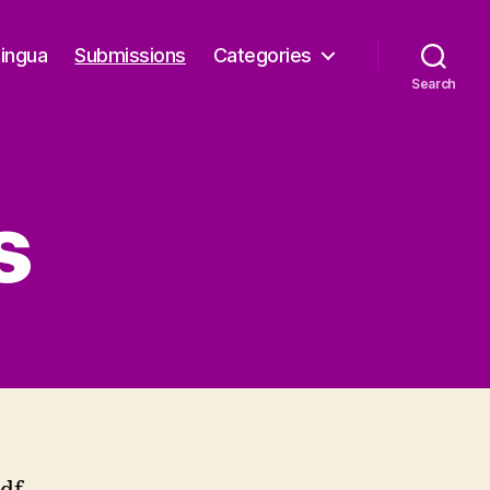
Lingua
Submissions
Categories
Search
s