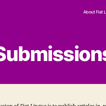
About Fiat 
Submission