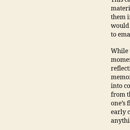
materia
them i
would 
to ema
While 
moment
reflec
memori
into c
from t
one’s 
early 
anythi