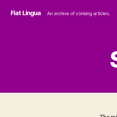
Fiat Lingua
An archive of conlang articles.