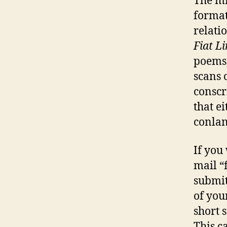
The mi
format
relati
Fiat L
poems,
scans 
conscr
that e
conlan
If you
mail “
submit
of you
short 
This c