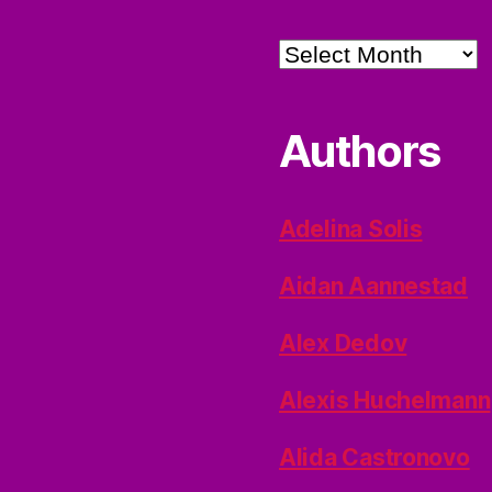
Archives
Authors
Adelina Solis
Aidan Aannestad
Alex Dedov
Alexis Huchelmann
Alida Castronovo