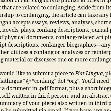
ssion of
Fiat Lingua
is to publish articles in .
 that are related to conlanging. Aside from it
onship to conlanging, the article can take any
ingua
accepts essays, reviews, analyses, short s
 novels, plays, conlang descriptions, journal 
of physical documents, conlang-related art pi
ipt descriptions, conlanger biographies—any
ither utilizes a conlang or analyzes or reinter
g material or discusses one or more conlange
 would like to submit a piece to
Fiat Lingua
, p
fiatlingua” @ “conlang” dot “org”. You’ll need 
 a document in .pdf format, plus a short bio
rself written in third person, and an abstract 
summary of your piece) also written in third 
an be submitted via email. If you have any an