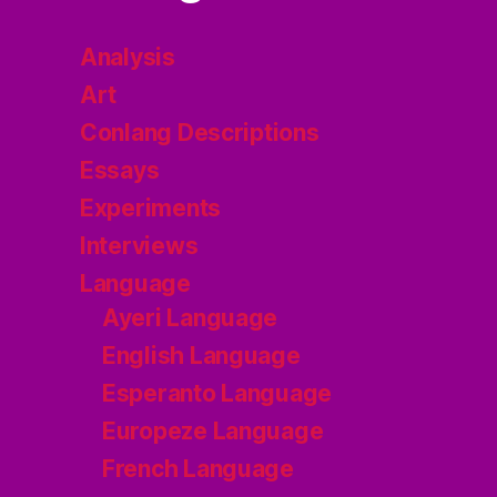
Analysis
Art
Conlang Descriptions
Essays
Experiments
Interviews
Language
Ayeri Language
English Language
Esperanto Language
Europeze Language
French Language