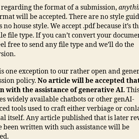
 regarding the format of a submission,
anythi
ormat will be accepted. There are no style guid
is no house style. We accept .pdf because it’s t
ile file type. If you can’t convert your docume
eel free to send any file type and we’ll do the
sion.
is one exception to our rather open and gene
sion policy.
No article will be accepted tha
n with the assistance of generative AI.
Thi
es widely available chatbots or other genAI-
ed tools used to craft either verbiage or con
l itself. Any article published that is later r
e been written with such assistance will be
ed.