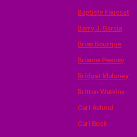
Baptiste Faussat
Barry J. Garcia
Brian Bourque
Brianna Peacey
Bridget Moloney
Britton Watkins
Carl Avlund
Carl Buck