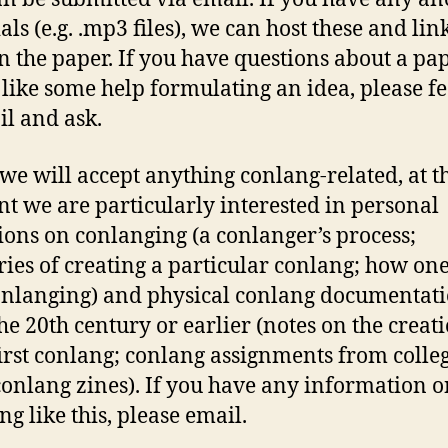
ls (e.g. .mp3 files), we can host these and link
n the paper. If you have questions about a pa
like some help formulating an idea, please fe
il and ask.
we will accept anything conlang-related, at t
 we are particularly interested in personal
tions on conlanging (a conlanger’s process;
es of creating a particular conlang; how one
onlanging) and physical conlang documentat
he 20th century or earlier (notes on the creati
first conlang; conlang assignments from colle
conlang zines). If you have any information o
ng like this, please email.