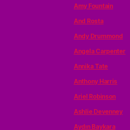
Amy Fountain
And Rosta
Andy Drummond
Angela Carpenter
Annika Tate
Anthony Harris
Ariel Robinson
Ashlie Devenney
Aydın Baykara