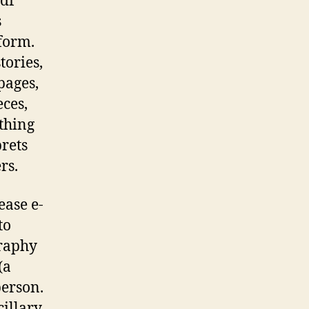
pdf
s
 form.
tories,
pages,
eces,
thing
prets
rs.
lease e-
to
graphy
(a
person.
cillary