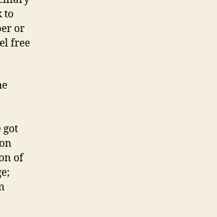
 to
per or
el free
he
 got
ion
on of
ge;
n