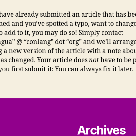
 have already submitted an article that has b
hed and you’ve spotted a typo, want to change 
o add to it, you may do so! Simply contact
ingua” @ “conlang” dot “org” and we’ll arrang
g a new version of the article with a note abo
as changed. Your article does
not
have to be p
u first submit it: You can always fix it later.
Archives