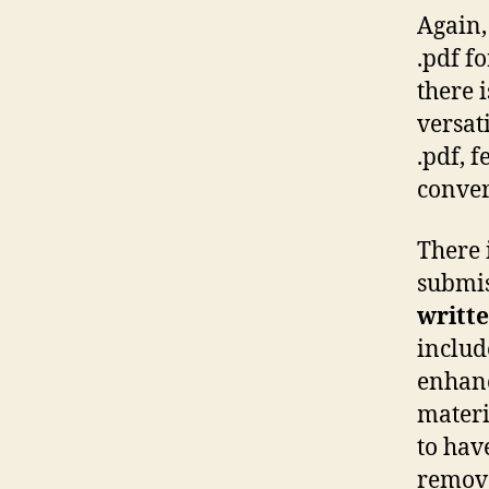
Again,
.pdf f
there 
versat
.pdf, f
conver
There 
submis
writte
includ
enhanc
materia
to hav
remov