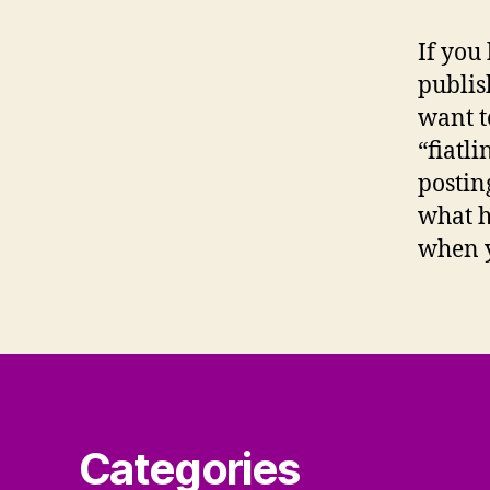
If you
publis
want t
“fiatl
postin
what h
when yo
Categories