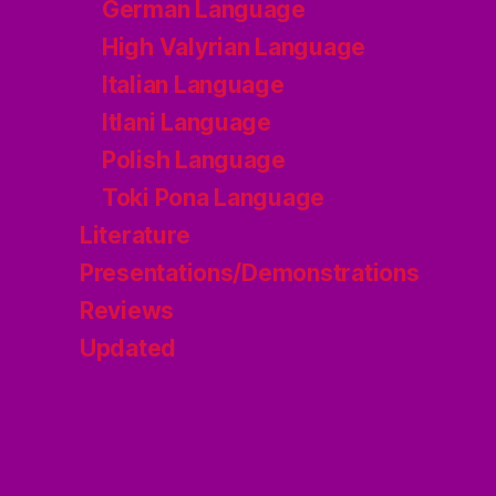
German Language
High Valyrian Language
Italian Language
Itlani Language
Polish Language
Toki Pona Language
Literature
Presentations/Demonstrations
Reviews
Updated