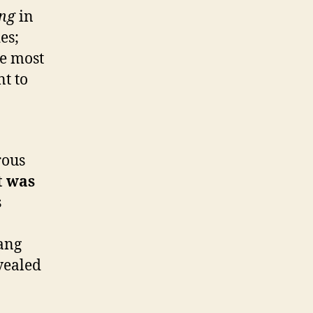
ng
in
es;
he most
nt to
rous
t was
s
lang
evealed