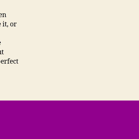
een
it, or
e
ut
erfect