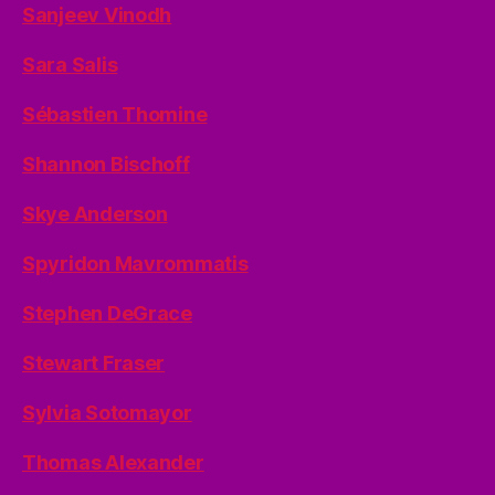
Sanjeev Vinodh
Sara Salis
Sébastien Thomine
Shannon Bischoff
Skye Anderson
Spyridon Mavrommatis
Stephen DeGrace
Stewart Fraser
Sylvia Sotomayor
Thomas Alexander