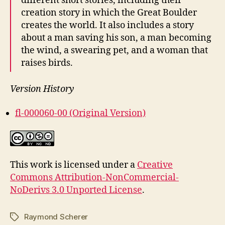
different short stories, including their
creation story in which the Great Boulder
creates the world. It also includes a story
about a man saving his son, a man becoming
the wind, a swearing pet, and a woman that
raises birds.
Version History
fl-000060-00 (Original Version)
This work is licensed under a
Creative
Commons Attribution-NonCommercial-
NoDerivs 3.0 Unported License
.
Raymond Scherer
Tags