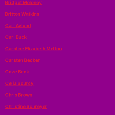
Bridget Moloney
Britton Watkins
Carl Avlund
Carl Buck
Caroline Elizabeth Melton
Carsten Becker
Cave Beck
Celia Bourcy
Chris Brown
Christine Schreyer