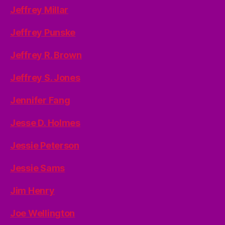
Jeffrey Millar
Jeffrey Punske
Jeffrey R. Brown
Jeffrey S. Jones
Jennifer Fang
Jesse D. Holmes
Jessie Peterson
Jessie Sams
Jim Henry
Joe Wellington