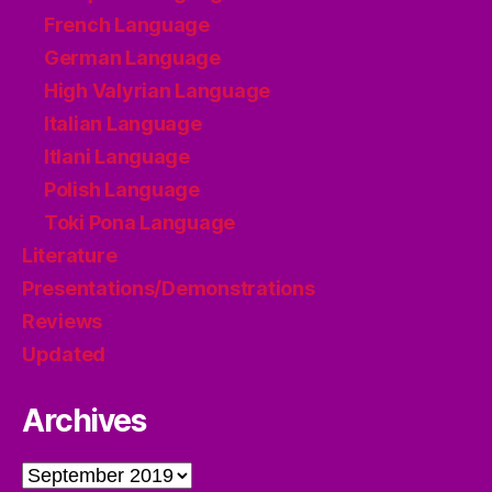
French Language
German Language
High Valyrian Language
Italian Language
Itlani Language
Polish Language
Toki Pona Language
Literature
Presentations/Demonstrations
Reviews
Updated
Archives
Archives