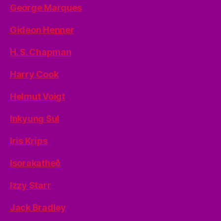
George Marques
Gideon Henner
H. S. Chapman
Harry Cook
Helmut Voigt
Inkyung Sul
Iris Krips
Isoraķatheð
Izzy Starr
Jack Bradley