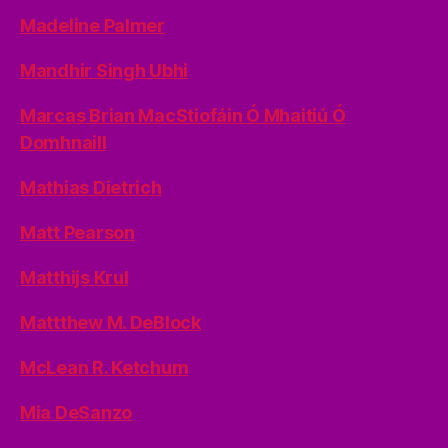
Madeline Palmer
Mandhir Singh Ubhi
Marcas Brian MacStiofáin Ó Mhaitiú Ó
Domhnaill
Mathias Dietrich
Matt Pearson
Matthijs Krul
Mattthew M. DeBlock
McLean R. Ketchum
Mia DeSanzo