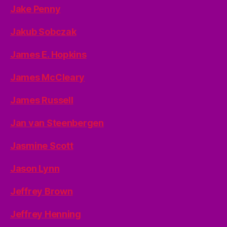
Jake Penny
Jakub Sobczak
James E. Hopkins
James McCleary
James Russell
Jan van Steenbergen
Jasmine Scott
Jason Lynn
Jeffrey Brown
Jeffrey Henning