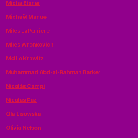
Micha Eisner
Michaël Manuel
Miles LaPerriere
Miles Wronkovich
Mollie Krawitz
Muhammad Abd-al-Rahman Barker
Nicolás Campi
Nicolas Paz
Ola Lisowska
Olivia Nelson