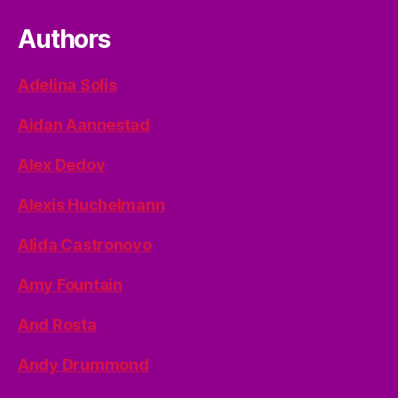
Authors
Adelina Solis
Aidan Aannestad
Alex Dedov
Alexis Huchelmann
Alida Castronovo
Amy Fountain
And Rosta
Andy Drummond