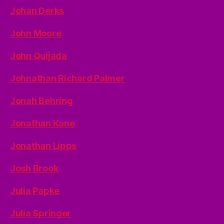
Johan Derks
John Moore
John Quijada
Johnathan Richard Palmer
Jonah Behring
Jonathan Kane
Jonathan Lipps
Josh Brook
Julia Papke
Julia Springer