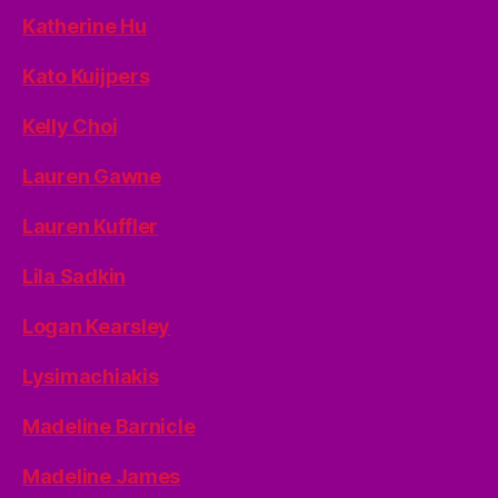
Katherine Hu
Kato Kuijpers
Kelly Choi
Lauren Gawne
Lauren Kuffler
Lila Sadkin
Logan Kearsley
Lysimachiakis
Madeline Barnicle
Madeline James