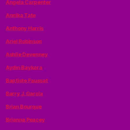
Angela Carpenter
Annika Tate
Anthony Harris
Ariel Robinson
Ashlie Devenney
Aydın Baykara
Baptiste Faussat
Barry J. Garcia
Brian Bourque
Brianna Peacey