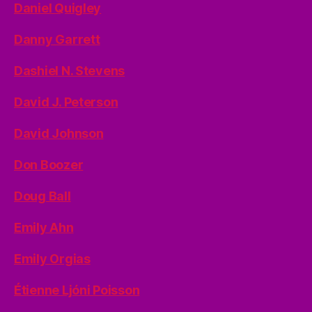
Daniel Quigley
Danny Garrett
Dashiel N. Stevens
David J. Peterson
David Johnson
Don Boozer
Doug Ball
Emily Ahn
Emily Orgias
Étienne Ljóni Poisson