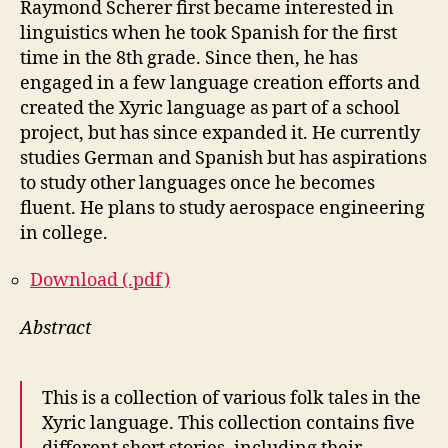
Raymond Scherer first became interested in
linguistics when he took Spanish for the first
time in the 8th grade. Since then, he has
engaged in a few language creation efforts and
created the Xyric language as part of a school
project, but has since expanded it. He currently
studies German and Spanish but has aspirations
to study other languages once he becomes
fluent. He plans to study aerospace engineering
in college.
Download (.pdf)
Abstract
This is a collection of various folk tales in the
Xyric language. This collection contains five