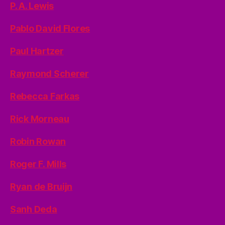
P. A. Lewis
Pablo David Flores
Paul Hartzer
Raymond Scherer
Rebecca Farkas
Rick Morneau
Robin Rowan
Roger F. Mills
Ryan de Bruijn
Sanh Deda