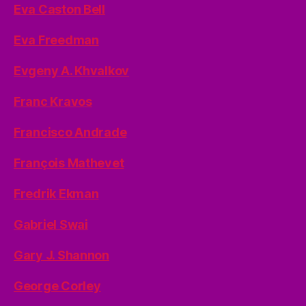
Eva Caston Bell
Eva Freedman
Evgeny A. Khvalkov
Franc Kravos
Francisco Andrade
François Mathevet
Fredrik Ekman
Gabriel Swai
Gary J. Shannon
George Corley