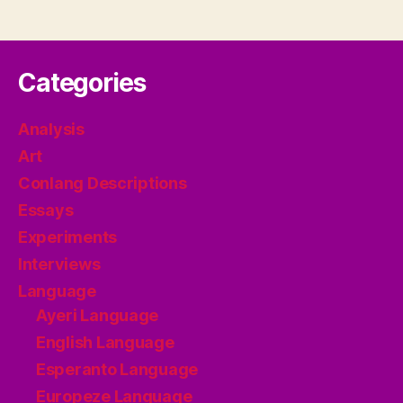
Categories
Analysis
Art
Conlang Descriptions
Essays
Experiments
Interviews
Language
Ayeri Language
English Language
Esperanto Language
Europeze Language