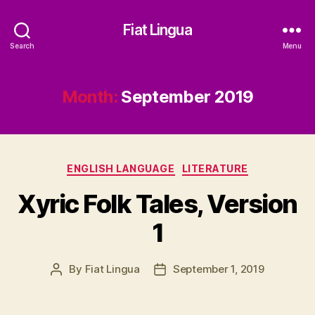
Fiat Lingua
Search
Menu
Month:
September 2019
Categories
ENGLISH LANGUAGE
LITERATURE
Xyric Folk Tales, Version
1
By
Fiat Lingua
September 1, 2019
Post
Post
author
date