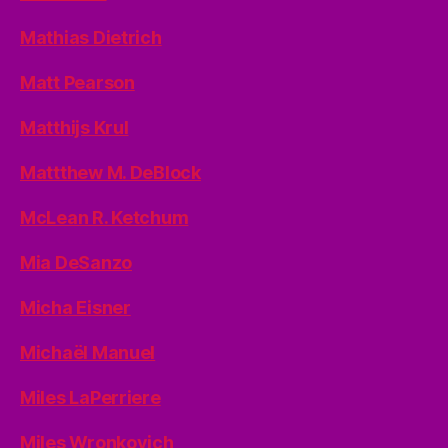
Mathias Dietrich
Matt Pearson
Matthijs Krul
Mattthew M. DeBlock
McLean R. Ketchum
Mia DeSanzo
Micha Eisner
Michaël Manuel
Miles LaPerriere
Miles Wronkovich