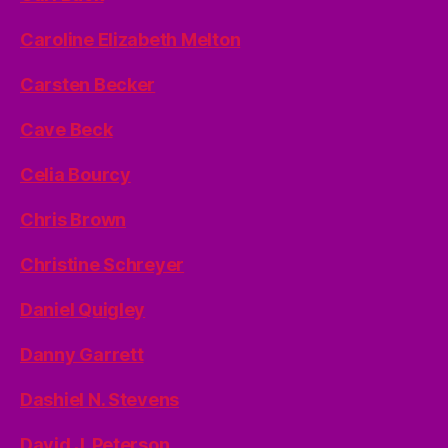
Caroline Elizabeth Melton
Carsten Becker
Cave Beck
Celia Bourcy
Chris Brown
Christine Schreyer
Daniel Quigley
Danny Garrett
Dashiel N. Stevens
David J. Peterson