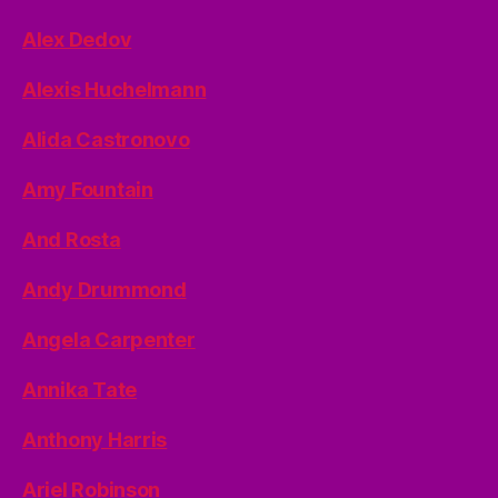
Alex Dedov
Alexis Huchelmann
Alida Castronovo
Amy Fountain
And Rosta
Andy Drummond
Angela Carpenter
Annika Tate
Anthony Harris
Ariel Robinson