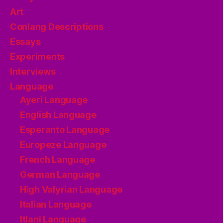
Art
Conlang Descriptions
Essays
Experiments
Interviews
Language
Ayeri Language
English Language
Esperanto Language
Europeze Language
French Language
German Language
High Valyrian Language
Italian Language
Itlani Language