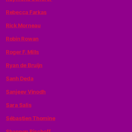
Rebecca Farkas
Rick Morneau
Robin Rowan
Roger F. Mills
Ryan de Bruijn
Sanh Deda
Sanjeev Vinodh
Sara Salis
Sébastien Thomine
Shannon Bischoff