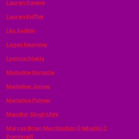
Lauren Gawne
Lauren Kuffler
Lila Sadkin
Logan Kearsley
Lysimachiakis
Madeline Barnicle
Madeline James
Madeline Palmer
Mandhir Singh Ubhi
Marcas Brian MacStiofáin Ó Mhaitiú Ó
Domhnaill