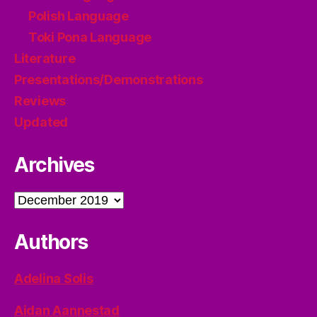
Polish Language
Toki Pona Language
Literature
Presentations/Demonstrations
Reviews
Updated
Archives
Archives
Authors
Adelina Solis
Aidan Aannestad