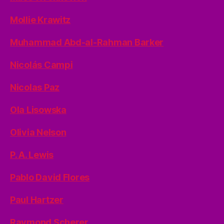
Mollie Krawitz
Muhammad Abd-al-Rahman Barker
Nicolás Campi
Nicolas Paz
Ola Lisowska
Olivia Nelson
P. A. Lewis
Pablo David Flores
Paul Hartzer
Raymond Scherer