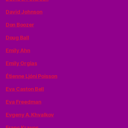
David Johnson
Don Boozer
Doug Ball
Emily Ahn
Emily Orgias
Étienne Ljóni Poisson
Eva Caston Bell
Eva Freedman
Evgeny A. Khvalkov
Franc Kravos