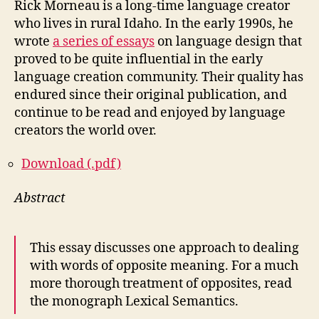
Rick Morneau is a long-time language creator
who lives in rural Idaho. In the early 1990s, he
wrote
a series of essays
on language design that
proved to be quite influential in the early
language creation community. Their quality has
endured since their original publication, and
continue to be read and enjoyed by language
creators the world over.
Download (.pdf)
Abstract
This essay discusses one approach to dealing
with words of opposite meaning. For a much
more thorough treatment of opposites, read
the monograph Lexical Semantics.