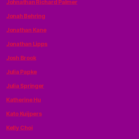
Johnathan Richard Palmer
Jonah Behring
Jonathan Kane
Jonathan Lipps
Josh Brook
Julia Papke
Julia Springer
Katherine Hu
Kato Kuijpers
Kelly Choi