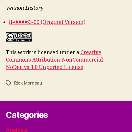
Version History
fl-000063-00 (Original Version)
This work is licensed under a
Creative
Commons Attribution-NonCommercial-
NoDerivs 3.0 Unported License
.
Rick Morneau
Tags
Categories
Analysis