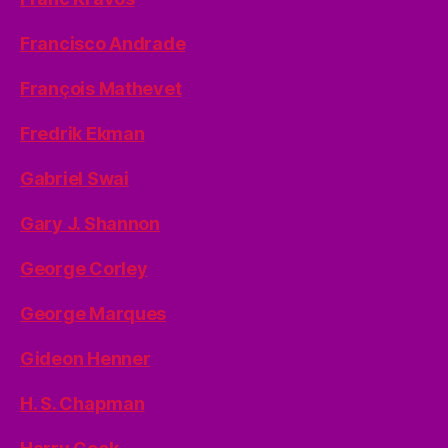
Francisco Andrade
François Mathevet
Fredrik Ekman
Gabriel Swai
Gary J. Shannon
George Corley
George Marques
Gideon Henner
H. S. Chapman