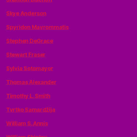
Skye Anderson
Spyridon Mavrommatis
Stephen DeGrace
Stewart Fraser
Sylvia Sotomayor
Thomas Alexander
Timothy L. Smith
Tvrtko Samardžija
William S. Annis