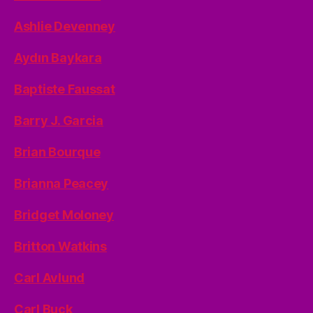
Ashlie Devenney
Aydın Baykara
Baptiste Faussat
Barry J. Garcia
Brian Bourque
Brianna Peacey
Bridget Moloney
Britton Watkins
Carl Avlund
Carl Buck