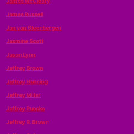
James McCleary
James Russell
Jan van Steenbergen
Jasmine Scott
Jason Lynn
Jeffrey Brown
Jeffrey Henning
Jeffrey Millar
Jeffrey Punske
Jeffrey R. Brown