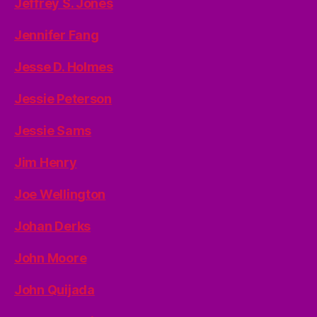
Jeffrey S. Jones
Jennifer Fang
Jesse D. Holmes
Jessie Peterson
Jessie Sams
Jim Henry
Joe Wellington
Johan Derks
John Moore
John Quijada