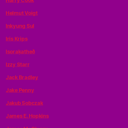
Harry Cook
Helmut Voigt
Inkyung Sul
Iris Krips
Isoraķatheð
Izzy Starr
Jack Bradley
Jake Penny
Jakub Sobczak
James E. Hopkins