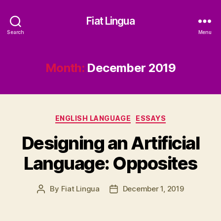
Fiat Lingua
Search
Menu
Month:
December 2019
Categories
ENGLISH LANGUAGE
ESSAYS
Designing an Artificial
Language: Opposites
By
Fiat Lingua
December 1, 2019
Post
Post
author
date