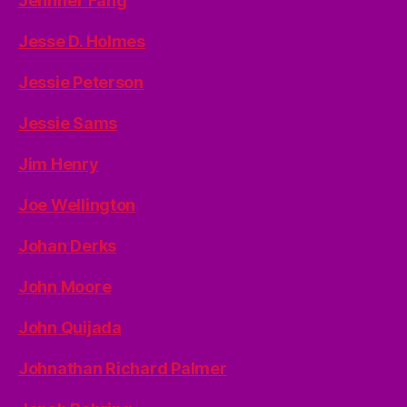
Jennifer Fang
Jesse D. Holmes
Jessie Peterson
Jessie Sams
Jim Henry
Joe Wellington
Johan Derks
John Moore
John Quijada
Johnathan Richard Palmer