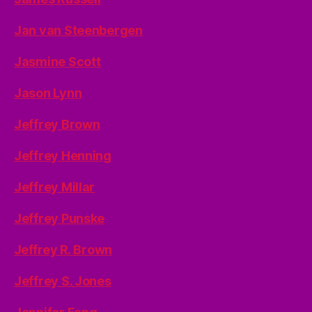
Jan van Steenbergen
Jasmine Scott
Jason Lynn
Jeffrey Brown
Jeffrey Henning
Jeffrey Millar
Jeffrey Punske
Jeffrey R. Brown
Jeffrey S. Jones