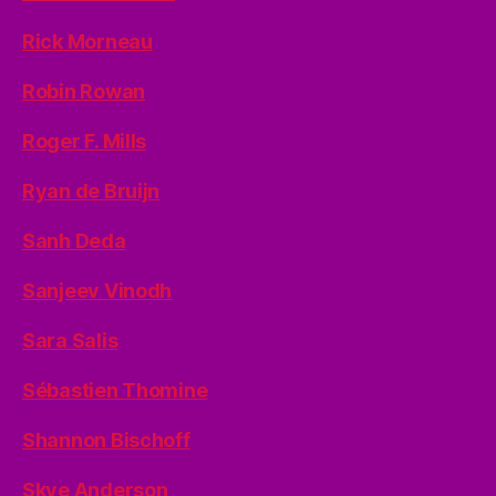
Rick Morneau
Robin Rowan
Roger F. Mills
Ryan de Bruijn
Sanh Deda
Sanjeev Vinodh
Sara Salis
Sébastien Thomine
Shannon Bischoff
Skye Anderson