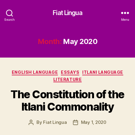
Fiat Lingua
Search
Menu
Month:
May 2020
Categories
ENGLISH LANGUAGE
ESSAYS
ITLANI LANGUAGE
LITERATURE
The Constitution of the
Itlani Commonality
By
Fiat Lingua
May 1, 2020
Post
Post
author
date