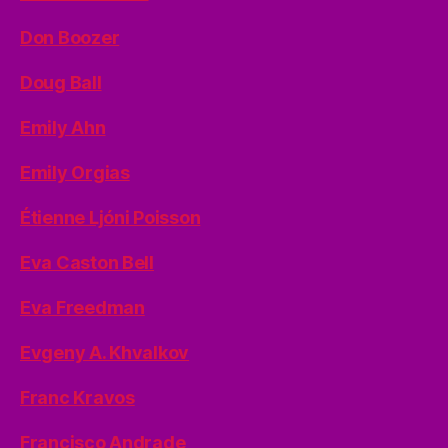
Don Boozer
Doug Ball
Emily Ahn
Emily Orgias
Étienne Ljóni Poisson
Eva Caston Bell
Eva Freedman
Evgeny A. Khvalkov
Franc Kravos
Francisco Andrade