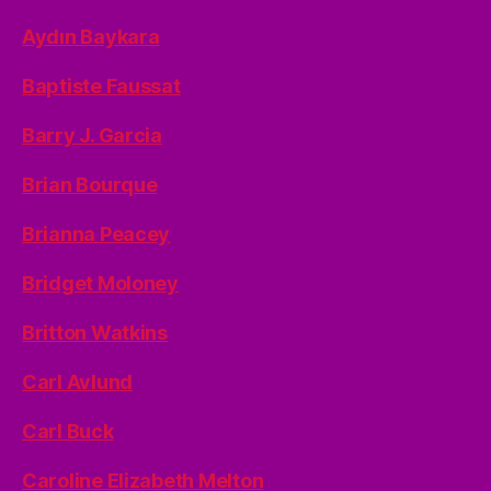
Aydın Baykara
Baptiste Faussat
Barry J. Garcia
Brian Bourque
Brianna Peacey
Bridget Moloney
Britton Watkins
Carl Avlund
Carl Buck
Caroline Elizabeth Melton