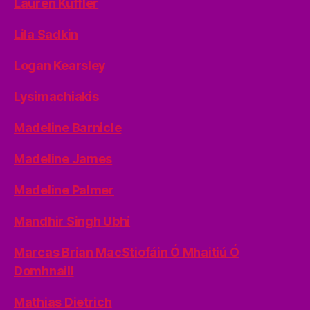
Lauren Kuffler
Lila Sadkin
Logan Kearsley
Lysimachiakis
Madeline Barnicle
Madeline James
Madeline Palmer
Mandhir Singh Ubhi
Marcas Brian MacStiofáin Ó Mhaitiú Ó
Domhnaill
Mathias Dietrich