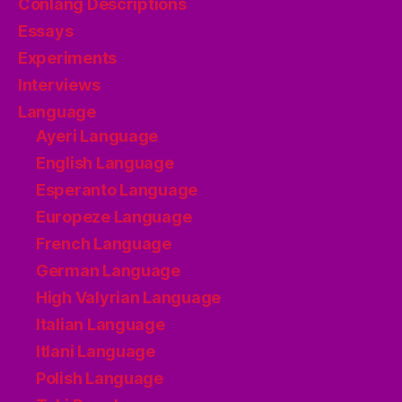
Conlang Descriptions
Essays
Experiments
Interviews
Language
Ayeri Language
English Language
Esperanto Language
Europeze Language
French Language
German Language
High Valyrian Language
Italian Language
Itlani Language
Polish Language