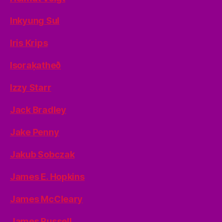
Inkyung Sul
Iris Krips
Isoraķatheð
Izzy Starr
Jack Bradley
Jake Penny
Jakub Sobczak
James E. Hopkins
James McCleary
James Russell