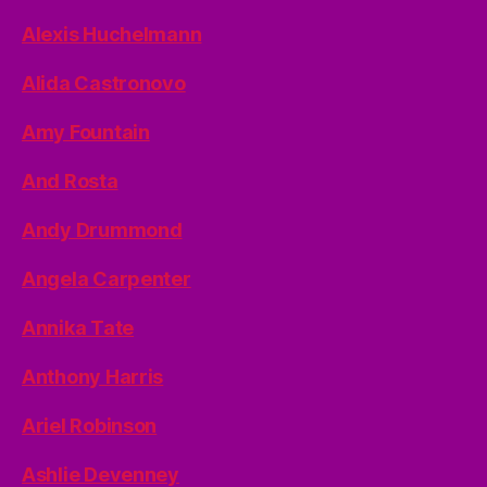
Alexis Huchelmann
Alida Castronovo
Amy Fountain
And Rosta
Andy Drummond
Angela Carpenter
Annika Tate
Anthony Harris
Ariel Robinson
Ashlie Devenney