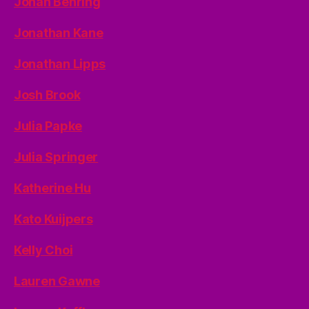
Jonah Behring
Jonathan Kane
Jonathan Lipps
Josh Brook
Julia Papke
Julia Springer
Katherine Hu
Kato Kuijpers
Kelly Choi
Lauren Gawne