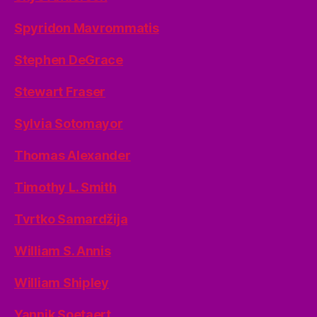
Spyridon Mavrommatis
Stephen DeGrace
Stewart Fraser
Sylvia Sotomayor
Thomas Alexander
Timothy L. Smith
Tvrtko Samardžija
William S. Annis
William Shipley
Yannik Soetaert