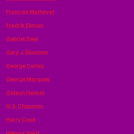
François Mathevet
Fredrik Ekman
Gabriel Swai
Gary J. Shannon
George Corley
George Marques
Gideon Henner
H. S. Chapman
Harry Cook
Helmut Voigt