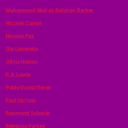
Muhammad Abd-al-Rahman Barker
Nicolás Campi
Nicolas Paz
Ola Lisowska
Olivia Nelson
P. A. Lewis
Pablo David Flores
Paul Hartzer
Raymond Scherer
Rebecca Farkas