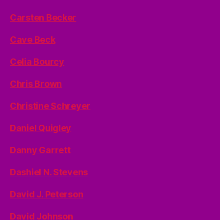
Carsten Becker
Cave Beck
Celia Bourcy
Chris Brown
Christine Schreyer
Daniel Quigley
Danny Garrett
Dashiel N. Stevens
David J. Peterson
David Johnson