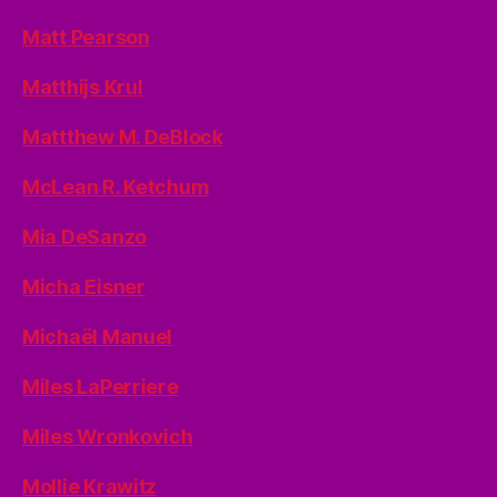
Matt Pearson
Matthijs Krul
Mattthew M. DeBlock
McLean R. Ketchum
Mia DeSanzo
Micha Eisner
Michaël Manuel
Miles LaPerriere
Miles Wronkovich
Mollie Krawitz