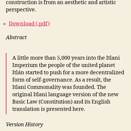
construction is from an aesthetic and artistic
perspective.
Download (.pdf)
Abstract
A little more than 5,000 years into the Itlani
Imperium the people of the united planet
Itlán started to push for a more decentralized
form of self-governance. As a result, the
Itlani Commonality was founded. The
original Itlani language version of the new
Basic Law (Constitution) and its English
translation is presented here.
Version History