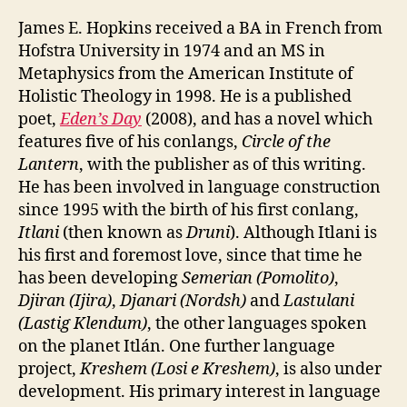
James E. Hopkins received a BA in French from
Hofstra University in 1974 and an MS in
Metaphysics from the American Institute of
Holistic Theology in 1998. He is a published
poet,
Eden’s Day
(2008), and has a novel which
features five of his conlangs,
Circle of the
Lantern
, with the publisher as of this writing.
He has been involved in language construction
since 1995 with the birth of his first conlang,
Itlani
(then known as
Druni
). Although Itlani is
his first and foremost love, since that time he
has been developing
Semerian (Pomolito)
,
Djiran (Ijira)
,
Djanari (Nordsh)
and
Lastulani
(Lastig Klendum)
, the other languages spoken
on the planet Itlán. One further language
project,
Kreshem (Losi e Kreshem)
, is also under
development. His primary interest in language