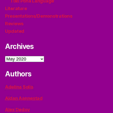
Toki Pona Language
Literature
Presentations/Demonstrations
Reviews
Updated
Archives
Archives
Authors
Adelina Solis
Aidan Aannestad
Alex Dedov