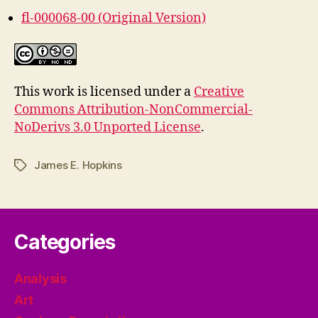
fl-000068-00 (Original Version)
This work is licensed under a
Creative
Commons Attribution-NonCommercial-
NoDerivs 3.0 Unported License
.
James E. Hopkins
Tags
Categories
Analysis
Art