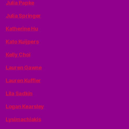
Julia Papke
Julia Springer
Katherine Hu
Kato Kuijpers
Kelly Choi
Lauren Gawne
Lauren Kuffler
Lila Sadkin
Logan Kearsley
Lysimachiakis