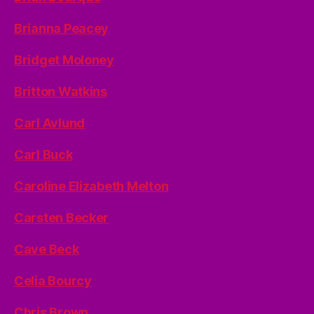
Brianna Peacey
Bridget Moloney
Britton Watkins
Carl Avlund
Carl Buck
Caroline Elizabeth Melton
Carsten Becker
Cave Beck
Celia Bourcy
Chris Brown