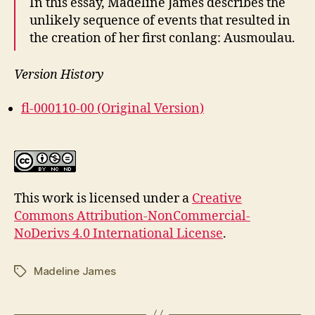
In this essay, Madeline James describes the
unlikely sequence of events that resulted in
the creation of her first conlang: Ausmoulau.
Version History
fl-000110-00 (Original Version)
This work is licensed under a
Creative
Commons Attribution-NonCommercial-
NoDerivs 4.0 International License
.
Madeline James
Tags