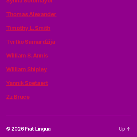
Sylvia Sotomayor
Thomas Alexander
Timothy L. Smith
Tvrtko Samardžija
William S. Annis
William Shipley
Yannik Soetaert
Zz Bruce
© 2026
Fiat Lingua
Up
↑