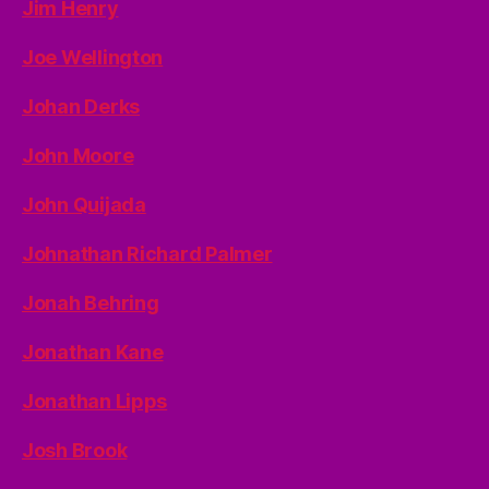
Jim Henry
Joe Wellington
Johan Derks
John Moore
John Quijada
Johnathan Richard Palmer
Jonah Behring
Jonathan Kane
Jonathan Lipps
Josh Brook