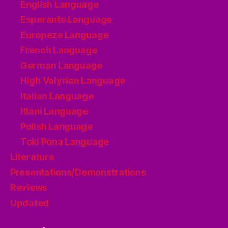
English Language
Esperanto Language
Europeze Language
French Language
German Language
High Valyrian Language
Italian Language
Itlani Language
Polish Language
Toki Pona Language
Literature
Presentations/Demonstrations
Reviews
Updated