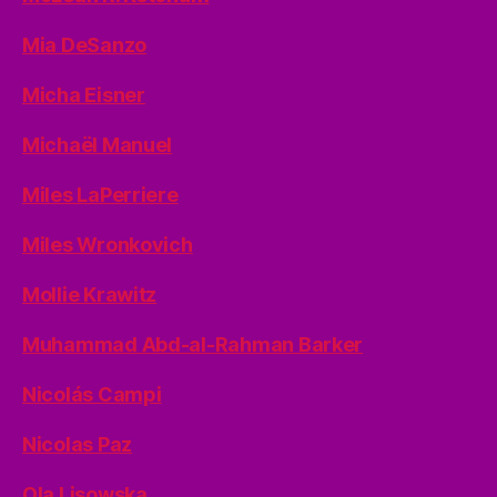
Mia DeSanzo
Micha Eisner
Michaël Manuel
Miles LaPerriere
Miles Wronkovich
Mollie Krawitz
Muhammad Abd-al-Rahman Barker
Nicolás Campi
Nicolas Paz
Ola Lisowska