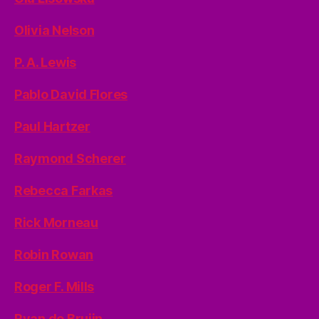
Olivia Nelson
P. A. Lewis
Pablo David Flores
Paul Hartzer
Raymond Scherer
Rebecca Farkas
Rick Morneau
Robin Rowan
Roger F. Mills
Ryan de Bruijn