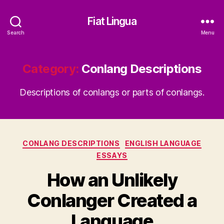
Fiat Lingua
Search
Menu
Category:
Conlang Descriptions
Descriptions of conlangs or parts of conlangs.
Categories
CONLANG DESCRIPTIONS
ENGLISH LANGUAGE
ESSAYS
How an Unlikely
Conlanger Created a
Language