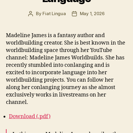
By
Fiat Lingua
May 1, 2026
Post
Post
author
date
Madeline James is a fantasy author and
worldbuilding creator. She is best known in the
worldbuilding space through her YouTube
channel: Madeline James Worldbuilds. She has
recently stumbled into conlanging and is
excited to incorporate language into her
worldbuilding projects. You can follow her
along her conlanging journey as she almost
exclusively works in livestreams on her
channel.
Download (.pdf)