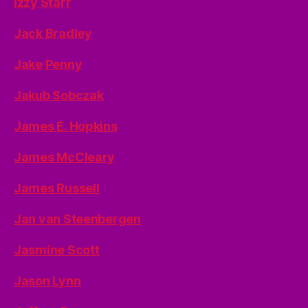
Izzy Starr
Jack Bradley
Jake Penny
Jakub Sobczak
James E. Hopkins
James McCleary
James Russell
Jan van Steenbergen
Jasmine Scott
Jason Lynn