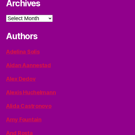
Archives
Archives
Authors
Adelina Solis
Aidan Aannestad
Alex Dedov
Alexis Huchelmann
Alida Castronovo
Amy Fountain
And Rosta