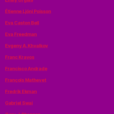
Étienne Ljóni Poisson
Eva Caston Bell
Eva Freedman
Evgeny A. Khvalkov
Franc Kravos
Francisco Andrade
François Mathevet
Fredrik Ekman
Gabriel Swai