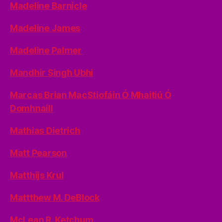
Madeline Barnicle
Madeline James
Madeline Palmer
Mandhir Singh Ubhi
Marcas Brian MacStiofáin Ó Mhaitiú Ó
Domhnaill
Mathias Dietrich
Matt Pearson
Matthijs Krul
Mattthew M. DeBlock
McLean R. Ketchum