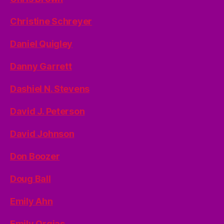
Christine Schreyer
Daniel Quigley
Danny Garrett
Dashiel N. Stevens
David J. Peterson
David Johnson
Don Boozer
Doug Ball
Emily Ahn
Emily Orgias