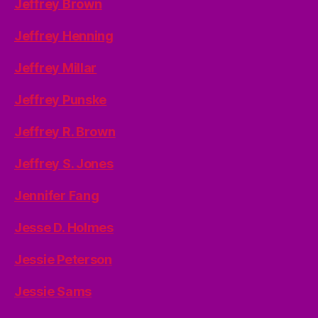
Jeffrey Brown
Jeffrey Henning
Jeffrey Millar
Jeffrey Punske
Jeffrey R. Brown
Jeffrey S. Jones
Jennifer Fang
Jesse D. Holmes
Jessie Peterson
Jessie Sams