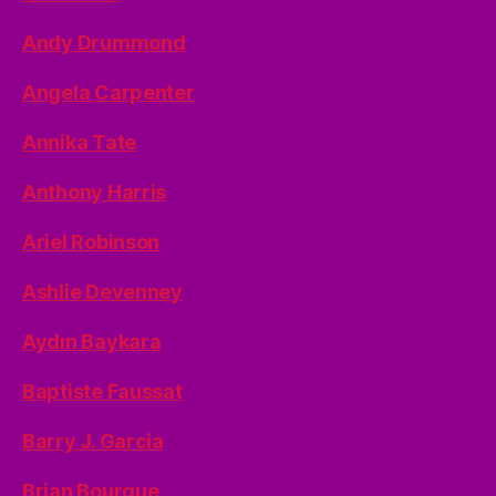
Andy Drummond
Angela Carpenter
Annika Tate
Anthony Harris
Ariel Robinson
Ashlie Devenney
Aydın Baykara
Baptiste Faussat
Barry J. Garcia
Brian Bourque