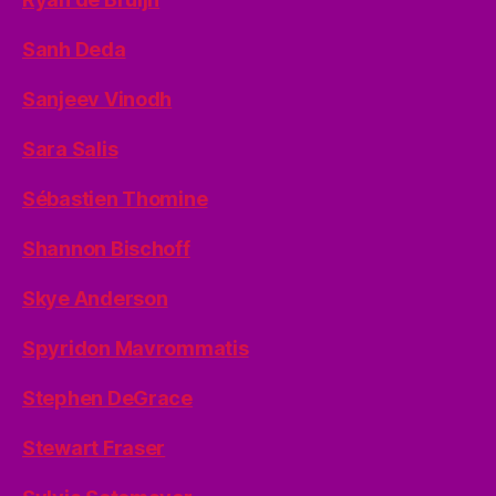
Sanh Deda
Sanjeev Vinodh
Sara Salis
Sébastien Thomine
Shannon Bischoff
Skye Anderson
Spyridon Mavrommatis
Stephen DeGrace
Stewart Fraser