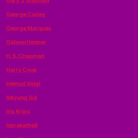
Gary J. Shannon
George Corley
George Marques
Gideon Henner
H. S. Chapman
Harry Cook
Helmut Voigt
Inkyung Sul
Iris Krips
Isoraķatheð