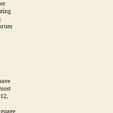
ier
uting
s
 forum
 have
 most
012,
nguage