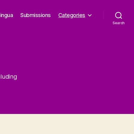
Lingua
Submissions
Categories
Search
cluding