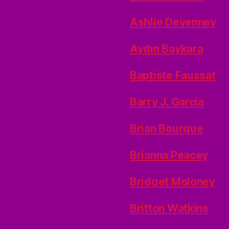
Ashlie Devenney
Aydın Baykara
Baptiste Faussat
Barry J. Garcia
Brian Bourque
Brianna Peacey
Bridget Moloney
Britton Watkins