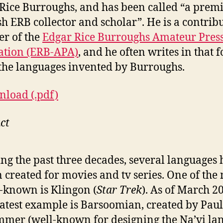
Rice Burroughs, and has been called “a prem
h ERB collector and scholar”. He is a contrib
r of the
Edgar Rice Burroughs Amateur Pres
ation (ERB-APA)
, and he often writes in that
the languages invented by Burroughs.
load (.pdf)
ct
ng the past three decades, several languages
 created for movies and tv series. One of the
-known is Klingon (
Star Trek
). As of March 2
latest example is Barsoomian, created by Paul
mer (well-known for designing the Na’vi la