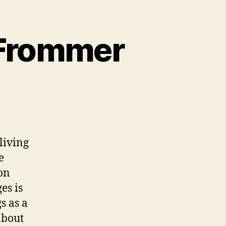
 Frommer
living
e
on
es is
s as a
about