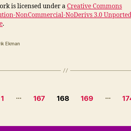
ork is licensed under a
Creative Commons
ution-NonCommercial-NoDerivs 3.0 Unporte
e
.
rik Ekman
…
…
1
167
168
169
17