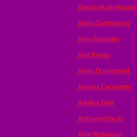
Alexis Huchelmann
Alida Castronovo
Amy Fountain
And Rosta
Andy Drummond
Angela Carpenter
Annika Tate
Anthony Harris
Ariel Robinson