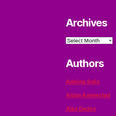
Archives
Archives
Authors
Adelina Solis
Aidan Aannestad
Alex Dedov