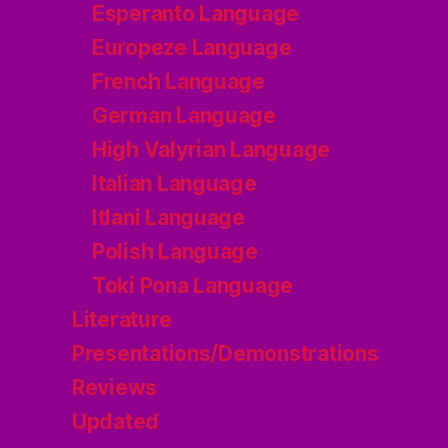
Esperanto Language
Europeze Language
French Language
German Language
High Valyrian Language
Italian Language
Itlani Language
Polish Language
Toki Pona Language
Literature
Presentations/Demonstrations
Reviews
Updated