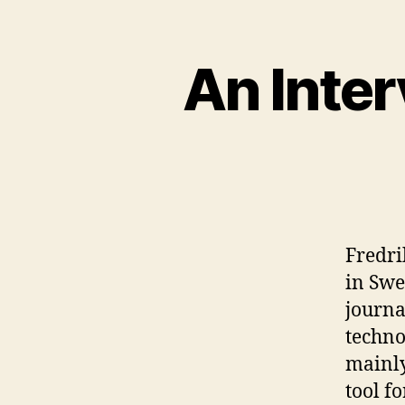
An Inte
Fredri
in Swe
journa
techno
mainly
tool f