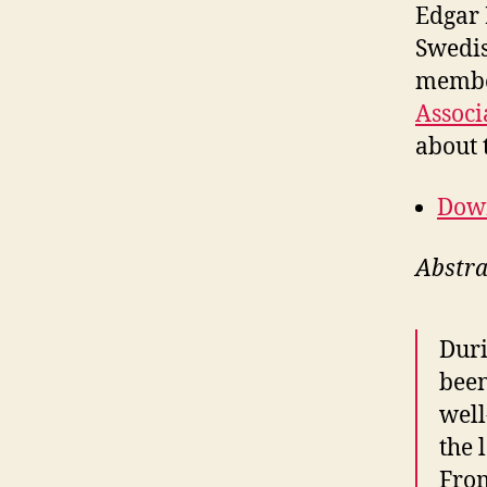
Edgar 
Swedis
membe
Associ
about 
Down
Abstra
Duri
been
well
the 
From