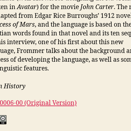
ken in
Avatar
) for the movie
John Carter
. The
dapted from Edgar Rice Burroughs’ 1912 nove
cess of Mars
, and the language is based on th
ian words found in that novel and its ten seq
his interview, one of his first about this new
uage, Frommer talks about the background 
ess of developing the language, as well as so
inguistic features.
n History
00006-00 (Original Version)