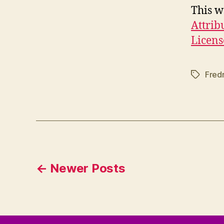
This w
Attrib
Licens
Fred
Tags
Posts
←
Newer
Posts
pagination