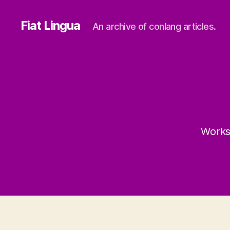
Fiat Lingua
An archive of conlang articles.
Works 