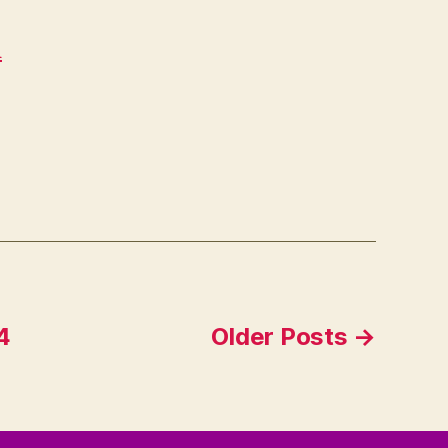
d
4
Older
Posts
→