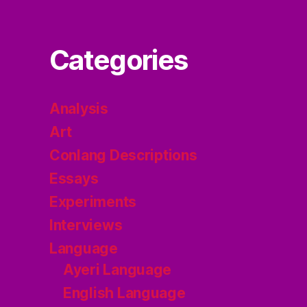
Categories
Analysis
Art
Conlang Descriptions
Essays
Experiments
Interviews
Language
Ayeri Language
English Language