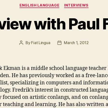
Categories
ENGLISH LANGUAGE
INTERVIEWS
rview with Paul
By
Fiat Lingua
March 1, 2012
Post
Post
author
date
k Ekman is a middle school language teacher 
den. He has previously worked as a free-lanc
list, specializing in computers and informati
logy. Fredrik’s interest in constructed languag
 focused on artistic conlangs, and on conlang
or teaching and learning. He has also written 