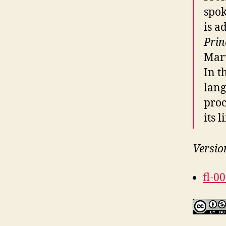
spo
is a
Prin
Mart
In t
lang
proc
its l
Versio
fl-0