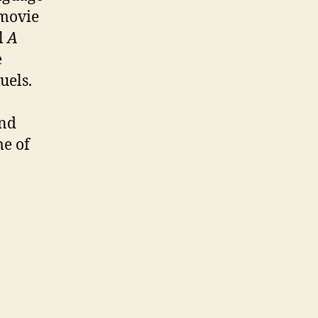
 movie
l
A
e
uels.
and
me of