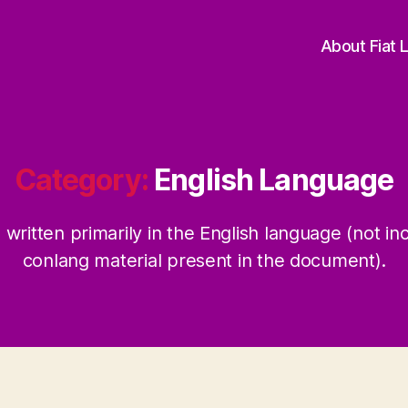
About Fiat 
Category:
English Language
written primarily in the English language (not in
conlang material present in the document).