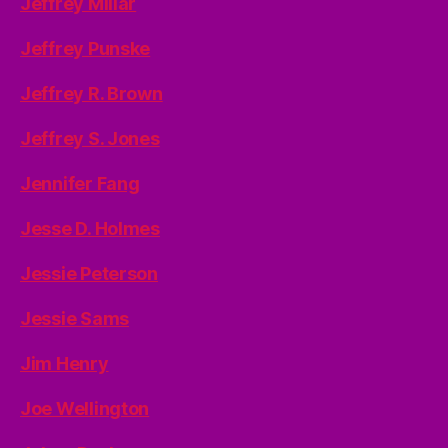
Jeffrey Millar
Jeffrey Punske
Jeffrey R. Brown
Jeffrey S. Jones
Jennifer Fang
Jesse D. Holmes
Jessie Peterson
Jessie Sams
Jim Henry
Joe Wellington