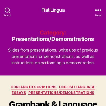
Fiat Lingua
Search
Menu
Category:
Presentations/Demonstrations
Slides from presentations, write ups of previous
presentations or demonstrations, as well as
instructions on performing a demonstration.
Categories
CONLANG DESCRIPTIONS
ENGLISH LANGUAGE
ESSAYS
PRESENTATIONS/DEMONSTRATIONS
Grambank & Language