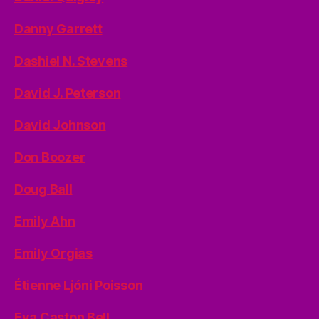
Danny Garrett
Dashiel N. Stevens
David J. Peterson
David Johnson
Don Boozer
Doug Ball
Emily Ahn
Emily Orgias
Étienne Ljóni Poisson
Eva Caston Bell