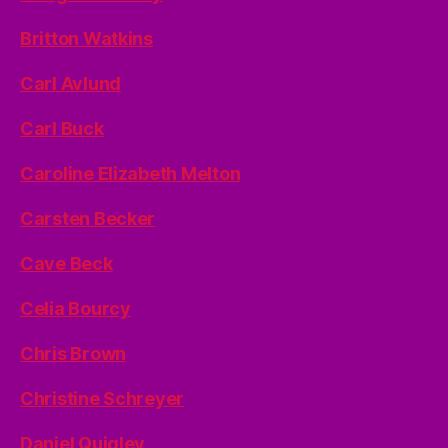
Britton Watkins
Carl Avlund
Carl Buck
Caroline Elizabeth Melton
Carsten Becker
Cave Beck
Celia Bourcy
Chris Brown
Christine Schreyer
Daniel Quigley