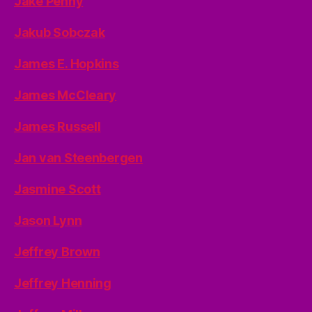
Jake Penny
Jakub Sobczak
James E. Hopkins
James McCleary
James Russell
Jan van Steenbergen
Jasmine Scott
Jason Lynn
Jeffrey Brown
Jeffrey Henning