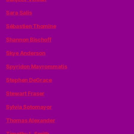
Sara Salis
Sébastien Thomine
Shannon Bischoff
Skye Anderson
Spyridon Mavrommatis
Stephen DeGrace
Stewart Fraser
Sylvia Sotomayor
Thomas Alexander
Timothy L. Smith