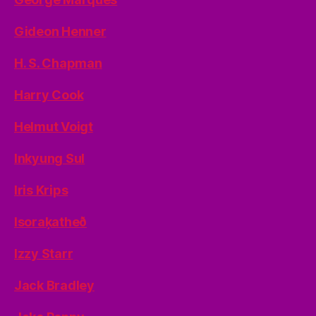
Gideon Henner
H. S. Chapman
Harry Cook
Helmut Voigt
Inkyung Sul
Iris Krips
Isoraķatheð
Izzy Starr
Jack Bradley