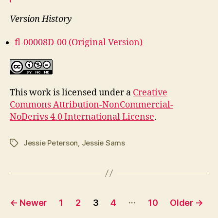
Version History
fl-00008D-00 (Original Version)
This work is licensed under a
Creative
Commons Attribution-NonCommercial-
NoDerivs 4.0 International License
.
Jessie Peterson
,
Jessie Sams
Tags
Posts
…
←
Newer
1
2
3
4
10
Older
→