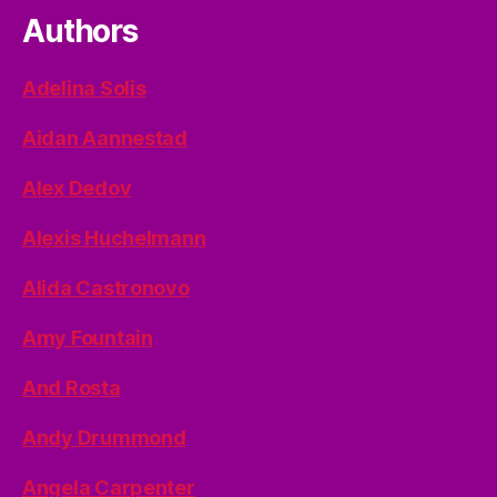
Authors
Adelina Solis
Aidan Aannestad
Alex Dedov
Alexis Huchelmann
Alida Castronovo
Amy Fountain
And Rosta
Andy Drummond
Angela Carpenter