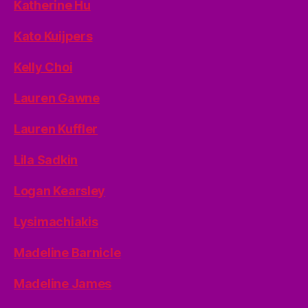
Katherine Hu
Kato Kuijpers
Kelly Choi
Lauren Gawne
Lauren Kuffler
Lila Sadkin
Logan Kearsley
Lysimachiakis
Madeline Barnicle
Madeline James