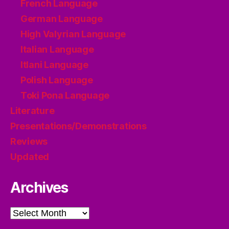
French Language
German Language
High Valyrian Language
Italian Language
Itlani Language
Polish Language
Toki Pona Language
Literature
Presentations/Demonstrations
Reviews
Updated
Archives
Archives