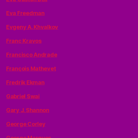
Eva Freedman
Evgeny A. Khvalkov
Franc Kravos
Francisco Andrade
François Mathevet
Fredrik Ekman
Gabriel Swai
Gary J. Shannon
George Corley
George Marques