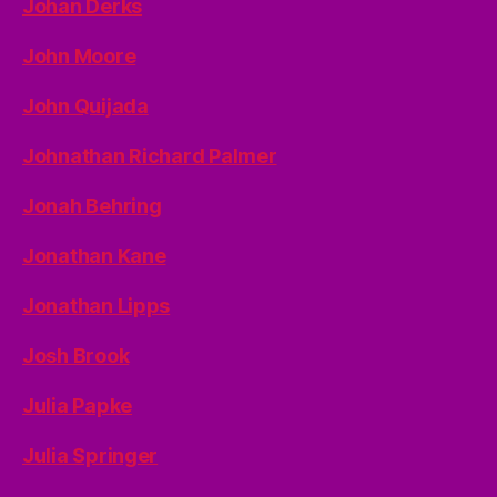
Johan Derks
John Moore
John Quijada
Johnathan Richard Palmer
Jonah Behring
Jonathan Kane
Jonathan Lipps
Josh Brook
Julia Papke
Julia Springer