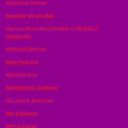
Madeline Palmer
Mandhir Singh Ubhi
Marcas Brian MacStiofáin Ó Mhaitiú Ó
Domhnaill
Mathias Dietrich
Matt Pearson
Matthijs Krul
Mattthew M. DeBlock
McLean R. Ketchum
Mia DeSanzo
Micha Eisner