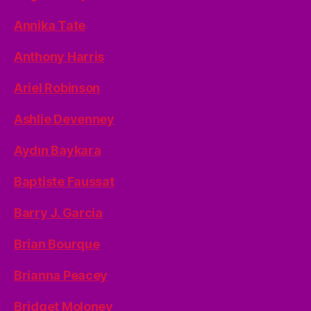
Annika Tate
Anthony Harris
Ariel Robinson
Ashlie Devenney
Aydın Baykara
Baptiste Faussat
Barry J. Garcia
Brian Bourque
Brianna Peacey
Bridget Moloney