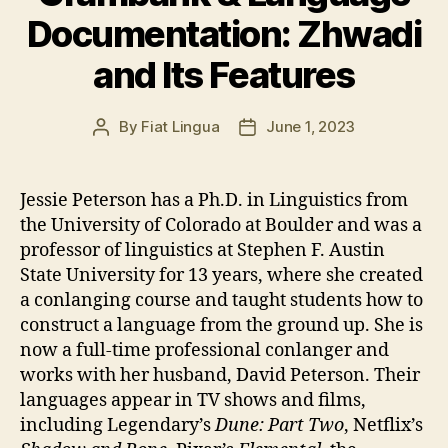
Documentation: Zhwadi
and Its Features
By
Fiat Lingua
June 1, 2023
Post
Post
author
date
Jessie Peterson has a Ph.D. in Linguistics from
the University of Colorado at Boulder and was a
professor of linguistics at Stephen F. Austin
State University for 13 years, where she created
a conlanging course and taught students how to
construct a language from the ground up. She is
now a full-time professional conlanger and
works with her husband, David Peterson. Their
languages appear in TV shows and films,
including Legendary’s
Dune: Part Two
, Netflix’s