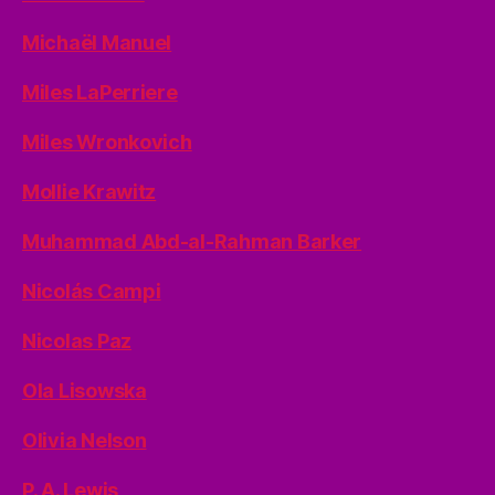
Michaël Manuel
Miles LaPerriere
Miles Wronkovich
Mollie Krawitz
Muhammad Abd-al-Rahman Barker
Nicolás Campi
Nicolas Paz
Ola Lisowska
Olivia Nelson
P. A. Lewis