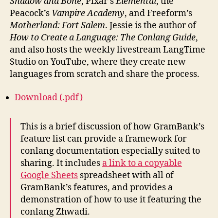
Shadow and Bone
, Pixar’s
Elemental
, the
Peacock’s
Vampire Academy
, and Freeform’s
Motherland: Fort Salem
. Jessie is the author of
How to Create a Language: The Conlang Guide
,
and also hosts the weekly livestream LangTime
Studio on YouTube, where they create new
languages from scratch and share the process.
Download (.pdf)
This is a brief discussion of how GramBank’s
feature list can provide a framework for
conlang documentation especially suited to
sharing. It includes
a link to a copyable
Google Sheets
spreadsheet with all of
GramBank’s features, and provides a
demonstration of how to use it featuring the
conlang Zhwadi.