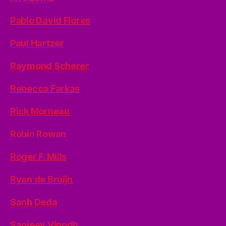
Pablo David Flores
Paul Hartzer
Raymond Scherer
Rebecca Farkas
Rick Morneau
Robin Rowan
Roger F. Mills
Ryan de Bruijn
Sanh Deda
Sanjeev Vinodh