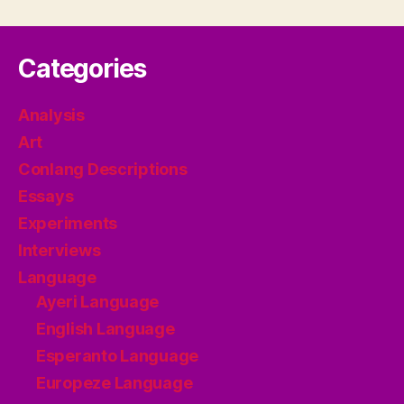
pagination
Categories
Analysis
Art
Conlang Descriptions
Essays
Experiments
Interviews
Language
Ayeri Language
English Language
Esperanto Language
Europeze Language