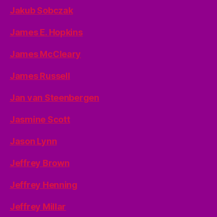
Jakub Sobczak
James E. Hopkins
James McCleary
James Russell
Jan van Steenbergen
Jasmine Scott
Jason Lynn
Jeffrey Brown
Jeffrey Henning
Jeffrey Millar