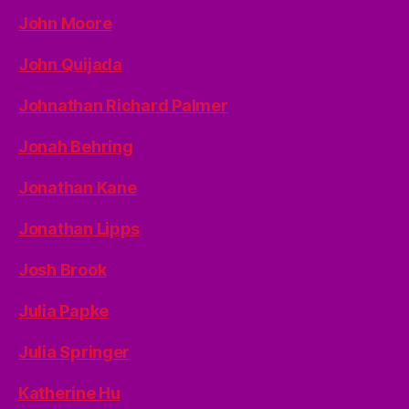
John Moore
John Quijada
Johnathan Richard Palmer
Jonah Behring
Jonathan Kane
Jonathan Lipps
Josh Brook
Julia Papke
Julia Springer
Katherine Hu