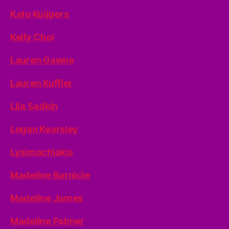
Kato Kuijpers
Kelly Choi
Lauren Gawne
Lauren Kuffler
Lila Sadkin
Logan Kearsley
Lysimachiakis
Madeline Barnicle
Madeline James
Madeline Palmer