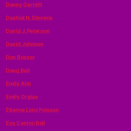
Danny Garrett
Dashiel N. Stevens
David J. Peterson
David Johnson
Don Boozer
Doug Ball
Emily Ahn
Emily Orgias
Étienne Ljóni Poisson
Eva Caston Bell