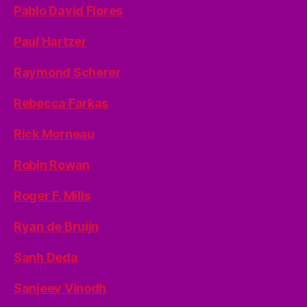
Pablo David Flores
Paul Hartzer
Raymond Scherer
Rebecca Farkas
Rick Morneau
Robin Rowan
Roger F. Mills
Ryan de Bruijn
Sanh Deda
Sanjeev Vinodh