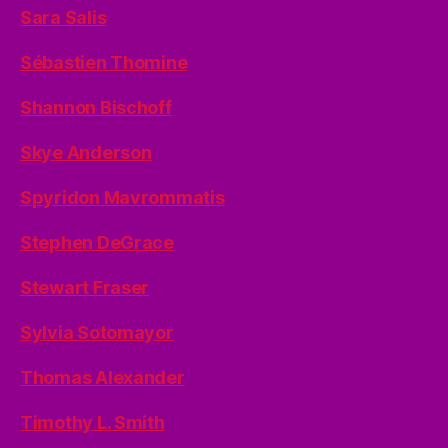
Sara Salis
Sébastien Thomine
Shannon Bischoff
Skye Anderson
Spyridon Mavrommatis
Stephen DeGrace
Stewart Fraser
Sylvia Sotomayor
Thomas Alexander
Timothy L. Smith