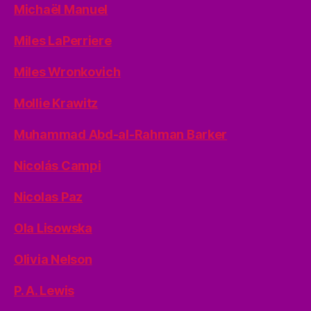
Michaël Manuel
Miles LaPerriere
Miles Wronkovich
Mollie Krawitz
Muhammad Abd-al-Rahman Barker
Nicolás Campi
Nicolas Paz
Ola Lisowska
Olivia Nelson
P. A. Lewis