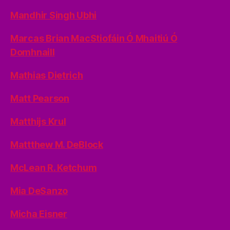
Mandhir Singh Ubhi
Marcas Brian MacStiofáin Ó Mhaitiú Ó
Domhnaill
Mathias Dietrich
Matt Pearson
Matthijs Krul
Mattthew M. DeBlock
McLean R. Ketchum
Mia DeSanzo
Micha Eisner