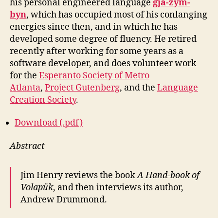
his personal engineered language
gjâ-zym-
byn
, which has occupied most of his conlanging
energies since then, and in which he has
developed some degree of fluency. He retired
recently after working for some years as a
software developer, and does volunteer work
for the
Esperanto Society of Metro
Atlanta
,
Project Gutenberg
, and the
Language
Creation Society
.
Download (.pdf)
Abstract
Jim Henry reviews the book
A Hand-book of
Volapük
, and then interviews its author,
Andrew Drummond.