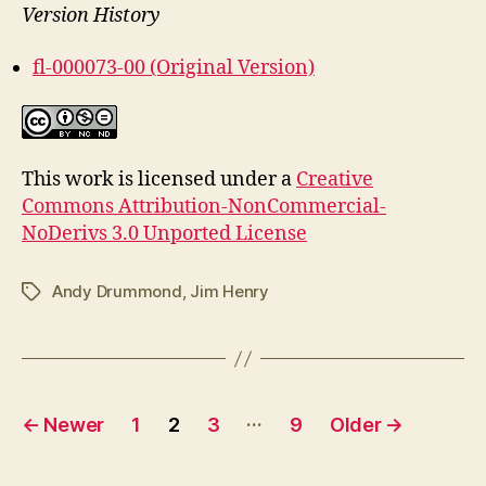
Version History
fl-000073-00 (Original Version)
This work is licensed under a
Creative
Commons Attribution-NonCommercial-
NoDerivs 3.0 Unported License
Andy Drummond
,
Jim Henry
Tags
Posts
…
←
Newer
1
2
3
9
Older
→
pagination