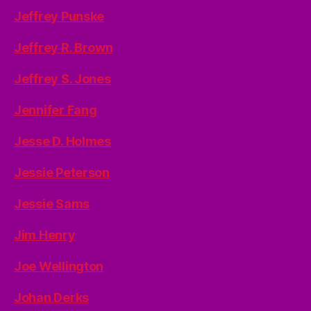
Jeffrey Punske
Jeffrey R. Brown
Jeffrey S. Jones
Jennifer Fang
Jesse D. Holmes
Jessie Peterson
Jessie Sams
Jim Henry
Joe Wellington
Johan Derks