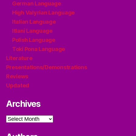
German Language
High Valyrian Language
Italian Language
Itlani Language
Polish Language
Toki Pona Language
Literature
Presentations/Demonstrations
Reviews
Updated
Archives
Archives