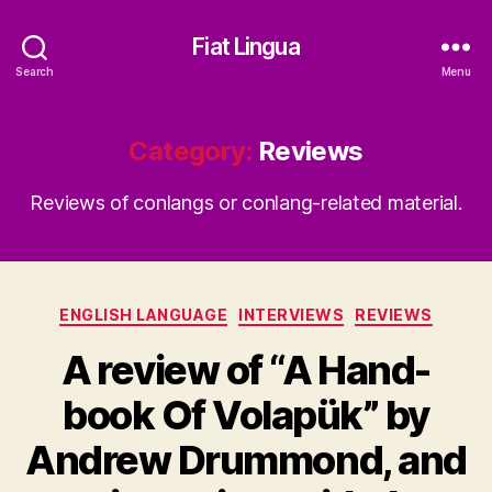
Fiat Lingua
Search
Menu
Category:
Reviews
Reviews of conlangs or conlang-related material.
Categories
ENGLISH LANGUAGE
INTERVIEWS
REVIEWS
A review of “A Hand-
book Of Volapük” by
Andrew Drummond, and