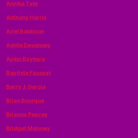
Annika Tate
Anthony Harris
Ariel Robinson
Ashlie Devenney
Aydın Baykara
Baptiste Faussat
Barry J. Garcia
Brian Bourque
Brianna Peacey
Bridget Moloney