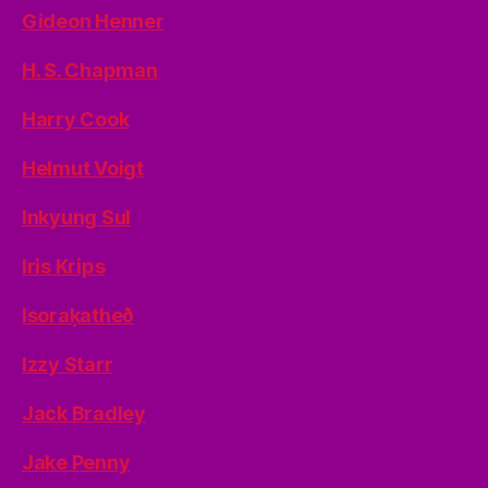
Gideon Henner
H. S. Chapman
Harry Cook
Helmut Voigt
Inkyung Sul
Iris Krips
Isoraķatheð
Izzy Starr
Jack Bradley
Jake Penny