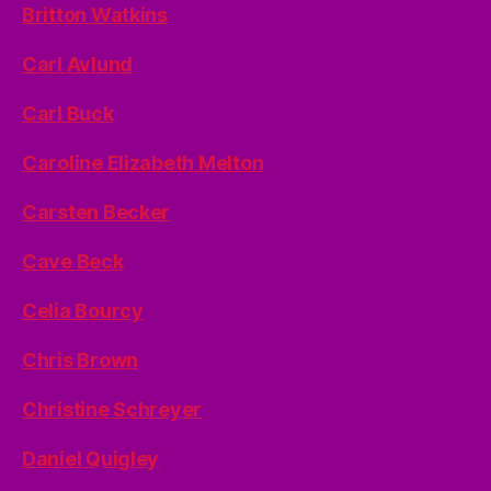
Britton Watkins
Carl Avlund
Carl Buck
Caroline Elizabeth Melton
Carsten Becker
Cave Beck
Celia Bourcy
Chris Brown
Christine Schreyer
Daniel Quigley