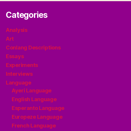
Categories
Analysis
Art
Conlang Descriptions
Essays
Experiments
Interviews
Language
Ayeri Language
English Language
Esperanto Language
Europeze Language
French Language