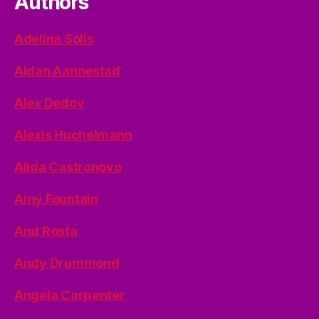
Authors
Adelina Solis
Aidan Aannestad
Alex Dedov
Alexis Huchelmann
Alida Castronovo
Amy Fountain
And Rosta
Andy Drummond
Angela Carpenter