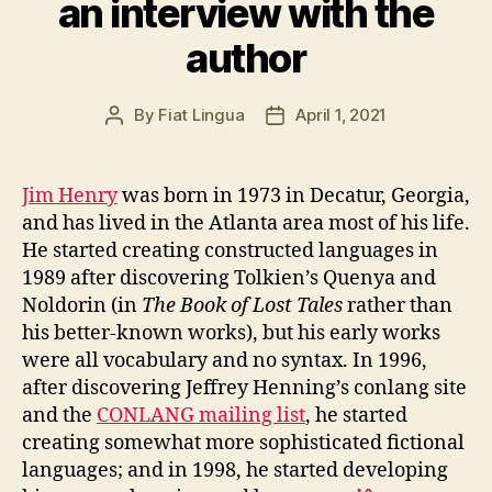
an interview with the
author
By
Fiat Lingua
April 1, 2021
Post
Post
author
date
Jim Henry
was born in 1973 in Decatur, Georgia,
and has lived in the Atlanta area most of his life.
He started creating constructed languages in
1989 after discovering Tolkien’s Quenya and
Noldorin (in
The Book of Lost Tales
rather than
his better-known works), but his early works
were all vocabulary and no syntax. In 1996,
after discovering Jeffrey Henning’s conlang site
and the
CONLANG mailing list
, he started
creating somewhat more sophisticated fictional
languages; and in 1998, he started developing