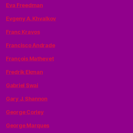
Eva Freedman
Evgeny A. Khvalkov
Franc Kravos
Francisco Andrade
François Mathevet
Fredrik Ekman
Gabriel Swai
Gary J. Shannon
George Corley
George Marques