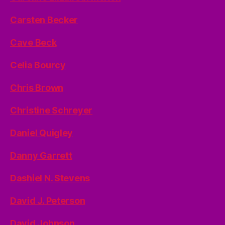
Carsten Becker
Cave Beck
Celia Bourcy
Chris Brown
Christine Schreyer
Daniel Quigley
Danny Garrett
Dashiel N. Stevens
David J. Peterson
David Johnson