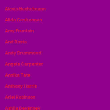
Alexis Huchelmann
Alida Castronovo
Amy Fountain
And Rosta
Andy Drummond
Angela Carpenter
Annika Tate
Anthony Harris
Ariel Robinson
Ashlie Devenney