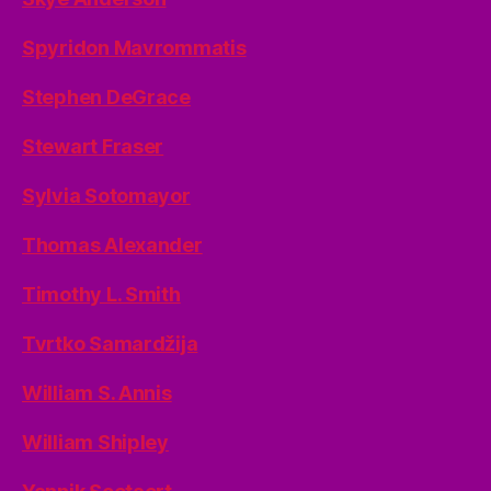
Spyridon Mavrommatis
Stephen DeGrace
Stewart Fraser
Sylvia Sotomayor
Thomas Alexander
Timothy L. Smith
Tvrtko Samardžija
William S. Annis
William Shipley