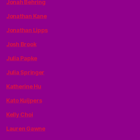
Jonah Behring
Jonathan Kane
Jonathan Lipps
Josh Brook
Julia Papke
Julia Springer
Katherine Hu
Kato Kuijpers
Kelly Choi
Lauren Gawne