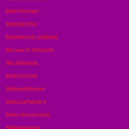
Matt Pearson
Matthijs Krul
Mattthew M. DeBlock
McLean R. Ketchum
Mia DeSanzo
Micha Eisner
Michaël Manuel
Miles LaPerriere
Miles Wronkovich
Mollie Krawitz