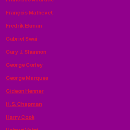
François Mathevet
Fredrik Ekman
Gabriel Swai
Gary J. Shannon
George Corley
George Marques
Gideon Henner
H. S. Chapman
Harry Cook