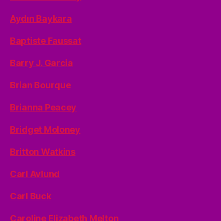
Aydın Baykara
Baptiste Faussat
Barry J. Garcia
Brian Bourque
Brianna Peacey
Bridget Moloney
Britton Watkins
Carl Avlund
Carl Buck
Caroline Elizabeth Melton