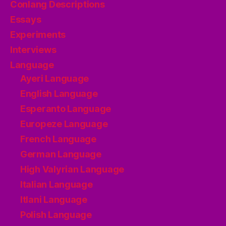
Conlang Descriptions
Essays
Experiments
Interviews
Language
Ayeri Language
English Language
Esperanto Language
Europeze Language
French Language
German Language
High Valyrian Language
Italian Language
Itlani Language
Polish Language