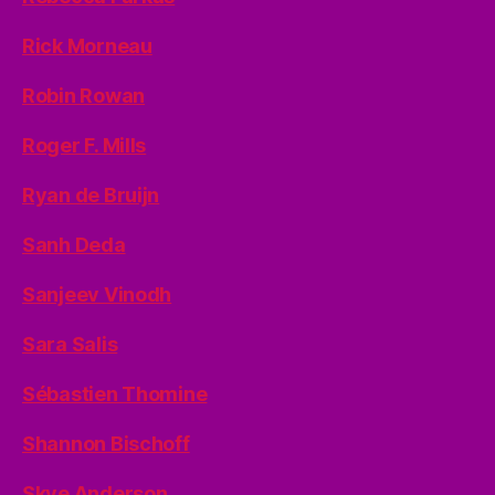
Rick Morneau
Robin Rowan
Roger F. Mills
Ryan de Bruijn
Sanh Deda
Sanjeev Vinodh
Sara Salis
Sébastien Thomine
Shannon Bischoff
Skye Anderson