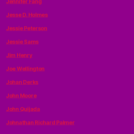
Jennifer Fang
Jesse D. Holmes
Jessie Peterson
Jessie Sams
Jim Henry
Joe Wellington
Johan Derks
John Moore
John Quijada
Johnathan Richard Palmer