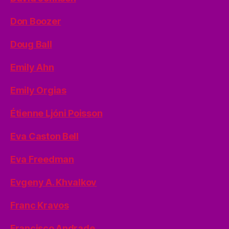
Don Boozer
Doug Ball
Emily Ahn
Emily Orgias
Étienne Ljóni Poisson
Eva Caston Bell
Eva Freedman
Evgeny A. Khvalkov
Franc Kravos
Francisco Andrade