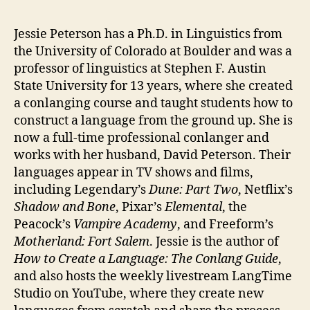
Jessie Peterson has a Ph.D. in Linguistics from
the University of Colorado at Boulder and was a
professor of linguistics at Stephen F. Austin
State University for 13 years, where she created
a conlanging course and taught students how to
construct a language from the ground up. She is
now a full-time professional conlanger and
works with her husband, David Peterson. Their
languages appear in TV shows and films,
including Legendary’s
Dune: Part Two
, Netflix’s
Shadow and Bone
, Pixar’s
Elemental
, the
Peacock’s
Vampire Academy
, and Freeform’s
Motherland: Fort Salem
. Jessie is the author of
How to Create a Language: The Conlang Guide
,
and also hosts the weekly livestream LangTime
Studio on YouTube, where they create new