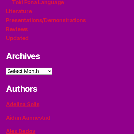
Toki Pona Language
Literature
Presentations/Demonstrations
Reviews
Updated
Archives
Archives
Authors
Adelina Solis
Aidan Aannestad
Alex Dedov