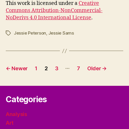
This work is licensed under a
Creative
Commons Attribution-NonCommercial-
NoDerivs 4.0 International License
.
Jessie Peterson
,
Jessie Sams
Tags
Posts
…
←
Newer
1
2
3
7
Older
→
pagination
Categories
Analysis
Art