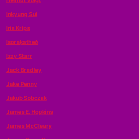
Helmut Voigt
Inkyung Sul
Iris Krips
Isoraķatheð
Izzy Starr
Jack Bradley
Jake Penny
Jakub Sobczak
James E. Hopkins
James McCleary