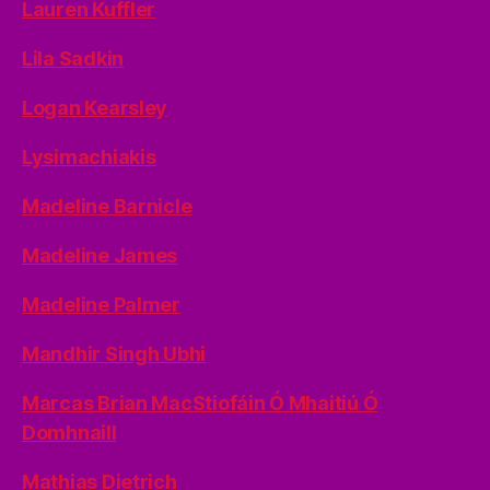
Lauren Kuffler
Lila Sadkin
Logan Kearsley
Lysimachiakis
Madeline Barnicle
Madeline James
Madeline Palmer
Mandhir Singh Ubhi
Marcas Brian MacStiofáin Ó Mhaitiú Ó
Domhnaill
Mathias Dietrich