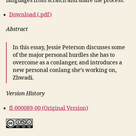
languages from scratch and share the process.
Download (.pdf)
Abstract
In this essay, Jessie Peterson discusses some
of the major personal hurdles she has to
overcome as a conlanger, and introduces a
new personal conlang she’s working on,
Zhwadi.
Version History
fl-000089-00 (Original Version)