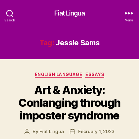
Fiat Lingua
Search
Menu
Tag:
Jessie Sams
Categories
ENGLISH LANGUAGE
ESSAYS
Art & Anxiety:
Conlanging through
imposter syndrome
By
Fiat Lingua
February 1, 2023
Post
Post
author
date