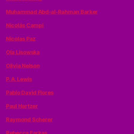
Muhammad Abd-al-Rahman Barker
Nicolás Campi
Nicolas Paz
Ola Lisowska
Olivia Nelson
P. A. Lewis
Pablo David Flores
Paul Hartzer
Raymond Scherer
Rebecca Farkas