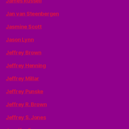
James Russell
Jan van Steenbergen
Jasmine Scott
Jason Lynn
Jeffrey Brown
Jeffrey Henning
Jeffrey Millar
Jeffrey Punske
Jeffrey R. Brown
Jeffrey S. Jones