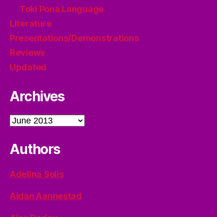
Toki Pona Language
Literature
Presentations/Demonstrations
Reviews
Updated
Archives
Archives
Authors
Adelina Solis
Aidan Aannestad