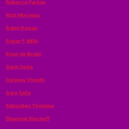
Rebecca Farkas
Rick Morneau
Robin Rowan
Roger F. Mills
Ryan de Bruijn
Sanh Deda
Sanjeev Vinodh
Sara Salis
Sébastien Thomine
Shannon Bischoff