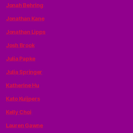
Jonah Behring
Jonathan Kane
Jonathan Lipps
Josh Brook
Julia Papke
Julia Springer
Katherine Hu
Kato Kuijpers
Kelly Choi
Lauren Gawne