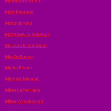
Mathias Dietrich
Matt Pearson
Matthijs Krul
Mattthew M. DeBlock
McLean R. Ketchum
Mia DeSanzo
Micha Eisner
Michaël Manuel
Miles LaPerriere
Miles Wronkovich