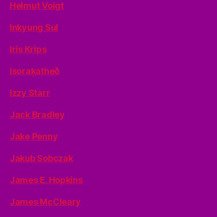
Helmut Voigt
Inkyung Sul
Iris Krips
Isoraķatheð
Izzy Starr
Jack Bradley
Jake Penny
Jakub Sobczak
James E. Hopkins
James McCleary