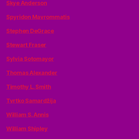
Skye Anderson
Spyridon Mavrommatis
Stephen DeGrace
Stewart Fraser
Sylvia Sotomayor
Thomas Alexander
Timothy L. Smith
Tvrtko Samardžija
William S. Annis
William Shipley