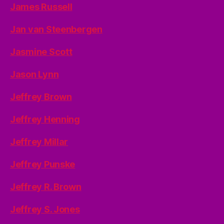
James Russell
Jan van Steenbergen
Jasmine Scott
Jason Lynn
Jeffrey Brown
Jeffrey Henning
Jeffrey Millar
Jeffrey Punske
Jeffrey R. Brown
Jeffrey S. Jones