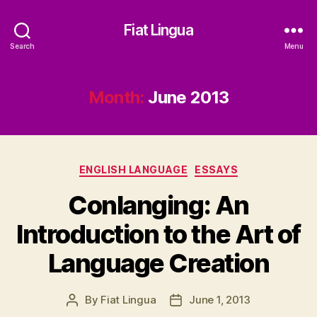
Fiat Lingua
Search
Menu
Month:
June 2013
Categories
ENGLISH LANGUAGE
ESSAYS
Conlanging: An
Introduction to the Art of
Language Creation
By
Fiat Lingua
June 1, 2013
Post
Post
author
date