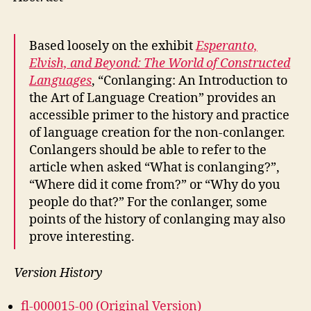
Based loosely on the exhibit
Esperanto,
Elvish, and Beyond: The World of Constructed
Languages
, “Conlanging: An Introduction to
the Art of Language Creation” provides an
accessible primer to the history and practice
of language creation for the non-conlanger.
Conlangers should be able to refer to the
article when asked “What is conlanging?”,
“Where did it come from?” or “Why do you
people do that?” For the conlanger, some
points of the history of conlanging may also
prove interesting.
Version History
fl-000015-00 (Original Version)