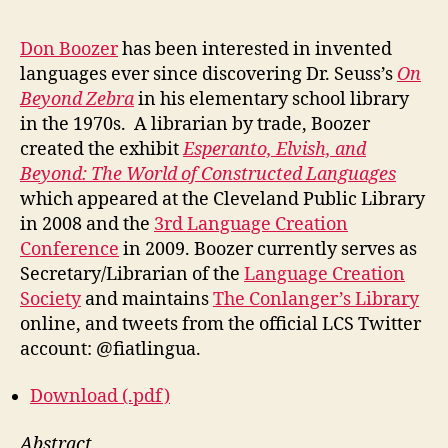
Don Boozer
has been interested in invented
languages ever since discovering Dr. Seuss’s
On
Beyond Zebra
in his elementary school library
in the 1970s. A librarian by trade, Boozer
created the exhibit
Esperanto, Elvish, and
Beyond: The World of Constructed Languages
which appeared at the Cleveland Public Library
in 2008 and the
3rd Language Creation
Conference
in 2009. Boozer currently serves as
Secretary/Librarian of the
Language Creation
Society
and maintains
The Conlanger’s Library
online, and tweets from the official LCS Twitter
account: @fiatlingua.
Download (.pdf)
Abstract