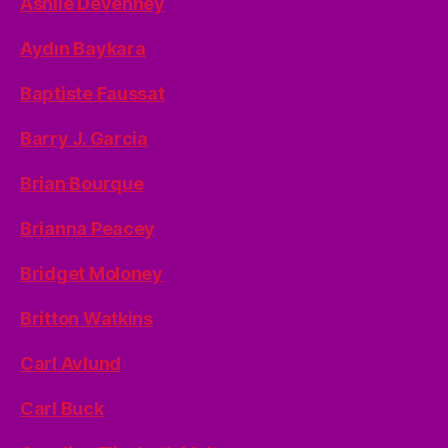
Ashlie Devenney
Aydın Baykara
Baptiste Faussat
Barry J. Garcia
Brian Bourque
Brianna Peacey
Bridget Moloney
Britton Watkins
Carl Avlund
Carl Buck