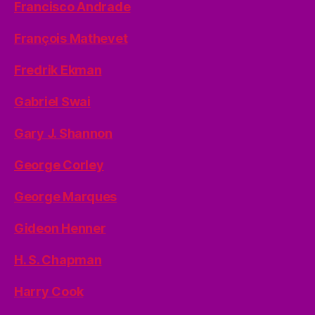
Francisco Andrade
François Mathevet
Fredrik Ekman
Gabriel Swai
Gary J. Shannon
George Corley
George Marques
Gideon Henner
H. S. Chapman
Harry Cook