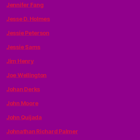
Jennifer Fang
Jesse D. Holmes
Jessie Peterson
Jessie Sams
Jim Henry
Joe Wellington
Johan Derks
John Moore
John Quijada
Johnathan Richard Palmer