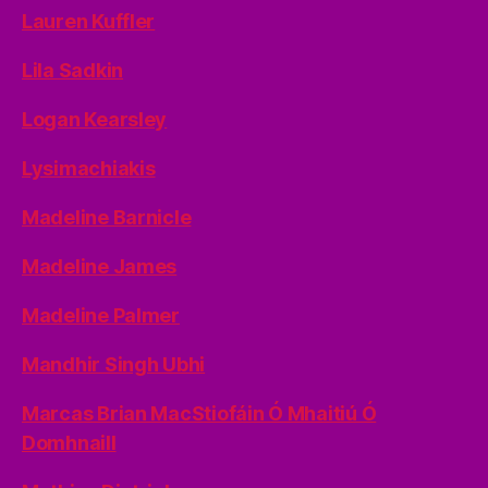
Lauren Kuffler
Lila Sadkin
Logan Kearsley
Lysimachiakis
Madeline Barnicle
Madeline James
Madeline Palmer
Mandhir Singh Ubhi
Marcas Brian MacStiofáin Ó Mhaitiú Ó
Domhnaill