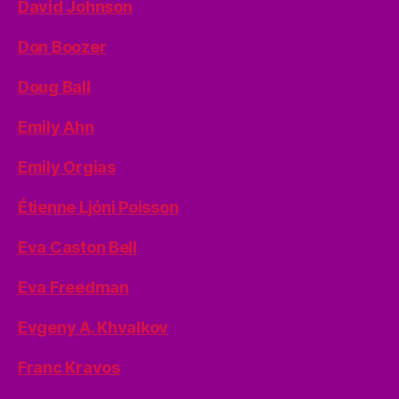
David Johnson
Don Boozer
Doug Ball
Emily Ahn
Emily Orgias
Étienne Ljóni Poisson
Eva Caston Bell
Eva Freedman
Evgeny A. Khvalkov
Franc Kravos