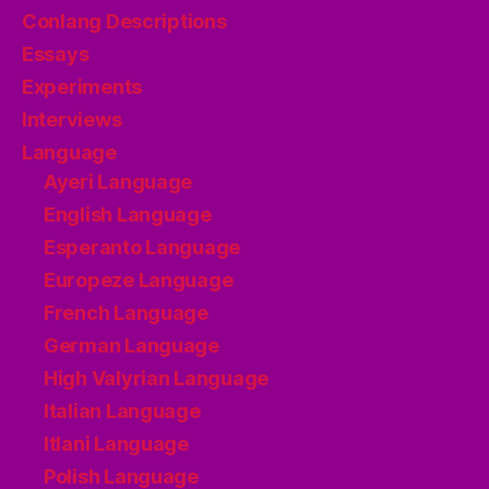
Conlang Descriptions
Essays
Experiments
Interviews
Language
Ayeri Language
English Language
Esperanto Language
Europeze Language
French Language
German Language
High Valyrian Language
Italian Language
Itlani Language
Polish Language