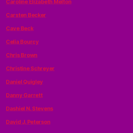
Caroline Elizabeth Melton
Carsten Becker
Cave Beck
Celia Bourcy
Chris Brown
Christine Schreyer
Daniel Quigley
Danny Garrett
Dashiel N. Stevens
David J. Peterson