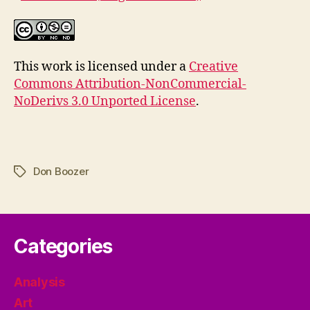
This work is licensed under a
Creative
Commons Attribution-NonCommercial-
NoDerivs 3.0 Unported License
.
Don Boozer
Tags
Categories
Analysis
Art