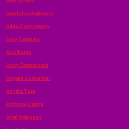
Alex Dedov
Alexis Huchelmann
Alida Castronovo
Amy Fountain
And Rosta
Andy Drummond
Angela Carpenter
Annika Tate
Anthony Harris
Ariel Robinson