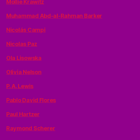
Mollie Krawitz
Muhammad Abd-al-Rahman Barker
Nicolás Campi
Nicolas Paz
Ola Lisowska
Olivia Nelson
P. A. Lewis
Pablo David Flores
Paul Hartzer
Raymond Scherer