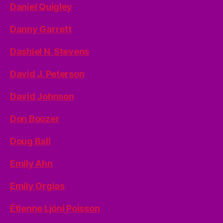
Daniel Quigley
Danny Garrett
Dashiel N. Stevens
David J. Peterson
David Johnson
Don Boozer
Doug Ball
Emily Ahn
Emily Orgias
Étienne Ljóni Poisson