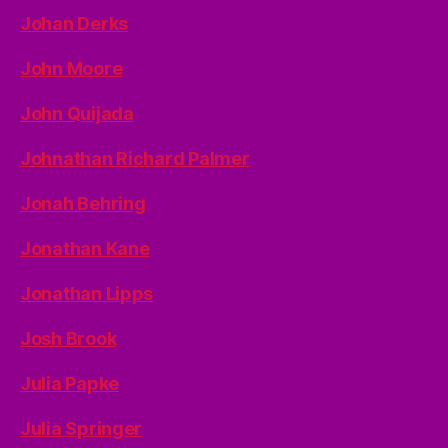
Johan Derks
John Moore
John Quijada
Johnathan Richard Palmer
Jonah Behring
Jonathan Kane
Jonathan Lipps
Josh Brook
Julia Papke
Julia Springer