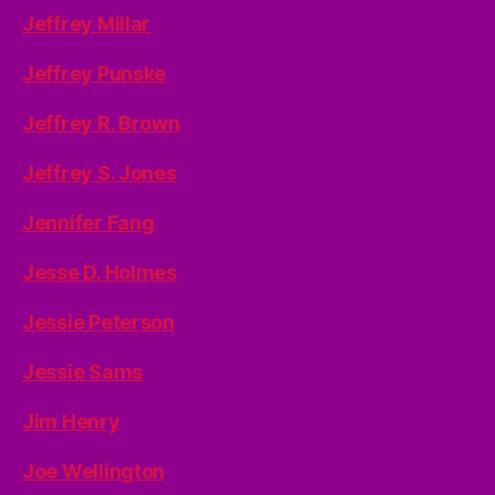
Jeffrey Millar
Jeffrey Punske
Jeffrey R. Brown
Jeffrey S. Jones
Jennifer Fang
Jesse D. Holmes
Jessie Peterson
Jessie Sams
Jim Henry
Joe Wellington