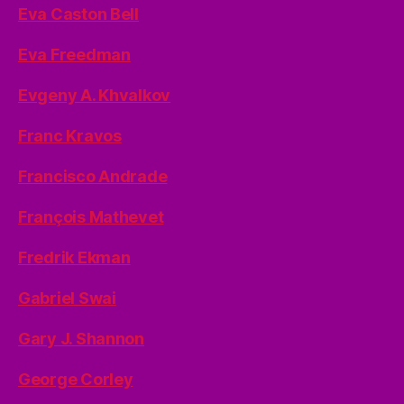
Eva Caston Bell
Eva Freedman
Evgeny A. Khvalkov
Franc Kravos
Francisco Andrade
François Mathevet
Fredrik Ekman
Gabriel Swai
Gary J. Shannon
George Corley