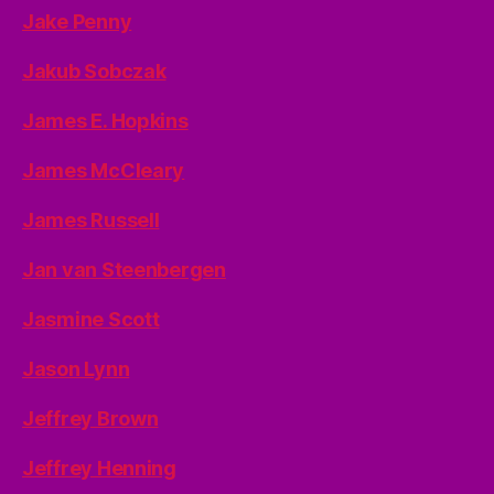
Jake Penny
Jakub Sobczak
James E. Hopkins
James McCleary
James Russell
Jan van Steenbergen
Jasmine Scott
Jason Lynn
Jeffrey Brown
Jeffrey Henning