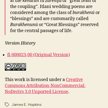
at the
kenatún ta zarenifa
or “great feast of
the coupling”. Itlani wedding poems are
considered among the class of
burakhenú
or
“blessings” and are customarily called
Burakhenunú
or “Great Blessings” reserved
for the central passages of life.
Version History
fl-000023-00 (Original Version)
This work is licensed under a
Creative
Commons Attribution-NonCommercial-
NoDerivs 3.0 Unported License
.
James E. Hopkins
Tags