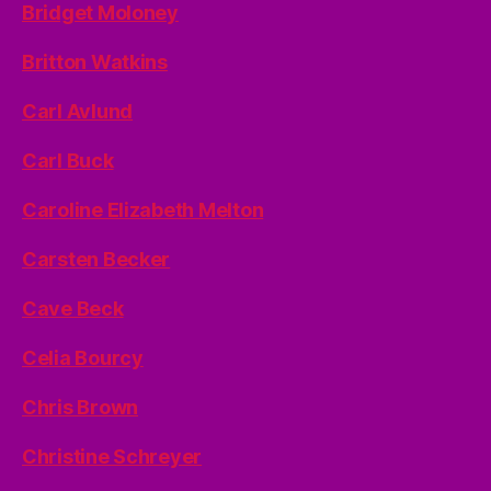
Bridget Moloney
Britton Watkins
Carl Avlund
Carl Buck
Caroline Elizabeth Melton
Carsten Becker
Cave Beck
Celia Bourcy
Chris Brown
Christine Schreyer