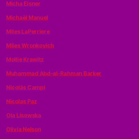
Micha Eisner
Michaël Manuel
Miles LaPerriere
Miles Wronkovich
Mollie Krawitz
Muhammad Abd-al-Rahman Barker
Nicolás Campi
Nicolas Paz
Ola Lisowska
Olivia Nelson