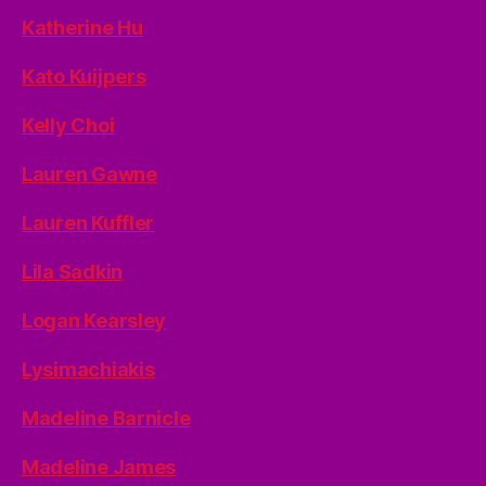
Katherine Hu
Kato Kuijpers
Kelly Choi
Lauren Gawne
Lauren Kuffler
Lila Sadkin
Logan Kearsley
Lysimachiakis
Madeline Barnicle
Madeline James