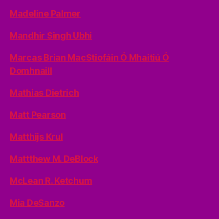
Madeline Palmer
Mandhir Singh Ubhi
Marcas Brian MacStiofáin Ó Mhaitiú Ó
Domhnaill
Mathias Dietrich
Matt Pearson
Matthijs Krul
Mattthew M. DeBlock
McLean R. Ketchum
Mia DeSanzo