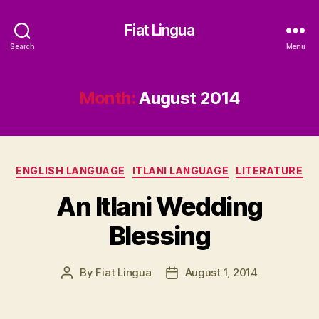
Fiat Lingua
Search
Menu
Month:
August 2014
Categories
ENGLISH LANGUAGE
ITLANI LANGUAGE
LITERATURE
An Itlani Wedding
Blessing
By
Fiat Lingua
August 1, 2014
Post
Post
author
date