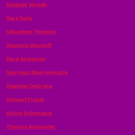
Sanjeev Vinodh
Sara Salis
Sébastien Thomine
Shannon Bischoff
Skye Anderson
Spyridon Mavrommatis
Stephen DeGrace
Stewart Fraser
Sylvia Sotomayor
Thomas Alexander