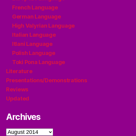
French Language
German Language
High Valyrian Language
Italian Language
Itlani Language
Polish Language
Toki Pona Language
Literature
Presentations/Demonstrations
Reviews
Updated
Archives
Archives