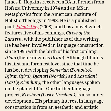
James E. Hopkins received a BA in French from
Hofstra University in 1974 and an MS in
Metaphysics from the American Institute of
Holistic Theology in 1998. He is a published
poet,
Eden’s Day
(2008), and has a novel which
features five of his conlangs,
Circle of the
Lantern
, with the publisher as of this writing.
He has been involved in language construction
since 1995 with the birth of his first conlang,
Itlani
(then known as
Druni
). Although Itlani is
his first and foremost love, since that time he
has been developing
Semerian (Pomolito)
,
Djiran (Ijira)
,
Djanari (Nordsh)
and
Lastulani
(Lastig Klendum)
, the other languages spoken
on the planet Itlán. One further language
project,
Kreshem (Losi e Kreshem)
, is also under
development. His primary interest in language
construction is from an aesthetic and artistic