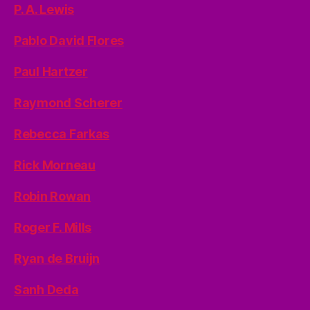
P. A. Lewis
Pablo David Flores
Paul Hartzer
Raymond Scherer
Rebecca Farkas
Rick Morneau
Robin Rowan
Roger F. Mills
Ryan de Bruijn
Sanh Deda