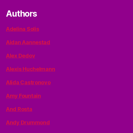
Authors
Adelina Solis
Aidan Aannestad
Alex Dedov
Alexis Huchelmann
Alida Castronovo
Amy Fountain
And Rosta
Andy Drummond