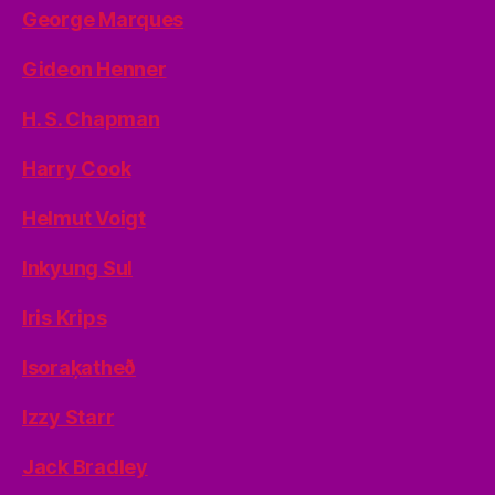
George Marques
Gideon Henner
H. S. Chapman
Harry Cook
Helmut Voigt
Inkyung Sul
Iris Krips
Isoraķatheð
Izzy Starr
Jack Bradley