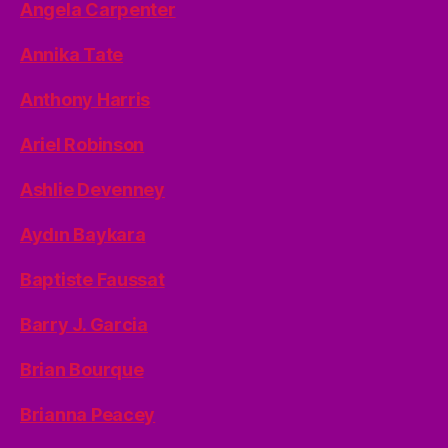
Angela Carpenter
Annika Tate
Anthony Harris
Ariel Robinson
Ashlie Devenney
Aydın Baykara
Baptiste Faussat
Barry J. Garcia
Brian Bourque
Brianna Peacey