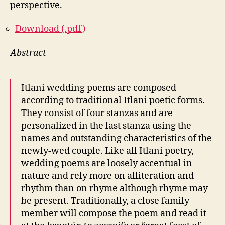
perspective.
Download (.pdf)
Abstract
Itlani wedding poems are composed
according to traditional Itlani poetic forms.
They consist of four stanzas and are
personalized in the last stanza using the
names and outstanding characteristics of the
newly-wed couple. Like all Itlani poetry,
wedding poems are loosely accentual in
nature and rely more on alliteration and
rhythm than on rhyme although rhyme may
be present. Traditionally, a close family
member will compose the poem and read it