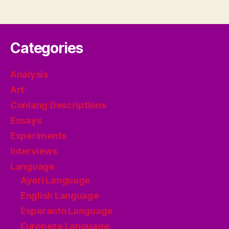
Categories
Analysis
Art
Conlang Descriptions
Essays
Experiments
Interviews
Language
Ayeri Language
English Language
Esperanto Language
Europeze Language