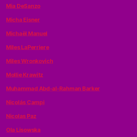
Mia DeSanzo
Micha Eisner
Michaël Manuel
Miles LaPerriere
Miles Wronkovich
Mollie Krawitz
Muhammad Abd-al-Rahman Barker
Nicolás Campi
Nicolas Paz
Ola Lisowska