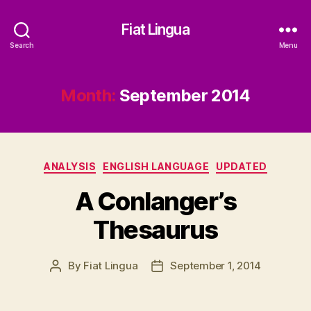
Fiat Lingua
Search
Menu
Month:
September 2014
Categories
ANALYSIS
ENGLISH LANGUAGE
UPDATED
A Conlanger’s
Thesaurus
By
Fiat Lingua
September 1, 2014
Post
Post
author
date