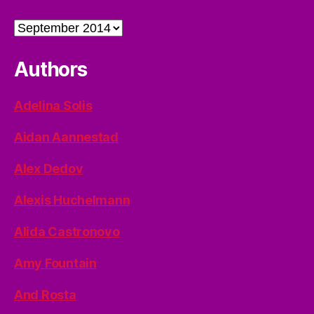
Archives
Authors
Adelina Solis
Aidan Aannestad
Alex Dedov
Alexis Huchelmann
Alida Castronovo
Amy Fountain
And Rosta