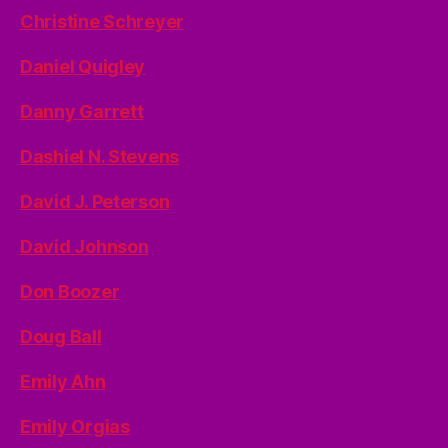
Christine Schreyer
Daniel Quigley
Danny Garrett
Dashiel N. Stevens
David J. Peterson
David Johnson
Don Boozer
Doug Ball
Emily Ahn
Emily Orgias