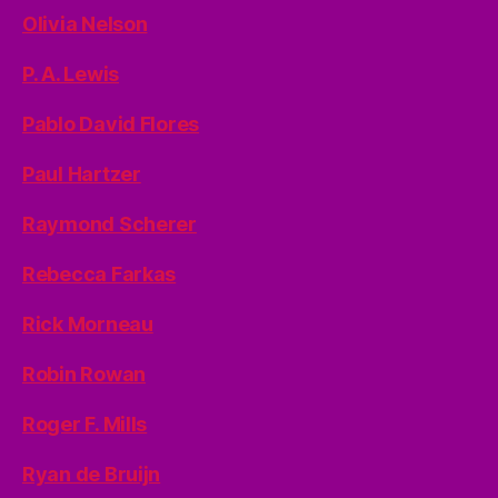
Olivia Nelson
P. A. Lewis
Pablo David Flores
Paul Hartzer
Raymond Scherer
Rebecca Farkas
Rick Morneau
Robin Rowan
Roger F. Mills
Ryan de Bruijn