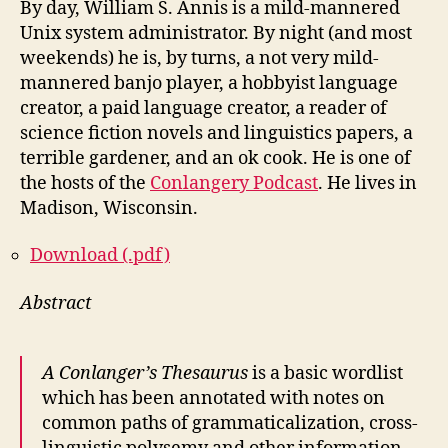
By day, William S. Annis is a mild-mannered
Unix system administrator. By night (and most
weekends) he is, by turns, a not very mild-
mannered banjo player, a hobbyist language
creator, a paid language creator, a reader of
science fiction novels and linguistics papers, a
terrible gardener, and an ok cook. He is one of
the hosts of the
Conlangery Podcast
. He lives in
Madison, Wisconsin.
Download (.pdf)
Abstract
A Conlanger’s Thesaurus
is a basic wordlist
which has been annotated with notes on
common paths of grammaticalization, cross-