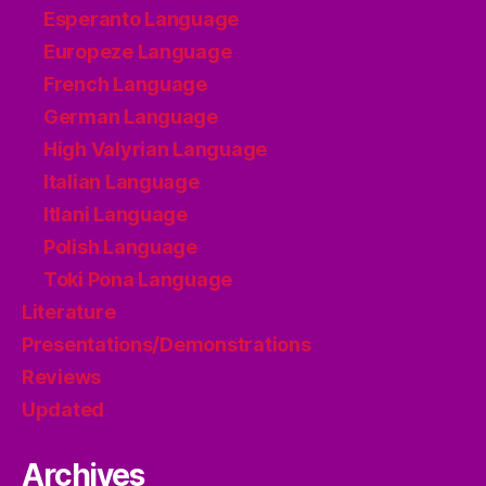
Esperanto Language
Europeze Language
French Language
German Language
High Valyrian Language
Italian Language
Itlani Language
Polish Language
Toki Pona Language
Literature
Presentations/Demonstrations
Reviews
Updated
Archives