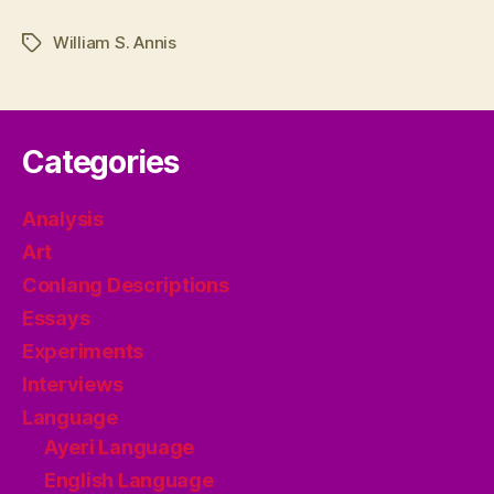
William S. Annis
Tags
Categories
Analysis
Art
Conlang Descriptions
Essays
Experiments
Interviews
Language
Ayeri Language
English Language