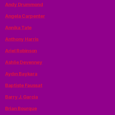
Andy Drummond
Angela Carpenter
Annika Tate
Anthony Harris
Ariel Robinson
Ashlie Devenney
Aydın Baykara
Baptiste Faussat
Barry J. Garcia
Brian Bourque