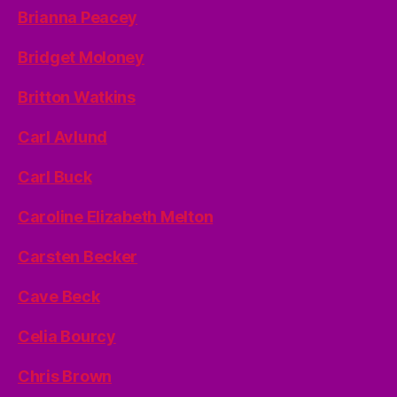
Brianna Peacey
Bridget Moloney
Britton Watkins
Carl Avlund
Carl Buck
Caroline Elizabeth Melton
Carsten Becker
Cave Beck
Celia Bourcy
Chris Brown