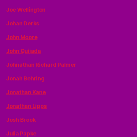
Joe Wellington
Johan Derks
John Moore
John Quijada
Johnathan Richard Palmer
Jonah Behring
Jonathan Kane
Jonathan Lipps
Josh Brook
Julia Papke