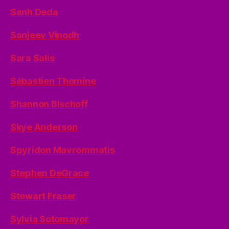
Sanh Deda
Sanjeev Vinodh
Sara Salis
Sébastien Thomine
Shannon Bischoff
Skye Anderson
Spyridon Mavrommatis
Stephen DeGrace
Stewart Fraser
Sylvia Sotomayor