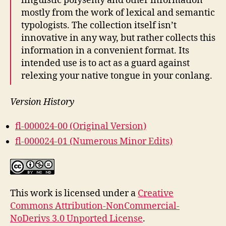
linguistic polysemy and other information
mostly from the work of lexical and semantic
typologists. The collection itself isn’t
innovative in any way, but rather collects this
information in a convenient format. Its
intended use is to act as a guard against
relexing your native tongue in your conlang.
Version History
fl-000024-00 (Original Version)
fl-000024-01 (Numerous Minor Edits)
This work is licensed under a
Creative
Commons Attribution-NonCommercial-
NoDerivs 3.0 Unported License
.