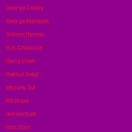
George Corley
George Marques
Gideon Henner
H. S. Chapman
Harry Cook
Helmut Voigt
Inkyung Sul
Iris Krips
Isoraķatheð
Izzy Starr