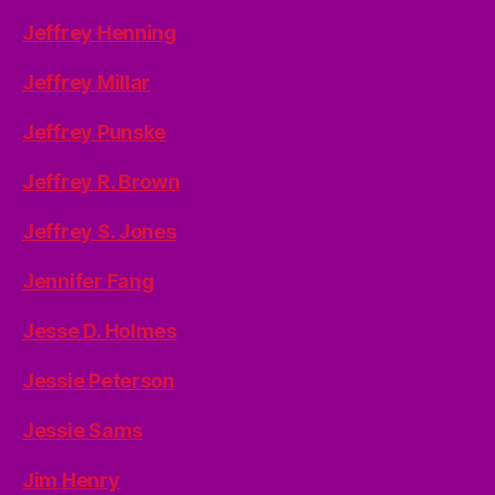
Jeffrey Henning
Jeffrey Millar
Jeffrey Punske
Jeffrey R. Brown
Jeffrey S. Jones
Jennifer Fang
Jesse D. Holmes
Jessie Peterson
Jessie Sams
Jim Henry