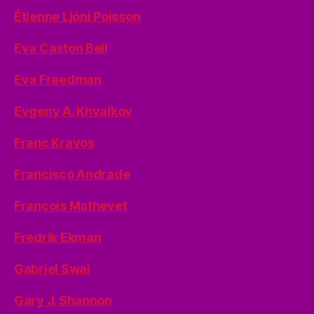
Étienne Ljóni Poisson
Eva Caston Bell
Eva Freedman
Evgeny A. Khvalkov
Franc Kravos
Francisco Andrade
François Mathevet
Fredrik Ekman
Gabriel Swai
Gary J. Shannon