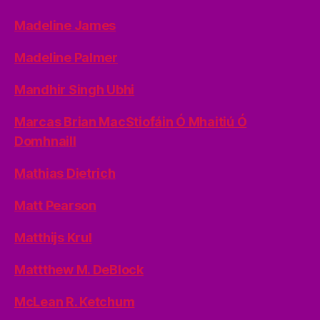
Madeline James
Madeline Palmer
Mandhir Singh Ubhi
Marcas Brian MacStiofáin Ó Mhaitiú Ó
Domhnaill
Mathias Dietrich
Matt Pearson
Matthijs Krul
Mattthew M. DeBlock
McLean R. Ketchum