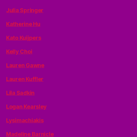
Julia Springer
Katherine Hu
Kato Kuijpers
Kelly Choi
Lauren Gawne
Lauren Kuffler
Lila Sadkin
Logan Kearsley
Lysimachiakis
Madeline Barnicle