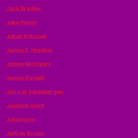
Jack Bradley
Jake Penny
Jakub Sobczak
James E. Hopkins
James McCleary
James Russell
Jan van Steenbergen
Jasmine Scott
Jason Lynn
Jeffrey Brown