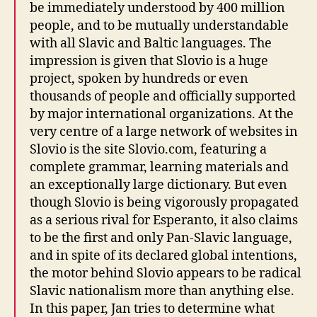
be immediately understood by 400 million
people, and to be mutually understandable
with all Slavic and Baltic languages. The
impression is given that Slovio is a huge
project, spoken by hundreds or even
thousands of people and officially supported
by major international organizations. At the
very centre of a large network of websites in
Slovio is the site Slovio.com, featuring a
complete grammar, learning materials and
an exceptionally large dictionary. But even
though Slovio is being vigorously propagated
as a serious rival for Esperanto, it also claims
to be the first and only Pan-Slavic language,
and in spite of its declared global intentions,
the motor behind Slovio appears to be radical
Slavic nationalism more than anything else.
In this paper, Jan tries to determine what