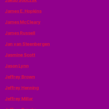
Jakub Sobczak
James E. Hopkins
James McCleary
James Russell
Jan van Steenbergen
Jasmine Scott
Jason Lynn
Jeffrey Brown
Jeffrey Henning
Jeffrey Millar