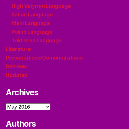
High Valyrian Language
Italian Language
Itlani Language
Polish Language
Toki Pona Language
Literature
Presentations/Demonstrations
Reviews
Updated
Archives
Archives
Authors