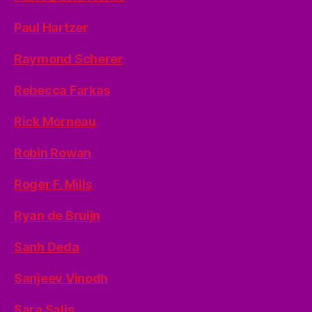
Paul Hartzer
Raymond Scherer
Rebecca Farkas
Rick Morneau
Robin Rowan
Roger F. Mills
Ryan de Bruijn
Sanh Deda
Sanjeev Vinodh
Sara Salis