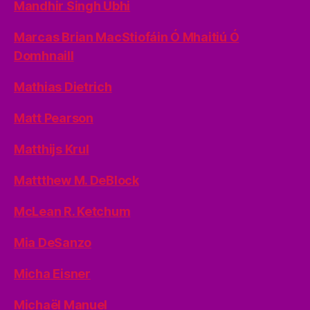
Mandhir Singh Ubhi
Marcas Brian MacStiofáin Ó Mhaitiú Ó
Domhnaill
Mathias Dietrich
Matt Pearson
Matthijs Krul
Mattthew M. DeBlock
McLean R. Ketchum
Mia DeSanzo
Micha Eisner
Michaël Manuel