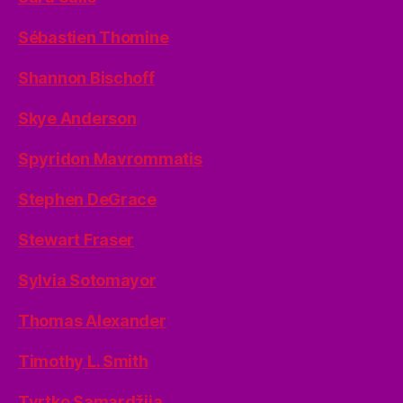
Sébastien Thomine
Shannon Bischoff
Skye Anderson
Spyridon Mavrommatis
Stephen DeGrace
Stewart Fraser
Sylvia Sotomayor
Thomas Alexander
Timothy L. Smith
Tvrtko Samardžija