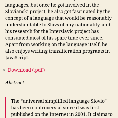
languages, but once he got involved in the
Slovianski project, he also got fascinated by the
concept of a language that would be reasonably
understandable to Slavs of any nationality, and
his research for the Interslavic project has
consumed most of his spare time ever since.
Apart from working on the language itself, he
also enjoys writing transliteration programs in
JavaScript.
Download (.pdf)
Abstract
The “universal simplified language Slovio”
has been controversial since it was first
published on the Internet in 2001. It claims to