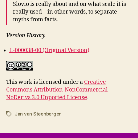
Slovio is really about and on what scale it is
really used—in other words, to separate
myths from facts.
Version History
fl-000038-00 (Original Version)
This work is licensed under a
Creative
Commons Attribution-NonCommercial-
NoDerivs 3.0 Unported License
.
Jan van Steenbergen
Tags