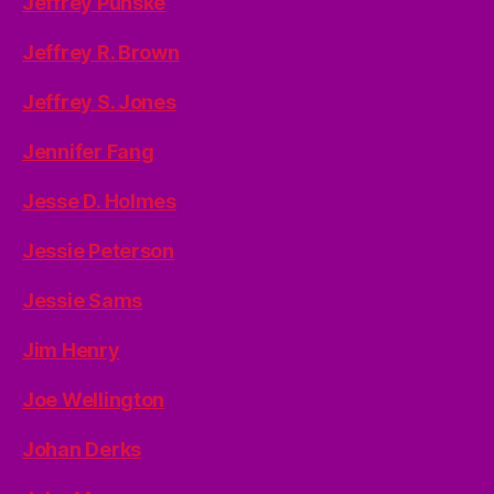
Jeffrey Punske
Jeffrey R. Brown
Jeffrey S. Jones
Jennifer Fang
Jesse D. Holmes
Jessie Peterson
Jessie Sams
Jim Henry
Joe Wellington
Johan Derks