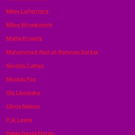
Miles LaPerriere
Miles Wronkovich
Mollie Krawitz
Muhammad Abd-al-Rahman Barker
Nicolás Campi
Nicolas Paz
Ola Lisowska
Olivia Nelson
P. A. Lewis
Pablo David Flores