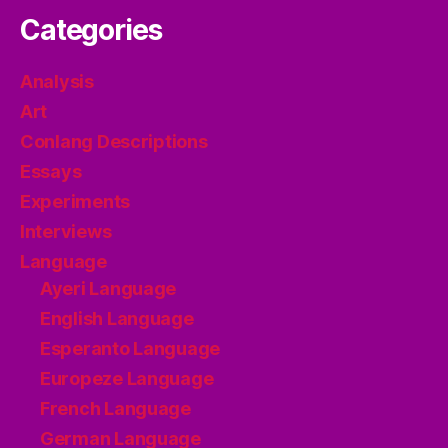
Categories
Analysis
Art
Conlang Descriptions
Essays
Experiments
Interviews
Language
Ayeri Language
English Language
Esperanto Language
Europeze Language
French Language
German Language