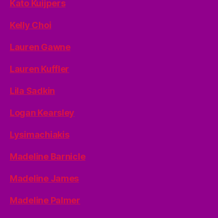
Kato Kuijpers
Kelly Choi
Lauren Gawne
Lauren Kuffler
Lila Sadkin
Logan Kearsley
Lysimachiakis
Madeline Barnicle
Madeline James
Madeline Palmer