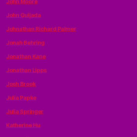
John Moore
John Quijada
Johnathan Richard Palmer
Jonah Behring
Jonathan Kane
Jonathan Lipps
Josh Brook
Julia Papke
Julia Springer
Katherine Hu