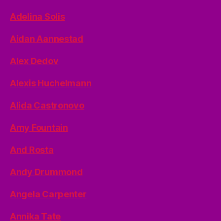
Adelina Solis
Aidan Aannestad
Alex Dedov
Alexis Huchelmann
Alida Castronovo
Amy Fountain
And Rosta
Andy Drummond
Angela Carpenter
Annika Tate