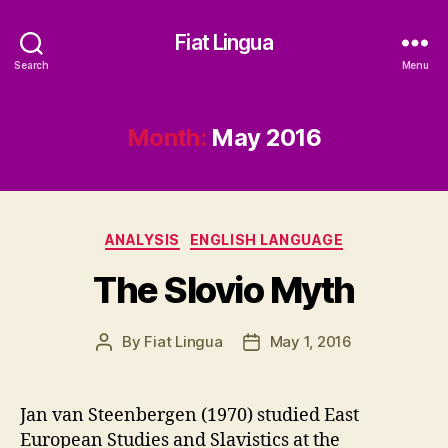
Fiat Lingua
Search
Menu
Month:
May 2016
Categories
ANALYSIS
ENGLISH LANGUAGE
The Slovio Myth
By
Fiat Lingua
May 1, 2016
Post
Post
author
date
Jan van Steenbergen (1970) studied East
European Studies and Slavistics at the