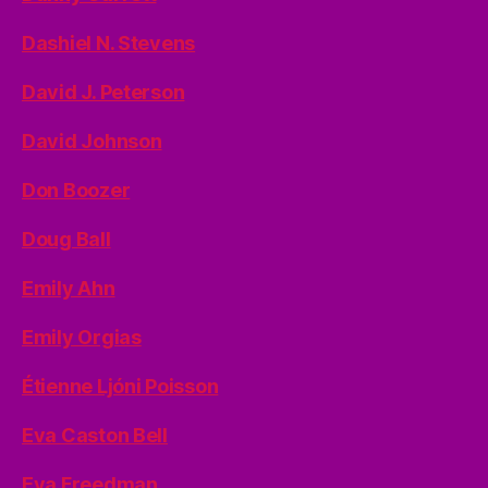
Dashiel N. Stevens
David J. Peterson
David Johnson
Don Boozer
Doug Ball
Emily Ahn
Emily Orgias
Étienne Ljóni Poisson
Eva Caston Bell
Eva Freedman