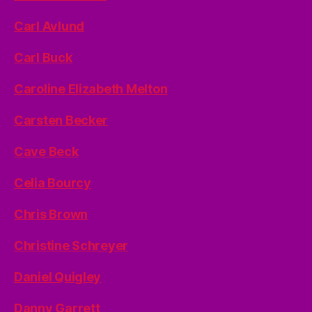
Carl Avlund
Carl Buck
Caroline Elizabeth Melton
Carsten Becker
Cave Beck
Celia Bourcy
Chris Brown
Christine Schreyer
Daniel Quigley
Danny Garrett