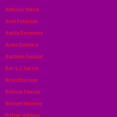
Anthony Harris
Ariel Robinson
Ashlie Devenney
Aydın Baykara
Baptiste Faussat
Barry J. Garcia
Brian Bourque
Brianna Peacey
Bridget Moloney
Britton Watkins