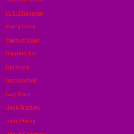
H. S. Chapman
Harry Cook
Helmut Voigt
Inkyung Sul
Iris Krips
Isoraķatheð
Izzy Starr
Jack Bradley
Jake Penny