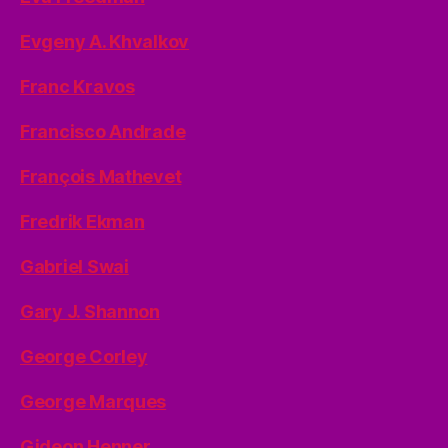
Evgeny A. Khvalkov
Franc Kravos
Francisco Andrade
François Mathevet
Fredrik Ekman
Gabriel Swai
Gary J. Shannon
George Corley
George Marques
Gideon Henner