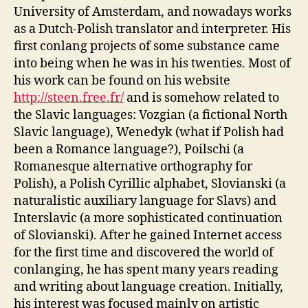
University of Amsterdam, and nowadays works
as a Dutch-Polish translator and interpreter. His
first conlang projects of some substance came
into being when he was in his twenties. Most of
his work can be found on his website
http://steen.free.fr/
and is somehow related to
the Slavic languages: Vozgian (a fictional North
Slavic language), Wenedyk (what if Polish had
been a Romance language?), Poilschi (a
Romanesque alternative orthography for
Polish), a Polish Cyrillic alphabet, Slovianski (a
naturalistic auxiliary language for Slavs) and
Interslavic (a more sophisticated continuation
of Slovianski). After he gained Internet access
for the first time and discovered the world of
conlanging, he has spent many years reading
and writing about language creation. Initially,
his interest was focused mainly on artistic