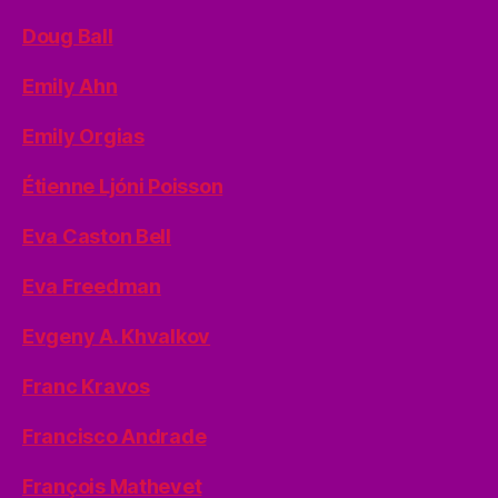
Doug Ball
Emily Ahn
Emily Orgias
Étienne Ljóni Poisson
Eva Caston Bell
Eva Freedman
Evgeny A. Khvalkov
Franc Kravos
Francisco Andrade
François Mathevet