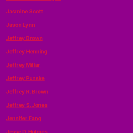
Jasmine Scott
Jason Lynn
Jeffrey Brown
Jeffrey Henning
Jeffrey Millar
Jeffrey Punske
Jeffrey R. Brown
Jeffrey S. Jones
Jennifer Fang
Jesse D. Holmes