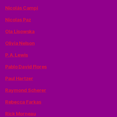
Nicolás Campi
Nicolas Paz
Ola Lisowska
Olivia Nelson
P. A. Lewis
Pablo David Flores
Paul Hartzer
Raymond Scherer
Rebecca Farkas
Rick Morneau