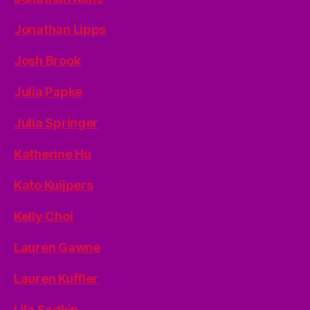
Jonathan Lipps
Josh Brook
Julia Papke
Julia Springer
Katherine Hu
Kato Kuijpers
Kelly Choi
Lauren Gawne
Lauren Kuffler
Lila Sadkin