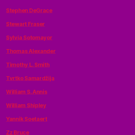
Stephen DeGrace
Stewart Fraser
Sylvia Sotomayor
Thomas Alexander
Timothy L. Smith
Tvrtko Samardžija
William S. Annis
William Shipley
Yannik Soetaert
Zz Bruce