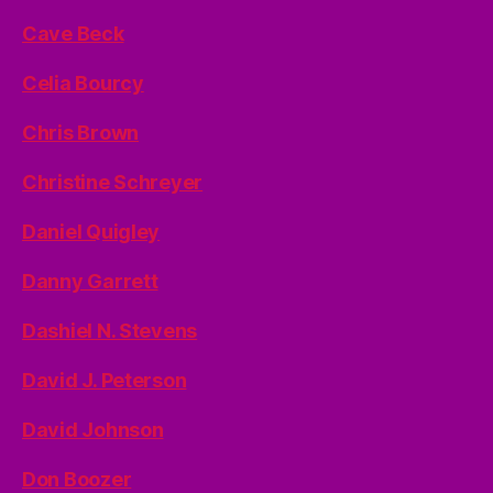
Cave Beck
Celia Bourcy
Chris Brown
Christine Schreyer
Daniel Quigley
Danny Garrett
Dashiel N. Stevens
David J. Peterson
David Johnson
Don Boozer