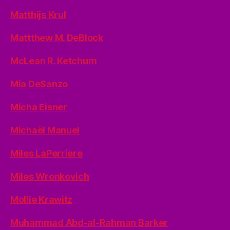
Matthijs Krul
Mattthew M. DeBlock
McLean R. Ketchum
Mia DeSanzo
Micha Eisner
Michaël Manuel
Miles LaPerriere
Miles Wronkovich
Mollie Krawitz
Muhammad Abd-al-Rahman Barker