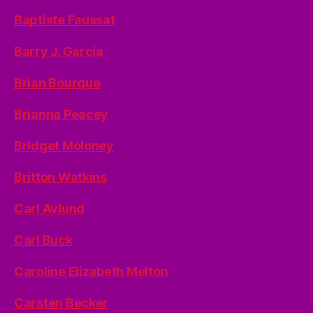
Baptiste Faussat
Barry J. Garcia
Brian Bourque
Brianna Peacey
Bridget Moloney
Britton Watkins
Carl Avlund
Carl Buck
Caroline Elizabeth Melton
Carsten Becker