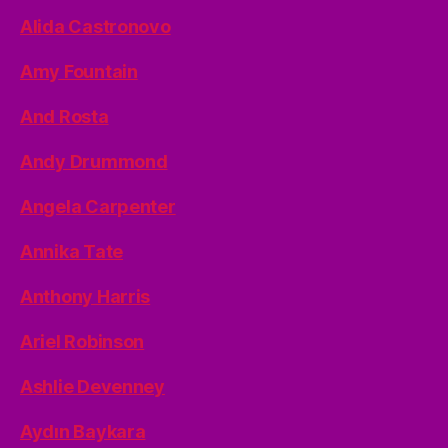
Alida Castronovo
Amy Fountain
And Rosta
Andy Drummond
Angela Carpenter
Annika Tate
Anthony Harris
Ariel Robinson
Ashlie Devenney
Aydın Baykara