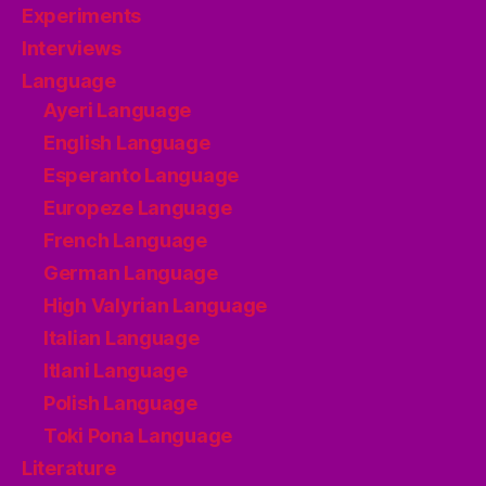
Experiments
Interviews
Language
Ayeri Language
English Language
Esperanto Language
Europeze Language
French Language
German Language
High Valyrian Language
Italian Language
Itlani Language
Polish Language
Toki Pona Language
Literature