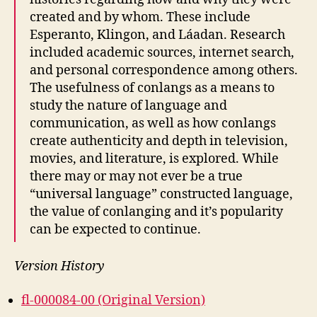
created and by whom. These include
Esperanto, Klingon, and Láadan. Research
included academic sources, internet search,
and personal correspondence among others.
The usefulness of conlangs as a means to
study the nature of language and
communication, as well as how conlangs
create authenticity and depth in television,
movies, and literature, is explored. While
there may or may not ever be a true
“universal language” constructed language,
the value of conlanging and it’s popularity
can be expected to continue.
Version History
fl-000084-00 (Original Version)