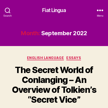
Fiat Lingua
Search
Menu
Month:
September 2022
Categories
ENGLISH LANGUAGE
ESSAYS
The Secret World of
Conlanging – An
Overview of Tolkien’s
“Secret Vice”