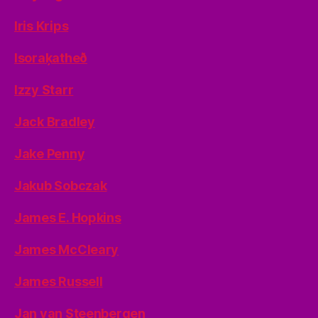
Iris Krips
Isoraķatheð
Izzy Starr
Jack Bradley
Jake Penny
Jakub Sobczak
James E. Hopkins
James McCleary
James Russell
Jan van Steenbergen