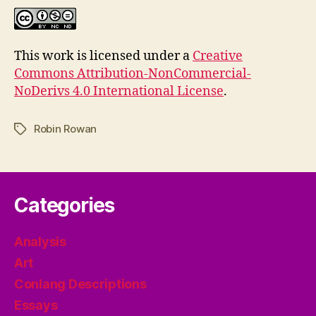
This work is licensed under a
Creative
Commons Attribution-NonCommercial-
NoDerivs 4.0 International License
.
Robin Rowan
Tags
Categories
Analysis
Art
Conlang Descriptions
Essays