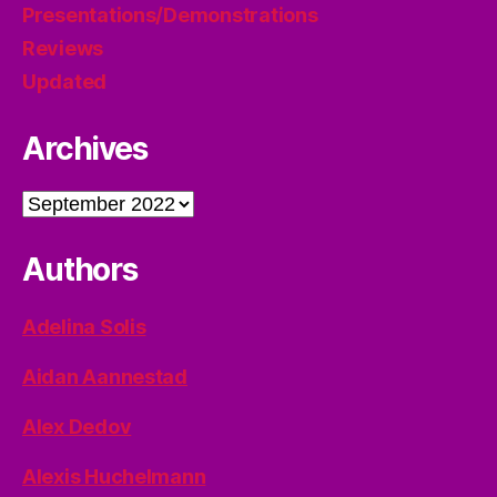
Presentations/Demonstrations
Reviews
Updated
Archives
Archives
Authors
Adelina Solis
Aidan Aannestad
Alex Dedov
Alexis Huchelmann