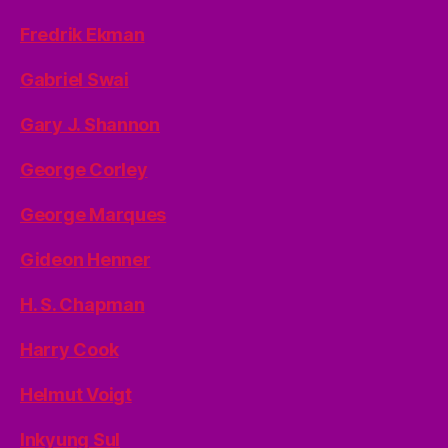
Fredrik Ekman
Gabriel Swai
Gary J. Shannon
George Corley
George Marques
Gideon Henner
H. S. Chapman
Harry Cook
Helmut Voigt
Inkyung Sul