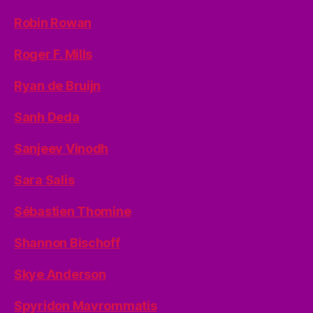
Robin Rowan
Roger F. Mills
Ryan de Bruijn
Sanh Deda
Sanjeev Vinodh
Sara Salis
Sébastien Thomine
Shannon Bischoff
Skye Anderson
Spyridon Mavrommatis