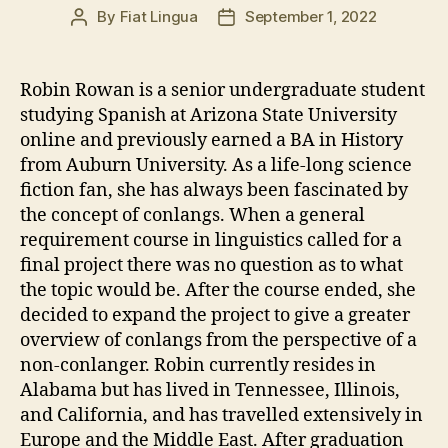
By
Fiat Lingua
September 1, 2022
Post
Post
author
date
Robin Rowan is a senior undergraduate student
studying Spanish at Arizona State University
online and previously earned a BA in History
from Auburn University. As a life-long science
fiction fan, she has always been fascinated by
the concept of conlangs. When a general
requirement course in linguistics called for a
final project there was no question as to what
the topic would be. After the course ended, she
decided to expand the project to give a greater
overview of conlangs from the perspective of a
non-conlanger. Robin currently resides in
Alabama but has lived in Tennessee, Illinois,
and California, and has travelled extensively in
Europe and the Middle East. After graduation