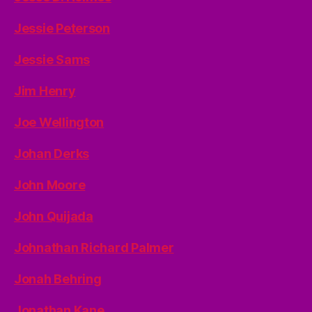
Jessie Peterson
Jessie Sams
Jim Henry
Joe Wellington
Johan Derks
John Moore
John Quijada
Johnathan Richard Palmer
Jonah Behring
Jonathan Kane