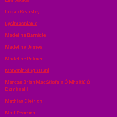
Logan Kearsley
Lysimachiakis
Madeline Barnicle
Madeline James
Madeline Palmer
Mandhir Singh Ubhi
Marcas Brian MacStiofáin Ó Mhaitiú Ó
Domhnaill
Mathias Dietrich
Matt Pearson