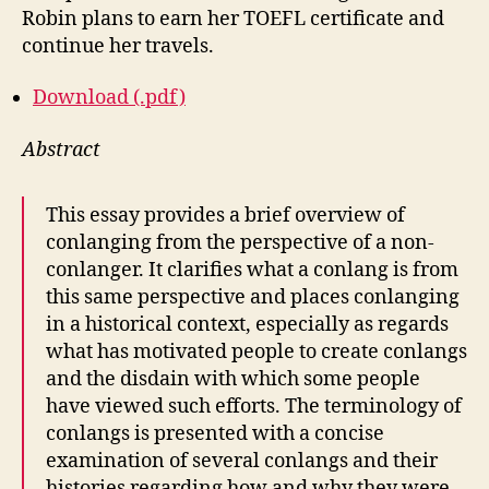
Robin plans to earn her TOEFL certificate and
continue her travels.
Download (.pdf)
Abstract
This essay provides a brief overview of
conlanging from the perspective of a non-
conlanger. It clarifies what a conlang is from
this same perspective and places conlanging
in a historical context, especially as regards
what has motivated people to create conlangs
and the disdain with which some people
have viewed such efforts. The terminology of
conlangs is presented with a concise
examination of several conlangs and their
histories regarding how and why they were