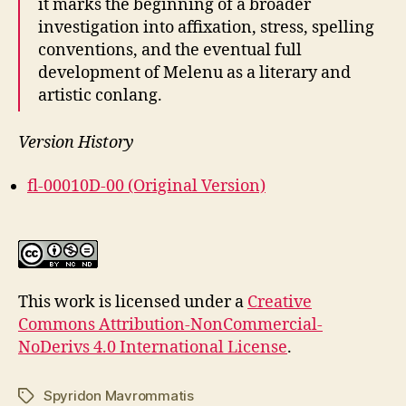
it marks the beginning of a broader
investigation into affixation, stress, spelling
conventions, and the eventual full
development of Melenu as a literary and
artistic conlang.
Version History
fl-00010D-00 (Original Version)
This work is licensed under a
Creative
Commons Attribution-NonCommercial-
NoDerivs 4.0 International License
.
Spyridon Mavrommatis
Tags