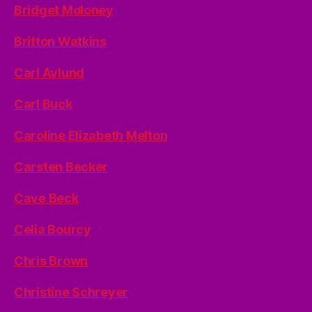
Bridget Moloney
Britton Watkins
Carl Avlund
Carl Buck
Caroline Elizabeth Melton
Carsten Becker
Cave Beck
Celia Bourcy
Chris Brown
Christine Schreyer