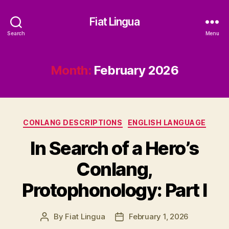
Fiat Lingua
Search
Menu
Month:
February 2026
Categories
CONLANG DESCRIPTIONS
ENGLISH LANGUAGE
In Search of a Hero’s
Conlang,
Protophonology: Part I
By
Fiat Lingua
February 1, 2026
Post
Post
author
date