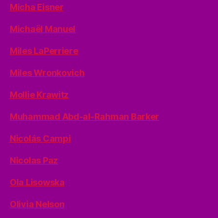
Micha Eisner
Michaël Manuel
Miles LaPerriere
Miles Wronkovich
Mollie Krawitz
Muhammad Abd-al-Rahman Barker
Nicolás Campi
Nicolas Paz
Ola Lisowska
Olivia Nelson