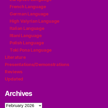
French Language
German Language
High Valyrian Language
Italian Language
Itlani Language
Polish Language
Toki Pona Language
Literature
Presentations/Demonstrations
Reviews
Updated
Archives
Archives