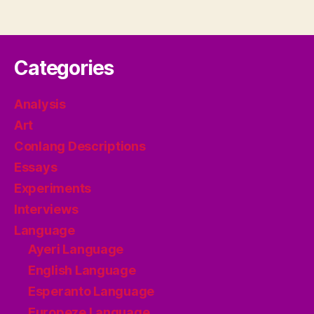
Categories
Analysis
Art
Conlang Descriptions
Essays
Experiments
Interviews
Language
Ayeri Language
English Language
Esperanto Language
Europeze Language