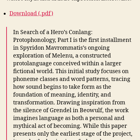
Download (.pdf)
In Search of a Hero’s Conlang:
Protophonology, Part I is the first installment
in Spyridon Mavrommatis’s ongoing
exploration of Melenu, a constructed
protolanguage conceived within a larger
fictional world. This initial study focuses on
phoneme classes and word patterns, tracing
how sound begins to take form as the
foundation of meaning, identity, and
transformation. Drawing inspiration from
the silence of Grendel in Beowulf, the work
imagines language as both a personal and
mythical act of becoming. While this paper
presents only the earliest stage of the project,