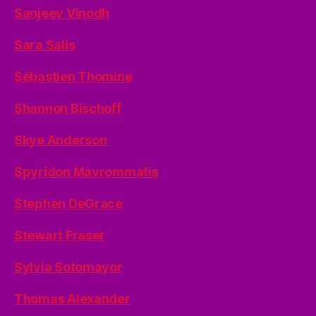
Sanjeev Vinodh
Sara Salis
Sébastien Thomine
Shannon Bischoff
Skye Anderson
Spyridon Mavrommatis
Stephen DeGrace
Stewart Fraser
Sylvia Sotomayor
Thomas Alexander