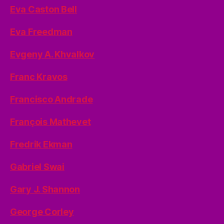
Eva Caston Bell
Eva Freedman
Evgeny A. Khvalkov
Franc Kravos
Francisco Andrade
François Mathevet
Fredrik Ekman
Gabriel Swai
Gary J. Shannon
George Corley