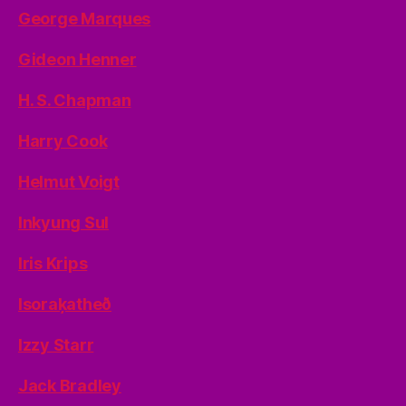
George Marques
Gideon Henner
H. S. Chapman
Harry Cook
Helmut Voigt
Inkyung Sul
Iris Krips
Isoraķatheð
Izzy Starr
Jack Bradley