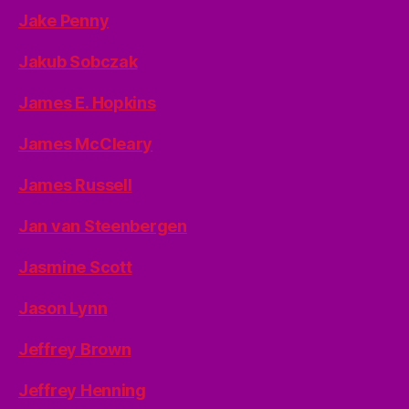
Jake Penny
Jakub Sobczak
James E. Hopkins
James McCleary
James Russell
Jan van Steenbergen
Jasmine Scott
Jason Lynn
Jeffrey Brown
Jeffrey Henning