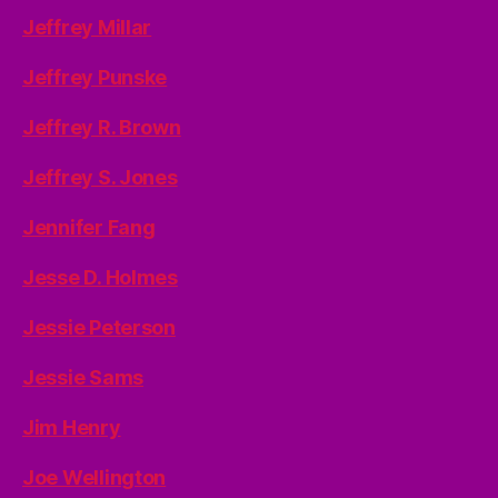
Jeffrey Millar
Jeffrey Punske
Jeffrey R. Brown
Jeffrey S. Jones
Jennifer Fang
Jesse D. Holmes
Jessie Peterson
Jessie Sams
Jim Henry
Joe Wellington