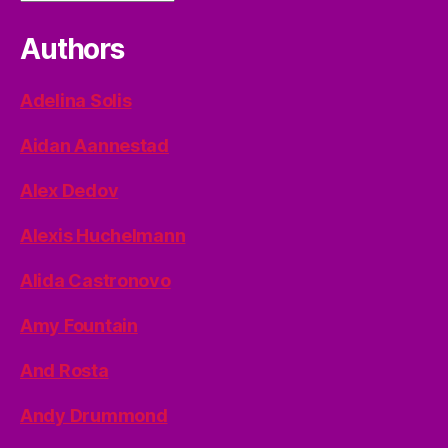
Authors
Adelina Solis
Aidan Aannestad
Alex Dedov
Alexis Huchelmann
Alida Castronovo
Amy Fountain
And Rosta
Andy Drummond