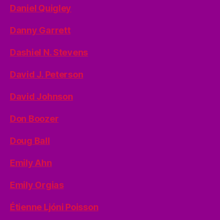
Daniel Quigley
Danny Garrett
Dashiel N. Stevens
David J. Peterson
David Johnson
Don Boozer
Doug Ball
Emily Ahn
Emily Orgias
Étienne Ljóni Poisson