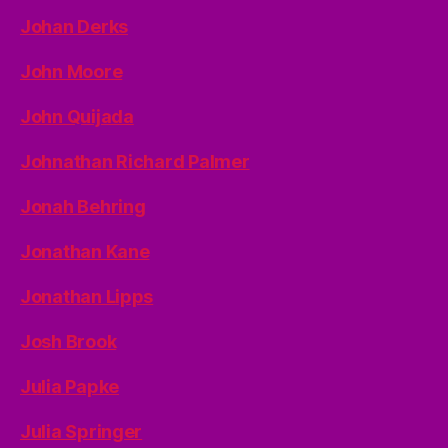
Johan Derks
John Moore
John Quijada
Johnathan Richard Palmer
Jonah Behring
Jonathan Kane
Jonathan Lipps
Josh Brook
Julia Papke
Julia Springer