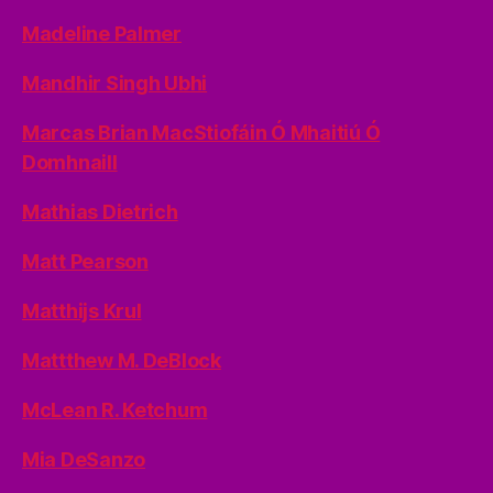
Madeline Palmer
Mandhir Singh Ubhi
Marcas Brian MacStiofáin Ó Mhaitiú Ó
Domhnaill
Mathias Dietrich
Matt Pearson
Matthijs Krul
Mattthew M. DeBlock
McLean R. Ketchum
Mia DeSanzo