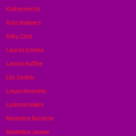
Katherine Hu
Kato Kuijpers
Kelly Choi
Lauren Gawne
Lauren Kuffler
Lila Sadkin
Logan Kearsley
Lysimachiakis
Madeline Barnicle
Madeline James