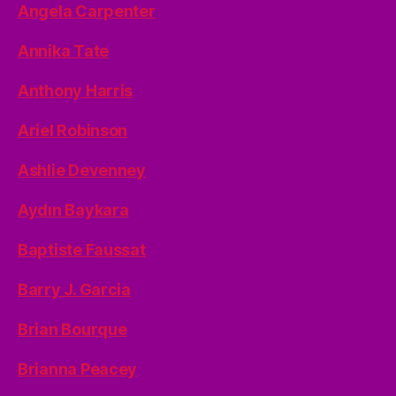
Angela Carpenter
Annika Tate
Anthony Harris
Ariel Robinson
Ashlie Devenney
Aydın Baykara
Baptiste Faussat
Barry J. Garcia
Brian Bourque
Brianna Peacey