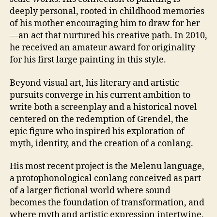
deeply personal, rooted in childhood memories
of his mother encouraging him to draw for her
—an act that nurtured his creative path. In 2010,
he received an amateur award for originality
for his first large painting in this style.
Beyond visual art, his literary and artistic
pursuits converge in his current ambition to
write both a screenplay and a historical novel
centered on the redemption of Grendel, the
epic figure who inspired his exploration of
myth, identity, and the creation of a conlang.
His most recent project is the Melenu language,
a protophonological conlang conceived as part
of a larger fictional world where sound
becomes the foundation of transformation, and
where myth and artistic expression intertwine.