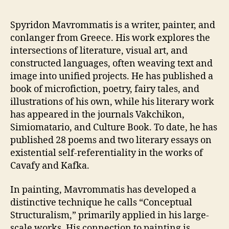
Spyridon Mavrommatis is a writer, painter, and
conlanger from Greece. His work explores the
intersections of literature, visual art, and
constructed languages, often weaving text and
image into unified projects. He has published a
book of microfiction, poetry, fairy tales, and
illustrations of his own, while his literary work
has appeared in the journals Vakchikon,
Simiomatario, and Culture Book. To date, he has
published 28 poems and two literary essays on
existential self-referentiality in the works of
Cavafy and Kafka.
In painting, Mavrommatis has developed a
distinctive technique he calls “Conceptual
Structuralism,” primarily applied in his large-
scale works. His connection to painting is