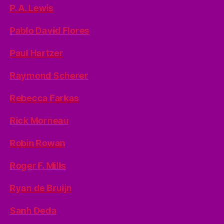
P. A. Lewis
Pablo David Flores
Paul Hartzer
Raymond Scherer
Rebecca Farkas
Rick Morneau
Robin Rowan
Roger F. Mills
Ryan de Bruijn
Sanh Deda